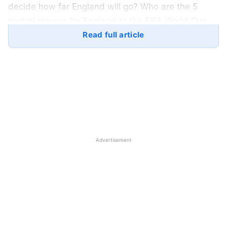
decide how far England will go? Who are the 5
pivotal players for England at the FIFA World Cup
2022:
Read full article
Jack Grealish will be Playing at the
FIFA World Cup 2022:
Advertisement
IMG SRC: The Indian Express
The man who gave it all for the English team at the