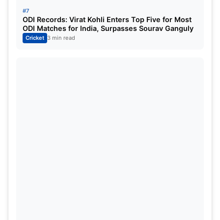
#7
ODI Records: Virat Kohli Enters Top Five for Most
ODI Matches for India, Surpasses Sourav Ganguly
Cricket
3 min read