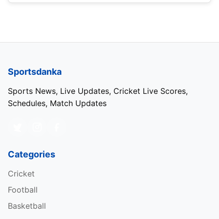
Sportsdanka
Sports News, Live Updates, Cricket Live Scores,
Schedules, Match Updates
Categories
Cricket
Football
Basketball