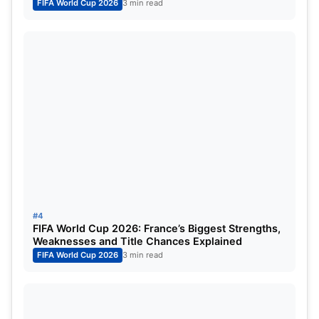
FIFA World Cup 2026
3 min read
day he can be good and the position that Harry
plays is very difficult. Harry is a leader in the back
line. He can play very well along with senior players
like Luke Shaw. He is an authoritative figure on the
pitch. Not to forget that he is the best when it
comes to aerial duals.
Jude Bellingham will be Playing at
the FIFA World Cup 2022:
#4
FIFA World Cup 2026: France’s Biggest Strengths,
Weaknesses and Title Chances Explained
FIFA World Cup 2026
3 min read