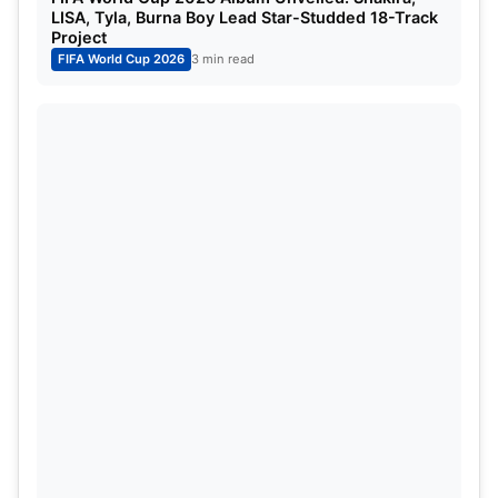
LISA, Tyla, Burna Boy Lead Star-Studded 18-Track
Project
FIFA World Cup 2026
3 min read