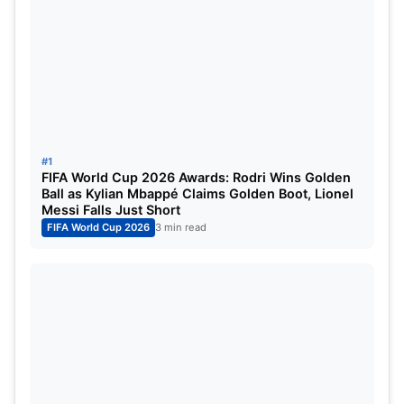
his playmaker. He has a lot to offer to the England
Team.
Phil Foden will be Playing at the
FIFA World Cup 2022:
#1
FIFA World Cup 2026 Awards: Rodri Wins Golden
Ball as Kylian Mbappé Claims Golden Boot, Lionel
Messi Falls Just Short
FIFA World Cup 2026
3 min read
IMG SRC: Marca.