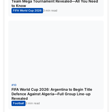
Team Mega Tournament Revealed—All You Need
to Know
FIFA World Cup 2026
3 min read
#10
FIFA World Cup 2026: Argentina to Begin Title
Defence Against Algeria—Full Group Line-up
Revealed
Football
3 min read