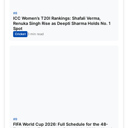
#8
ICC Women’s T20I Rankings: Shafali Verma,
Renuka Singh Rise as Deepti Sharma Holds No. 1
Spot
Cricket
3 min read
#9
FIFA World Cup 2026: Full Schedule for the 48-