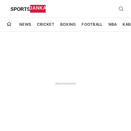
NEWS
CRICKET
BOXING
FOOTBALL
NBA
KAB
Advertisement