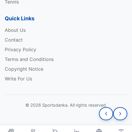
Tennis
Quick Links
About Us
Contact
Privacy Policy
Terms and Conditions
Copyright Notice
Write For Us
© 2026 Sportsdanka. All rights reserved.