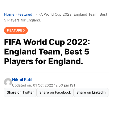
Home
›
Featured
›
FIFA World Cup 2022: England Team, Best
5 Players for England.
FEATURED
FIFA World Cup 2022:
England Team, Best 5
Players for England.
Nikhil Patil
Updated on: 01 Oct 2022 12:00 pm IST
Share on Twitter
Share on Facebook
Share on LinkedIn