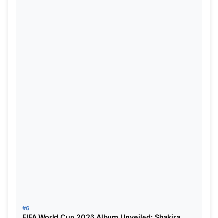
To know more go t
o Jasprit Bumrah Ruled Out of
ICC T20 World Cup with Back Injury: Reports.
Read more such articles at
FIFA World Cup 2022:
Brazil Team, Best 5 Players for Brazil.
Go to the
official website of FIFA
to know more.
#6
FIFA World Cup 2026 Album Unveiled: Shakira,