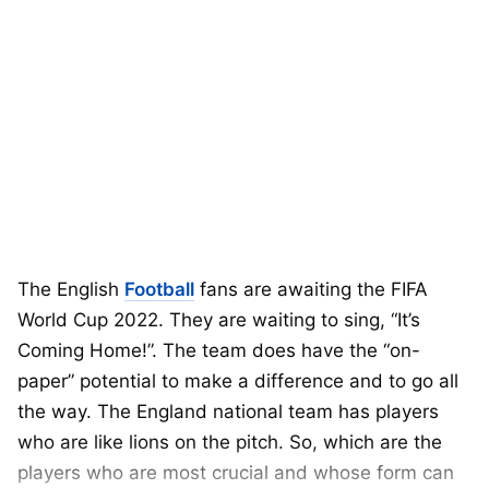
The English
Football
fans are awaiting the FIFA
World Cup 2022. They are waiting to sing, “It’s
Coming Home!”. The team does have the “on-
paper” potential to make a difference and to go all
the way. The England national team has players
who are like lions on the pitch. So, which are the
players who are most crucial and whose form can