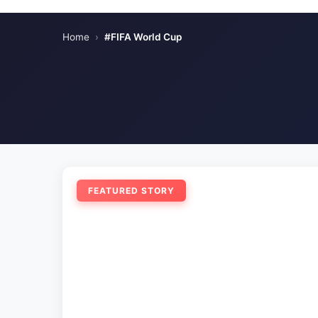
Home
›
#FIFA World Cup
FEATURED STORY