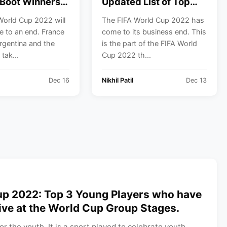
Boot Winners
Updated List of Top
e Last 5 FIFA
Goal Scorers, Assists,
World Cup 2022 will
The FIFA World Cup 2022 has
Cups.
Tackles, and
 to an end. France
come to its business end. This
Interceptions.
Argentina and the
is the part of the FIFA World
 tak...
Cup 2022 th...
Dec 16
Nikhil Patil
Dec 13
up 2022: Top 3 Young Players who have
ive at the World Cup Group Stages.
for the youth. It is a sport played to celebrate youth.