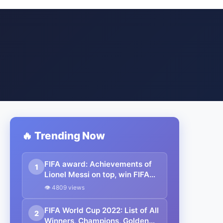
🔥 Trending Now
FIFA award: Achievements of
1
Lionel Messi on top, win FIFA
award for 7th time.
👁 4809 views
FIFA World Cup 2022: List of All
2
Winners, Champions, Golden