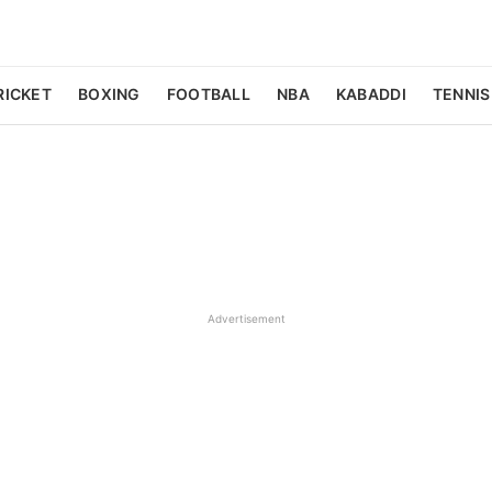
RICKET
BOXING
FOOTBALL
NBA
KABADDI
TENNIS
Advertisement