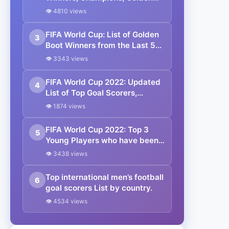
Boot, Golden Ball, Golden
👁 4810 views
Glove. Lionel Messi is the
Champion.
FIFA World Cup: List of Golden
3
Boot Winners from the Last 5
FIFA World Cups.
👁 3343 views
FIFA World Cup 2022: Updated
4
List of Top Goal Scorers,
Assists, Tackles, and
👁 1874 views
Interceptions.
FIFA World Cup 2022: Top 3
5
Young Players who have been
Impressive at the World Cup
👁 3438 views
Group Stages.
Top international men’s football
6
goal scorers List by country.
👁 4534 views