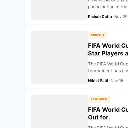
participating in th
Rishab Dutta
•
Nov 20
CRICKET
FIFA World Cu
Star Players 
The FIFA World Cup
tournament has giv
Nikhil Patil
•
Nov 15
FEATURED
FIFA World C
Out for.
The FIFA World Cup 