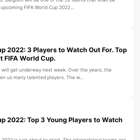
e upcoming FIFA World Cup 2022...
p 2022: 3 Players to Watch Out For. Top
at FIFA World Cup.
 will get underway next week. Over the years, the
en us many talented players. The w...
up 2022: Top 3 Young Players to Watch
2022 is just about to start. The international teams are