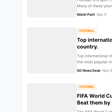
Many of these young
Nikhil Patil
•
Dec 5
FOOTBALL
Top internatio
country.
Top international me
the most popular in
SD News Desk
•
Nov 
FEATURED
FIFA World Cu
Beat them by
The FIFA World Cup 