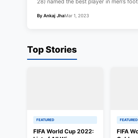
28) named the best player in men’s footb
By Ankaj Jha
Mar 1, 2023
Top Stories
FEATURED
FEATURED
FIFA World Cup 2022:
FIFA Wo