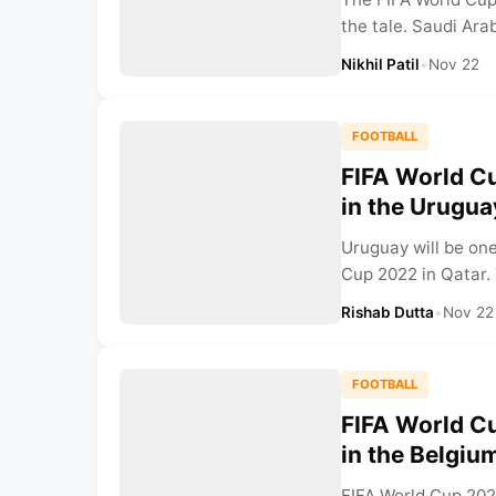
the tale. Saudi Ara
Nikhil Patil
•
Nov 22
FOOTBALL
FIFA World Cu
in the Urugu
Uruguay will be one
Cup 2022 in Qatar.
Rishab Dutta
•
Nov 22
FOOTBALL
FIFA World Cu
in the Belgiu
FIFA World Cup 2022