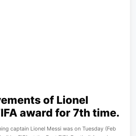
ements of Lionel
IFA award for 7th time.
ning captain Lionel Messi was on Tuesday (Feb