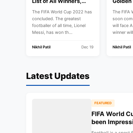
List of All Winners,
Golden 
Champions, Golden
from th
The FIFA World Cup 2022 has
The FIFA 
Boot, Golden Ball,
World 
concluded. The greatest
soon come
Golden Glove. Lionel
footballer of all time, Lionel
will face 
Messi is the
Messi, has won th...
winner will
Champion.
Nikhil Patil
Dec 19
Nikhil Patil
Latest Updates
FEATURED
FIFA World C
been Impress
Football is a sport 