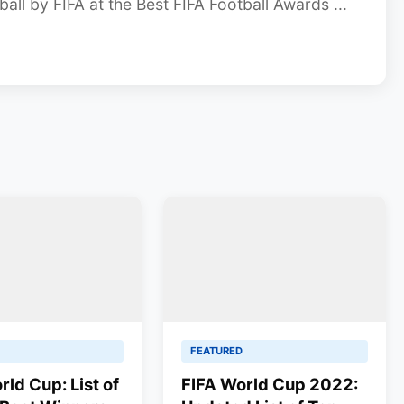
all by FIFA at the Best FIFA Football Awards ...
FEATURED
rld Cup: List of
FIFA World Cup 2022: