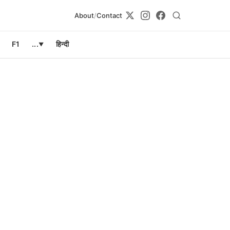
About
/
Contact
F1
...
हिन्दी
▼