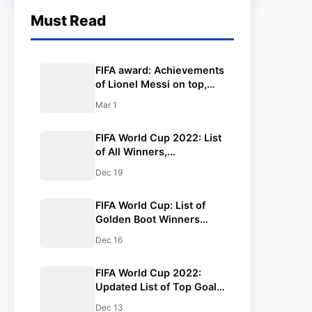
Must Read
FIFA award: Achievements
of Lionel Messi on top,
win FIFA award for 7th
Mar 1
time.
FIFA World Cup 2022: List
of All Winners,
Champions, Golden Boot,
Dec 19
Golden Ball, Golden
Glove. Lionel Messi is the
FIFA World Cup: List of
Champion.
Golden Boot Winners
from the Last 5 FIFA World
Dec 16
Cups.
FIFA World Cup 2022:
Updated List of Top Goal
Scorers, Assists, Tackles,
Dec 13