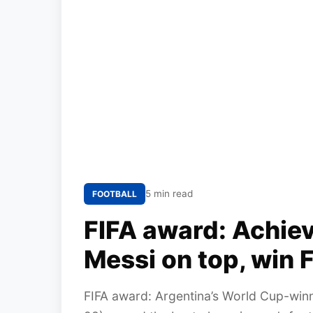
5 min read
FOOTBALL
FIFA award: Achiev
Messi on top, win F
FIFA award: Argentina’s World Cup-win