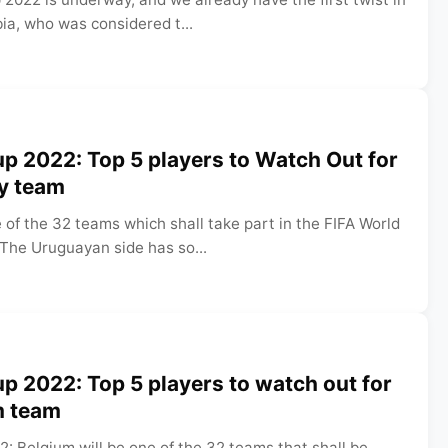
bia, who was considered t...
p 2022: Top 5 players to Watch Out for
ay team
 of the 32 teams which shall take part in the FIFA World
 The Uruguayan side has so...
p 2022: Top 5 players to watch out for
m team
: Belgium will be one of the 32 teams that shall be