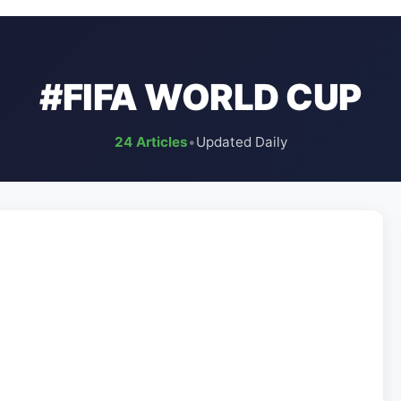
#FIFA WORLD CUP
24 Articles
•
Updated Daily