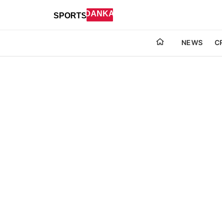
NEWS
C