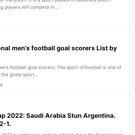
 players will compete in ...
nal men’s football goal scorers List by
n’s football goal scorers: The sport of football is one of
 the globe sport...
29
p 2022: Saudi Arabia Stun Argentina.
 2-1.
2022 is underway, and we already have the first twist in