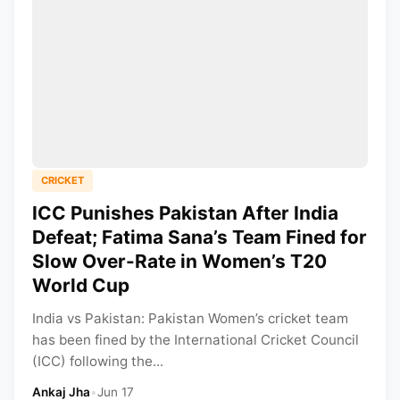
CRICKET
ICC Punishes Pakistan After India
Defeat; Fatima Sana’s Team Fined for
Slow Over-Rate in Women’s T20
World Cup
India vs Pakistan: Pakistan Women’s cricket team
has been fined by the International Cricket Council
(ICC) following the...
Ankaj Jha
•
Jun 17