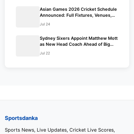
Asian Games 2026 Cricket Schedule
Announced: Full Fixtures, Venues,
Teams & Key Dates Revealed
Jul 24
Sydney Sixers Appoint Matthew Mott
as New Head Coach Ahead of Big
Bash League 2026-27
Jul 22
Sportsdanka
Sports News, Live Updates, Cricket Live Scores,