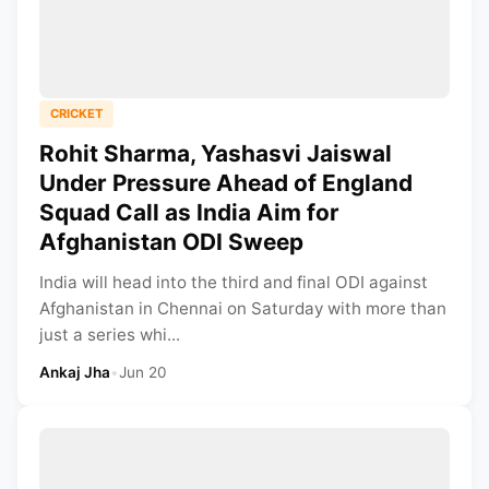
CRICKET
Rohit Sharma, Yashasvi Jaiswal
Under Pressure Ahead of England
Squad Call as India Aim for
Afghanistan ODI Sweep
India will head into the third and final ODI against
Afghanistan in Chennai on Saturday with more than
just a series whi...
Ankaj Jha
•
Jun 20