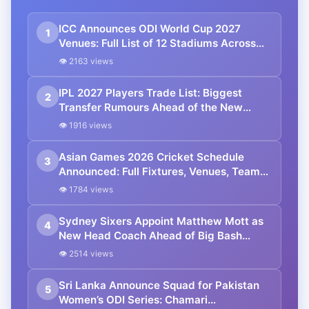
ICC Announces ODI World Cup 2027
1
Venues: Full List of 12 Stadiums Across
South Africa, Zimbabwe & Namibia
👁 2163 views
IPL 2027 Players Trade List: Biggest
2
Transfer Rumours Ahead of the New
Season
👁 1916 views
Asian Games 2026 Cricket Schedule
3
Announced: Full Fixtures, Venues, Teams
& Key Dates Revealed
👁 1784 views
Sydney Sixers Appoint Matthew Mott as
4
New Head Coach Ahead of Big Bash
League 2026-27
👁 2514 views
Sri Lanka Announce Squad for Pakistan
5
Women’s ODI Series: Chamari