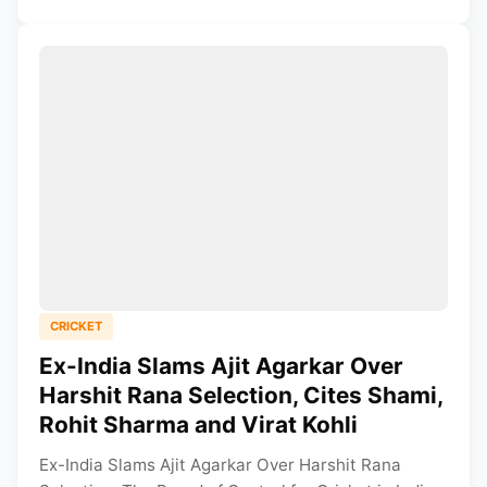
CRICKET
Ex-India Slams Ajit Agarkar Over
Harshit Rana Selection, Cites Shami,
Rohit Sharma and Virat Kohli
Ex-India Slams Ajit Agarkar Over Harshit Rana