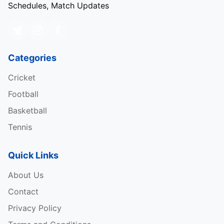
Schedules, Match Updates
Categories
Cricket
Football
Basketball
Tennis
Quick Links
About Us
Contact
Privacy Policy