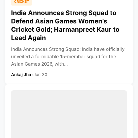
CRICKET
India Announces Strong Squad to
Defend Asian Games Women’s
Cricket Gold; Harmanpreet Kaur to
Lead Again
India Announces Strong Squad: India have officially
unveiled a formidable 15-member squad for the
Asian Games 2026, with...
Ankaj Jha
•
Jun 30