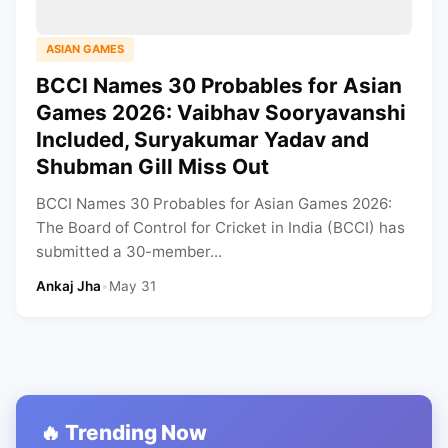
ASIAN GAMES
BCCI Names 30 Probables for Asian
Games 2026: Vaibhav Sooryavanshi
Included, Suryakumar Yadav and
Shubman Gill Miss Out
BCCI Names 30 Probables for Asian Games 2026:
The Board of Control for Cricket in India (BCCI) has
submitted a 30-member...
Ankaj Jha
•
May 31
🔥 Trending Now