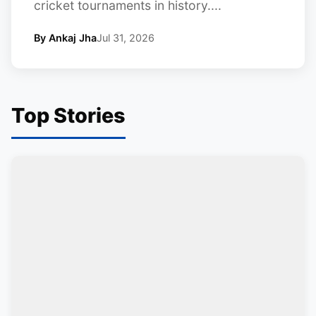
cricket tournaments in history....
By Ankaj Jha
Jul 31, 2026
Top Stories