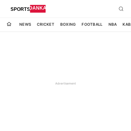
NEWS
CRICKET
BOXING
FOOTBALL
NBA
KAB
Advertisement