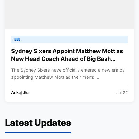
BBL
Sydney Sixers Appoint Matthew Mott as
New Head Coach Ahead of Big Bash
League 2026-27
The Sydney Sixers have officially entered a new era by
appointing Matthew Mott as their men’s ...
Ankaj Jha
Jul 22
Latest Updates