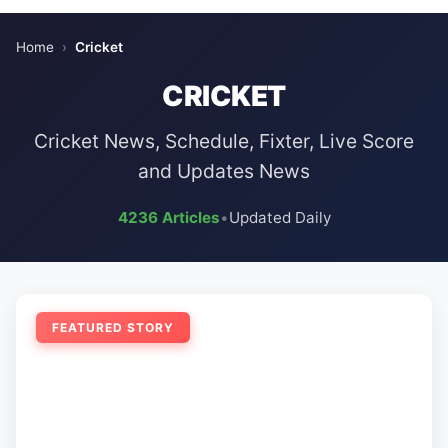
Home
›
Cricket
CRICKET
Cricket News, Schedule, Fixter, Live Score
and Updates News
4236 Articles
•
Updated Daily
FEATURED STORY