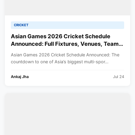
CRICKET
Asian Games 2026 Cricket Schedule
Announced: Full Fixtures, Venues, Teams
& Key Dates Revealed
Asian Games 2026 Cricket Schedule Announced: The
countdown to one of Asia’s biggest multi-spor...
Ankaj Jha
Jul 24