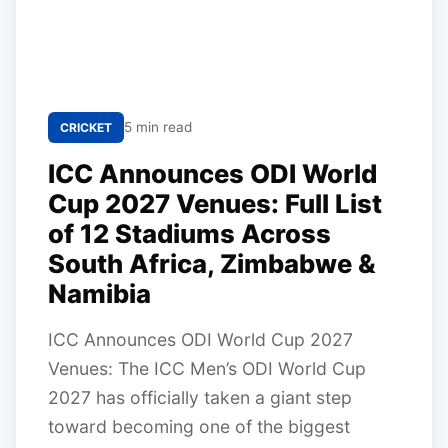
5 min read
CRICKET
ICC Announces ODI World
Cup 2027 Venues: Full List
of 12 Stadiums Across
South Africa, Zimbabwe &
Namibia
ICC Announces ODI World Cup 2027
Venues: The ICC Men’s ODI World Cup
2027 has officially taken a giant step
toward becoming one of the biggest