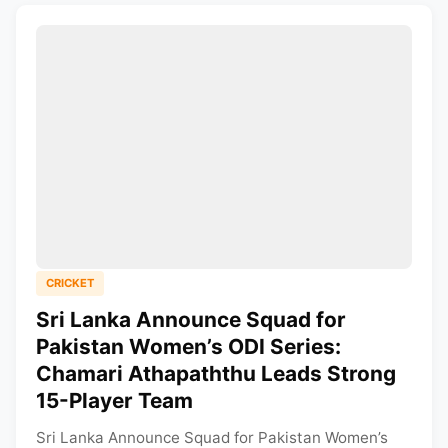
CRICKET
Sri Lanka Announce Squad for
Pakistan Women’s ODI Series:
Chamari Athapaththu Leads Strong
15-Player Team
Sri Lanka Announce Squad for Pakistan Women’s