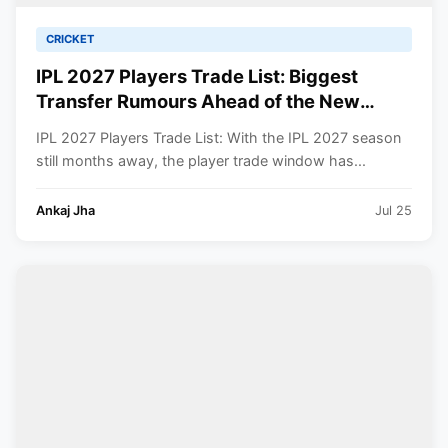
CRICKET
IPL 2027 Players Trade List: Biggest
Transfer Rumours Ahead of the New
Season
IPL 2027 Players Trade List: With the IPL 2027 season
still months away, the player trade window has...
Ankaj Jha
Jul 25