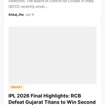
Selection: The Board of Control for Cricket in India
(BCCI) recently unvei...
Ankaj Jha
•
Jun 9
CRICKET
IPL 2026 Final Highlights: RCB
Defeat Gujarat Titans to Win Second