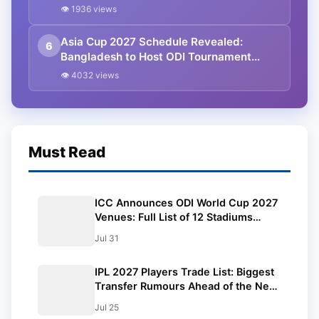
Athapaththu Leads Strong 15-Player
👁 1936 views
Team
Asia Cup 2027 Schedule Revealed:
6
Bangladesh to Host ODI Tournament
Ahead of World Cup
👁 4032 views
Must Read
ICC Announces ODI World Cup 2027
Venues: Full List of 12 Stadiums
Across South Africa, Zimbabwe &
Jul 31
Namibia
IPL 2027 Players Trade List: Biggest
Transfer Rumours Ahead of the New
Season
Jul 25