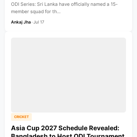
ODI Series: Sri Lanka have officially named a 15-
member squad for th...
Ankaj Jha
•
Jul 17
CRICKET
Asia Cup 2027 Schedule Revealed:
Bangladesh to Host ODI Tournament