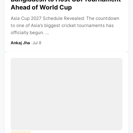
Ahead of World Cup
Asia Cup 2027 Schedule Revealed: The countdown
to one of Asia’s biggest cricket tournaments has
officially begun. ...
Ankaj Jha
•
Jul 8