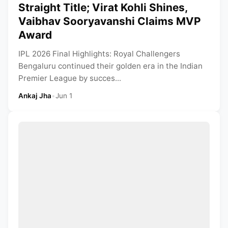
Straight Title; Virat Kohli Shines,
Vaibhav Sooryavanshi Claims MVP
Award
IPL 2026 Final Highlights: Royal Challengers
Bengaluru continued their golden era in the Indian
Premier League by succes...
Ankaj Jha
•
Jun 1