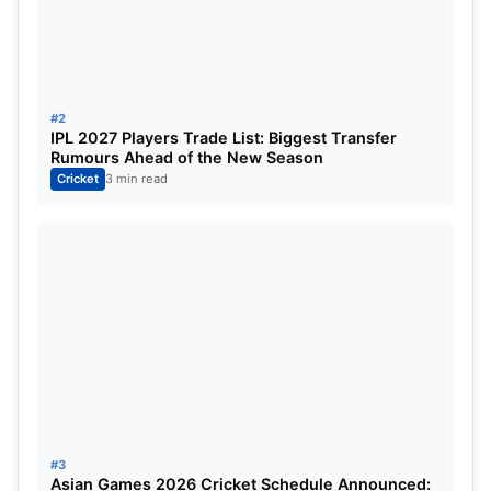
about India’s evolving T20 strategy.
Vaibhav Sooryavanshi Continues
Meteoric Rise
#2
IPL 2027 Players Trade List: Biggest Transfer
Rumours Ahead of the New Season
Cricket
3 min read
#3
Asian Games 2026 Cricket Schedule Announced: