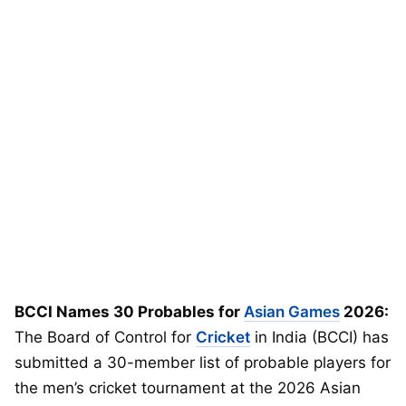
BCCI Names 30 Probables for
Asian Games
2026:
The Board of Control for
Cricket
in India (BCCI) has
submitted a 30-member list of probable players for
the men’s cricket tournament at the 2026 Asian