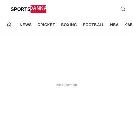
NEWS
CRICKET
BOXING
FOOTBALL
NBA
KAB
Advertisement