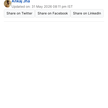
Ankaj Jha
Updated on: 31 May 2026 08:11 pm IST
Share on Twitter
Share on Facebook
Share on LinkedIn