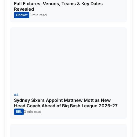
Full Fixtures, Venues, Teams & Key Dates
Revealed
Cricket
3 min read
Vaibhav Sooryavanshi Eyes Historic IPL
2026 Records
Perhaps the most exciting inclusion is 15-year-old
batting sensation Vaibhav Sooryavanshi.
#4
Sydney Sixers Appoint Matthew Mott as New
Head Coach Ahead of Big Bash League 2026-27
The Rajasthan Royals youngster has enjoyed a
BBL
3 min read
remarkable rise over the past year and has quickly
become one of the most talked-about talents in
world cricket.