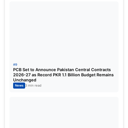
#9
PCB Set to Announce Pakistan Central Contracts
2026-27 as Record PKR 1.1 Billion Budget Remains
Ruturaj Gaikwad
Unchanged
News
3 min read
India won the gold medal at the 2022 Asian Games
under the captaincy of Ruturaj Gaikwad.
Despite facing criticism for inconsistent
performances over the last year, Gaikwad has
retained the confidence of selectors and finds