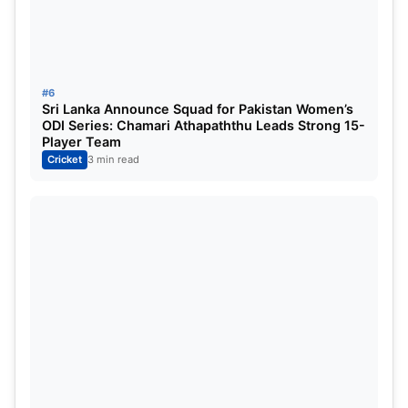
Captaincy Race Begins for Asian
Games Squad
#6
Sri Lanka Announce Squad for Pakistan Women’s
One of the most intriguing questions surrounding
ODI Series: Chamari Athapaththu Leads Strong 15-
the Asian Games squad is who will lead India.
Player Team
Cricket
3 min read
The preliminary list includes several players with
leadership experience, and the BCCI appears to
have multiple options available.
Shreyas Iyer is among the leading contenders. The
experienced batter has previously captained IPL
franchises and possesses strong leadership
credentials.
Sanju Samson is another serious candidate. The