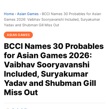
Home
›
Asian Games
›
BCCI Names 30 Probables for Asian
Games 2026: Vaibhav Sooryavanshi Included, Suryakumar
Yadav and Shubman Gill Miss Out
ASIAN GAMES
BCCI Names 30 Probables
for Asian Games 2026:
Vaibhav Sooryavanshi
Included, Suryakumar
Yadav and Shubman Gill
Miss Out