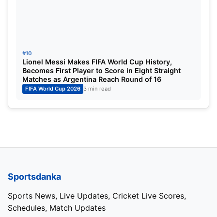
himself back in the probable squad.
His experience in leading India during the previous
Asian Games campaign could prove valuable if he
#10
ultimately makes the final squad.
Lionel Messi Makes FIFA World Cup History,
Becomes First Player to Score in Eight Straight
Matches as Argentina Reach Round of 16
Gaikwad’s inclusion indicates that the selectors
FIFA World Cup 2026
3 min read
continue to see him as an important option in
India’s white-ball setup.
Strong Batting Core in the Probable
List
Sportsdanka
The batting department features an impressive
blend of youth and experience.
Sports News, Live Updates, Cricket Live Scores,
Schedules, Match Updates
Yashasvi Jaiswal and Abhishek Sharma have