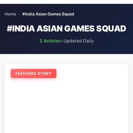
Home
›
#India Asian Games Squad
#INDIA ASIAN GAMES SQUAD
2 Articles
•
Updated Daily
FEATURED STORY