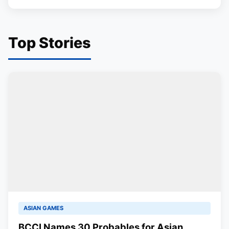
Top Stories
ASIAN GAMES
BCCI Names 30 Probables for Asian