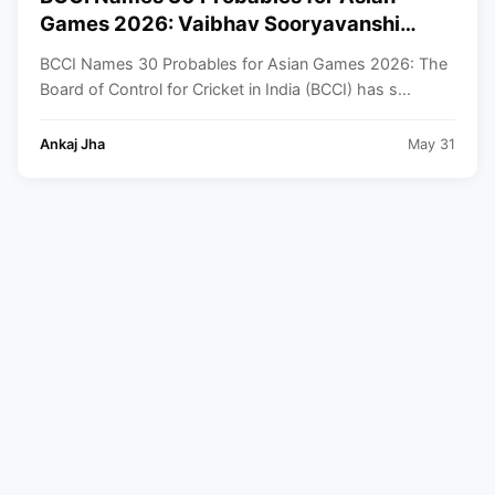
Games 2026: Vaibhav Sooryavanshi
Included, Suryakumar Yadav and
BCCI Names 30 Probables for Asian Games 2026: The
Shubman Gill Miss Out
Board of Control for Cricket in India (BCCI) has s...
Ankaj Jha
May 31