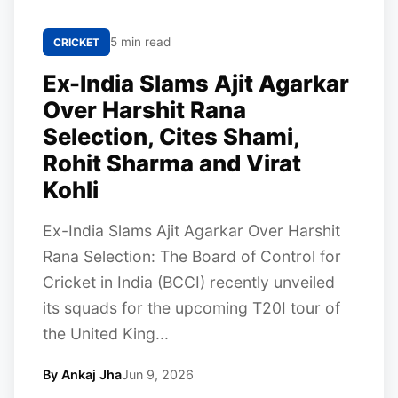
5 min read
CRICKET
Ex-India Slams Ajit Agarkar
Over Harshit Rana
Selection, Cites Shami,
Rohit Sharma and Virat
Kohli
Ex-India Slams Ajit Agarkar Over Harshit
Rana Selection: The Board of Control for
Cricket in India (BCCI) recently unveiled
its squads for the upcoming T20I tour of
the United King...
By Ankaj Jha
Jun 9, 2026