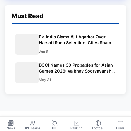
Must Read
Ex-India Slams Ajit Agarkar Over
Harshit Rana Selection, Cites Shami,
Rohit Sharma and Virat Kohli
Jun 9
BCCI Names 30 Probables for Asian
Games 2026: Vaibhav Sooryavanshi
Included, Suryakumar Yadav and
May 31
Shubman Gill Miss Out
News
IPL Teams
IPL
Ranking
Football
Hindi