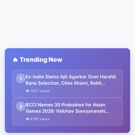
🔥 Trending Now
Ex-India Slams Ajit Agarkar Over Harshit
1
Rana Selection, Cites Shami, Rohit
Sharma and Virat Kohli
👁 1007 views
BCCI Names 30 Probables for Asian
2
Games 2026: Vaibhav Sooryavanshi
Included, Suryakumar Yadav and
👁 4165 views
Shubman Gill Miss Out