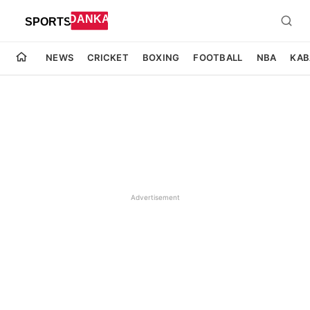
NEWS
CRICKET
BOXING
FOOTBALL
NBA
KAB
Advertisement