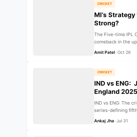
CRICKET
MI’s Strategy
Strong?
The Five-time IPL 
comeback in the up
Amit Patel
•
Oct 26
CRICKET
IND vs ENG: J
England 2025 
IND vs ENG: The cri
series-defining fift
Ankaj Jha
•
Jul 31