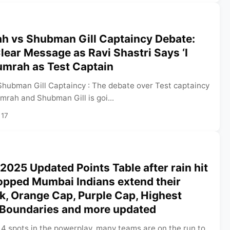
ah vs Shubman Gill Captaincy Debate:
ear Message as Ravi Shastri Says ‘I
umrah as Test Captain
Shubman Gill Captaincy : The debate over Test captaincy
mrah and Shubman Gill is goi...
 17
 2025 Updated Points Table after rain hit
pped Mumbai Indians extend their
k, Orange Cap, Purple Cap, Highest
 Boundaries and more updated
 4 spots in the powerplay, many teams are on the run to