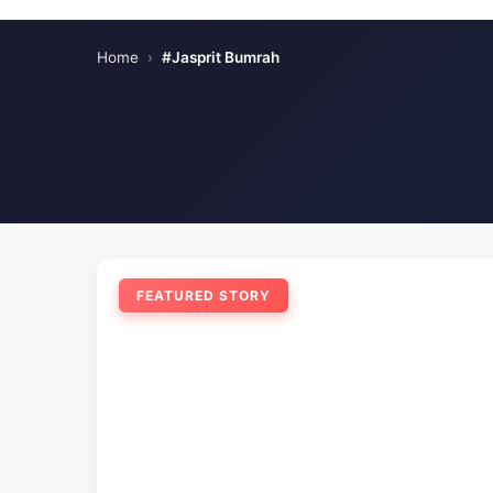
Home
›
#Jasprit Bumrah
FEATURED STORY