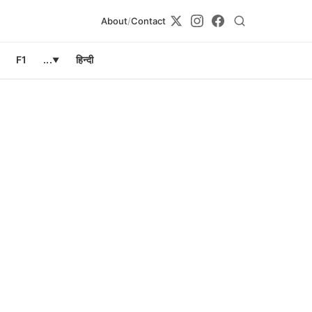
About
/
Contact
F1
...
हिन्दी
▼