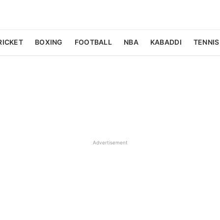
RICKET
BOXING
FOOTBALL
NBA
KABADDI
TENNIS
Advertisement