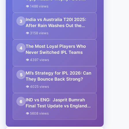
Takes Call Amid Packed White-
👁 1486 views
Ball Schedule
India vs Australia T20I 2025:
3
After Rain Washes Out the
Opener, Team India Gears Up
👁 3158 views
for Melbourne Clash Under
Suryakumar Yadav | Full
The Most Loyal Players Who
4
Schedule & Results
Never Switched IPL Teams
👁 4397 views
MI’s Strategy for IPL 2026: Can
5
They Bounce Back Strong?
👁 4025 views
IND vs ENG: Jasprit Bumrah
6
Final Test Update vs England
2025 | Know all details
👁 5608 views