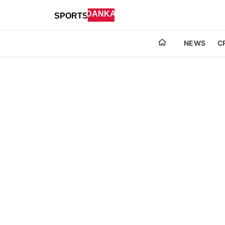
NEWS
C