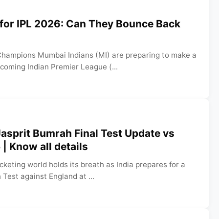
 for IPL 2026: Can They Bounce Back
Champions Mumbai Indians (MI) are preparing to make a
coming Indian Premier League (...
asprit Bumrah Final Test Update vs
| Know all details
cketing world holds its breath as India prepares for a
h Test against England at ...