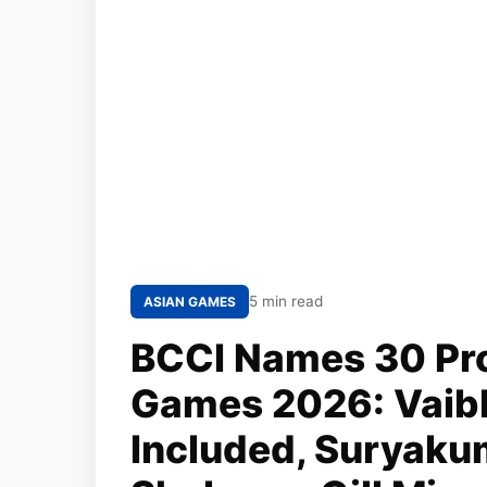
5 min read
ASIAN GAMES
BCCI Names 30 Pro
Games 2026: Vaib
Included, Suryaku