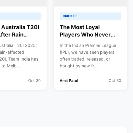
CRICKET
s Australia T20I
The Most Loyal
fter Rain
Players Who Never
 Out the
Switched IPL Teams
ustralia T20I 2025:
In the Indian Premier League
 Team India
rain-affected
(IPL), we have seen players
p for
20I, Team India has
often traded, released, or
rne Clash
to Melb...
bought by new fr...
Suryakumar
 Full Schedule &
Oct 30
Amit Patel
Oct 30