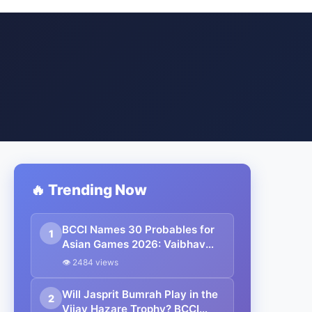
🔥 Trending Now
BCCI Names 30 Probables for
1
Asian Games 2026: Vaibhav
Sooryavanshi Included,
👁 2484 views
Suryakumar Yadav and
Shubman Gill Miss Out
Will Jasprit Bumrah Play in the
2
Vijay Hazare Trophy? BCCI