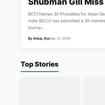
Shubman Gill Miss
BCCI Names 30 Probables for Asian Gam
India (BCCI) has submitted a 30-member 
tourna...
By Ankaj Jha
May 31, 2026
Top Stories