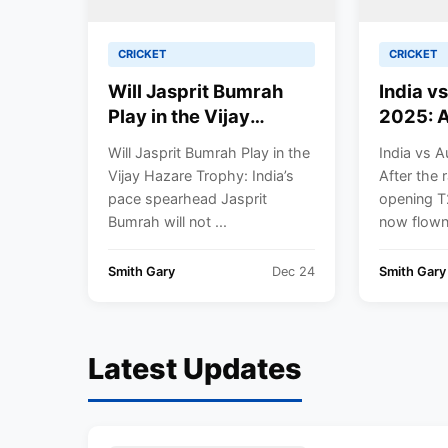
CRICKET
CRICKET
Will Jasprit Bumrah
India v
Play in the Vijay
2025: A
Hazare Trophy? BCCI
Washes
Will Jasprit Bumrah Play in the
India vs A
Takes Call Amid
Opener,
Vijay Hazare Trophy: India’s
After the 
Packed White-Ball
Gears U
pace spearhead Jasprit
opening T
Schedule
Melbou
Bumrah will not ...
now flown 
Under 
Yadav |
Smith Gary
Dec 24
Smith Gary
Results
Latest Updates