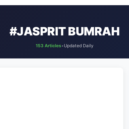
#JASPRIT BUMRAH
153 Articles
•
Updated Daily