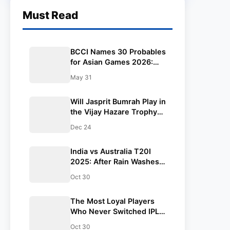
Must Read
BCCI Names 30 Probables
for Asian Games 2026:
Vaibhav Sooryavanshi
May 31
Included, Suryakumar
Yadav and Shubman Gill
Will Jasprit Bumrah Play in
Miss Out
the Vijay Hazare Trophy?
BCCI Takes Call Amid
Dec 24
Packed White-Ball
Schedule
India vs Australia T20I
2025: After Rain Washes
Out the Opener, Team
Oct 30
India Gears Up for
Melbourne Clash Under
The Most Loyal Players
Suryakumar Yadav | Full
Who Never Switched IPL
Schedule & Results
Teams
Oct 30