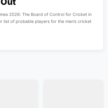
 Out
es 2026: The Board of Control for Cricket in
list of probable players for the men’s cricket