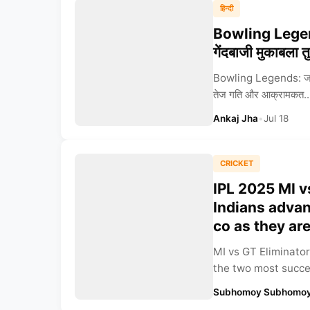
हिन्दी
Bowling Legends:
गेंदबाजी मुकाबला त
Bowling Legends: जसप्र
तेज गति और आक्रामकत..
Ankaj Jha
•
Jul 18
CRICKET
IPL 2025 MI v
Indians advanc
co as they ar
MI vs GT Eliminator
the two most succes
Subhomoy Subhomoy