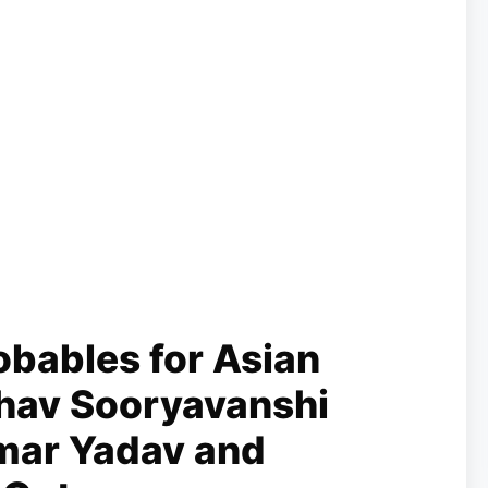
bables for Asian
hav Sooryavanshi
mar Yadav and