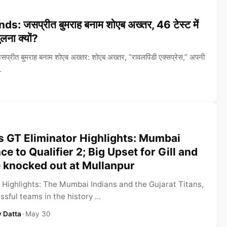
 जसप्रीत बुमराह बनाम शोएब अख्तर, 46 टेस्ट में
ुलना क्यों?
ीत बुमराह बनाम शोएब अख्तर: शोएब अख्तर, “रावलपिंडी एक्सप्रेस,” अपनी
.
s GT Eliminator Highlights: Mumbai
e to Qualifier 2; Big Upset for Gill and
e knocked out at Mullanpur
 Highlights: The Mumbai Indians and the Gujarat Titans,
sful teams in the history ...
 Datta
•
May 30