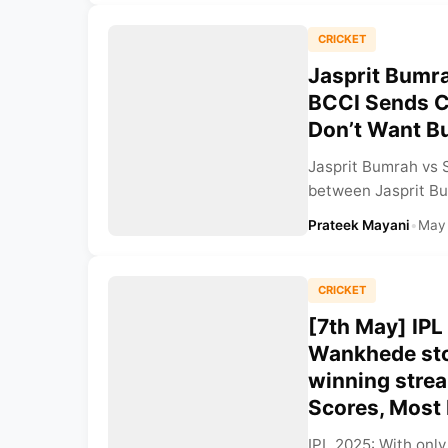
CRICKET
Jasprit Bumr
BCCI Sends Cl
Don’t Want B
Jasprit Bumrah vs 
between Jasprit Bu
Prateek Mayani
•
May
CRICKET
[7th May] IPL
Wankhede sto
winning strea
Scores, Most
IPL 2025: With only