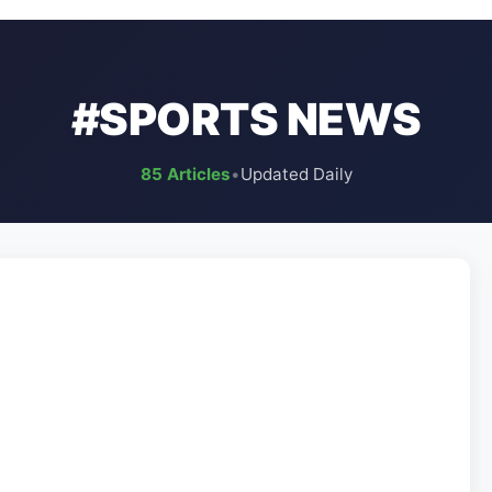
#SPORTS NEWS
85 Articles
•
Updated Daily