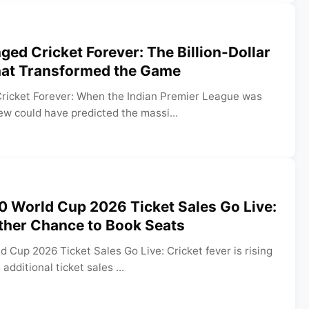
ed Cricket Forever: The Billion-Dollar
hat Transformed the Game
icket Forever: When the Indian Premier League was
ew could have predicted the massi...
0 World Cup 2026 Ticket Sales Go Live:
ther Chance to Book Seats
d Cup 2026 Ticket Sales Go Live: Cricket fever is rising
additional ticket sales ...