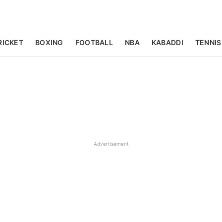
RICKET
BOXING
FOOTBALL
NBA
KABADDI
TENNIS
Advertisement