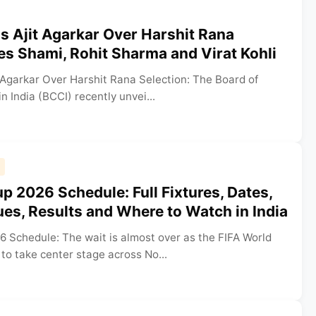
s Ajit Agarkar Over Harshit Rana
tes Shami, Rohit Sharma and Virat Kohli
 Agarkar Over Harshit Rana Selection: The Board of
in India (BCCI) recently unvei...
p 2026 Schedule: Full Fixtures, Dates,
es, Results and Where to Watch in India
6 Schedule: The wait is almost over as the FIFA World
to take center stage across No...