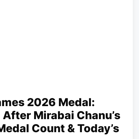
mes 2026 Medal:
h After Mirabai Chanu’s
l Medal Count & Today’s