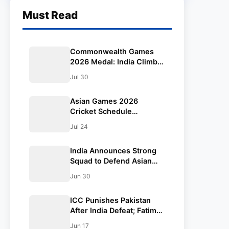
Must Read
Commonwealth Games
2026 Medal: India Climbs
to 9th After Mirabai
Jul 30
Chanu’s Historic Gold, Full
Medal Count & Today’s
Asian Games 2026
Schedule
Cricket Schedule
Announced: Full Fixtures,
Jul 24
Venues, Teams & Key
Dates Revealed
India Announces Strong
Squad to Defend Asian
Games Women’s Cricket
Jun 30
Gold; Harmanpreet Kaur
to Lead Again
ICC Punishes Pakistan
After India Defeat; Fatima
Sana’s Team Fined for
Jun 17