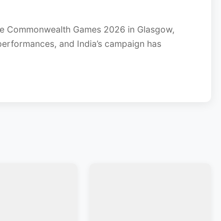
e Commonwealth Games 2026 in Glasgow,
 performances, and India’s campaign has