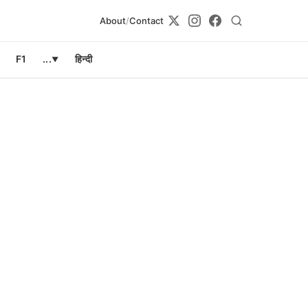
About
/
Contact
F1
...
हिन्दी
▼