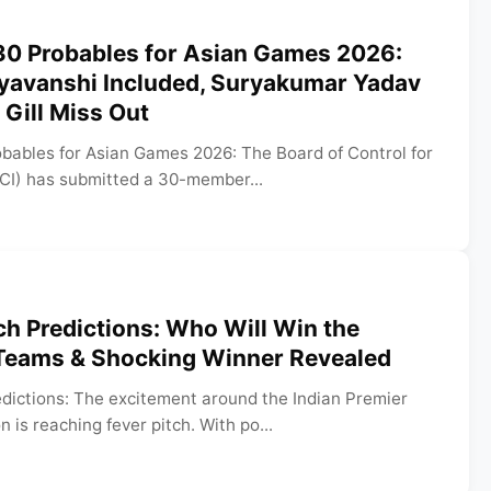
0 Probables for Asian Games 2026:
yavanshi Included, Suryakumar Yadav
Gill Miss Out
ables for Asian Games 2026: The Board of Control for
CCI) has submitted a 30-member...
h Predictions: Who Will Win the
Teams & Shocking Winner Revealed
dictions: The excitement around the Indian Premier
is reaching fever pitch. With po...