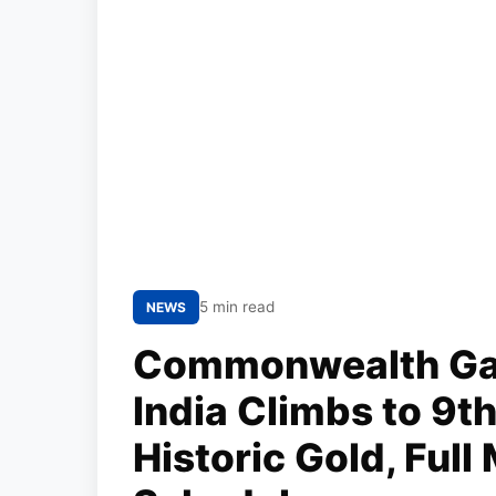
5 min read
NEWS
Commonwealth Ga
India Climbs to 9t
Historic Gold, Ful