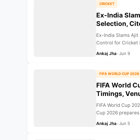
CRICKET
Ex-India Slam
Selection, Ci
Ex-India Slams Ajit
Control for Cricket 
Ankaj Jha
•
Jun 9
FIFA WORLD CUP 2026
FIFA World Cu
Timings, Venu
FIFA World Cup 202
Cup 2026 prepares 
Ankaj Jha
•
Jun 5