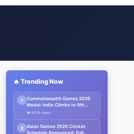
🔥 Trending Now
Commonwealth Games 2026
1
Medal: India Climbs to 9th
After Mirabai Chanu’s Historic
👁 4074 views
Gold, Full Medal Count &
Today’s Schedule
Asian Games 2026 Cricket
2
Schedule Announced: Full