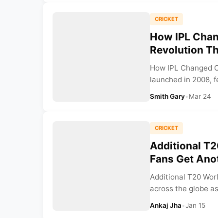
CRICKET
How IPL Chang
Revolution T
How IPL Changed Cr
launched in 2008, f
Smith Gary
•
Mar 24
CRICKET
Additional T2
Fans Get Ano
Additional T20 Worl
across the globe as 
Ankaj Jha
•
Jan 15