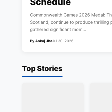
Schedule
Commonwealth Games 2026 Medal: Th
Scotland, continue to produce thrilling
gathered significant mom...
By Ankaj Jha
Jul 30, 2026
Top Stories