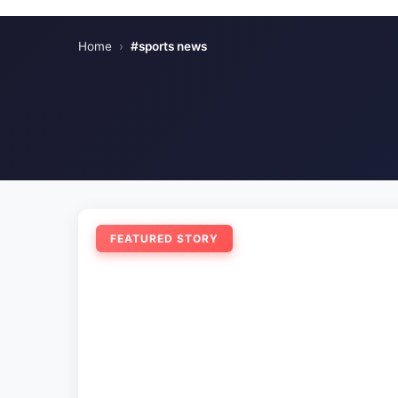
Home
›
#sports news
FEATURED STORY