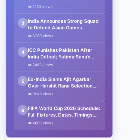
Fixtures, Venues, Teams & Key
👁 2163 views
Dates Revealed
India Announces Strong Squad
3
to Defend Asian Games
Women’s Cricket Gold;
👁 3280 views
Harmanpreet Kaur to Lead
Again
ICC Punishes Pakistan After
4
India Defeat; Fatima Sana’s
Team Fined for Slow Over-Rate
👁 2468 views
in Women’s T20 World Cup
Ex-India Slams Ajit Agarkar
5
Over Harshit Rana Selection,
Cites Shami, Rohit Sharma and
👁 3946 views
Virat Kohli
FIFA World Cup 2026 Schedule:
6
Full Fixtures, Dates, Timings,
Venues, Results and Where to
👁 4660 views
Watch in India