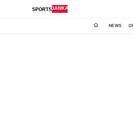
NEWS
C