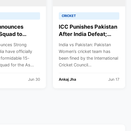
CRICKET
Announces
ICC Punishes Pakistan
Squad to
After India Defeat;
 Asian Games
Fatima Sana’s Team
ounces Strong
India vs Pakistan: Pakistan
 Cricket Gold;
Fined for Slow Over-
ia have officially
Women’s cricket team has
preet Kaur to
Rate in Women’s T20
 formidable 15-
been fined by the International
gain
World Cup
uad for the As...
Cricket Council...
Jun 30
Ankaj Jha
Jun 17