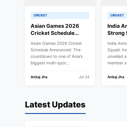
CRICKET
CRICKET
Asian Games 2026
India 
Cricket Schedule
Strong 
Announced: Full
Defend
Asian Games 2026 Cricket
India Ann
Fixtures, Venues,
Women’s
Schedule Announced: The
Squad: Ind
Teams & Key Dates
Harman
countdown to one of Asia’s
unveiled a
Revealed
Lead A
biggest multi-spor...
member sq
Ankaj Jha
Jul 24
Ankaj Jha
Latest Updates