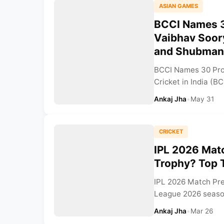
ASIAN GAMES
BCCI Names 3
Vaibhav Soor
and Shubman 
BCCI Names 30 Prob
Cricket in India (B
Ankaj Jha
•
May 31
CRICKET
IPL 2026 Matc
Trophy? Top 
IPL 2026 Match Pre
League 2026 season 
Ankaj Jha
•
Mar 26