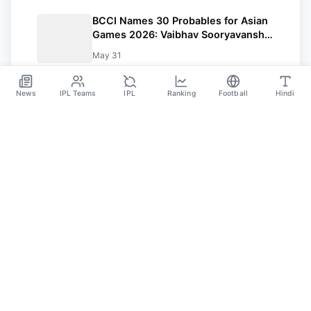
BCCI Names 30 Probables for Asian
Games 2026: Vaibhav Sooryavanshi
Included, Suryakumar Yadav and
May 31
Shubman Gill Miss Out
News
IPL Teams
IPL
Ranking
Football
Hindi
Sportsdanka
Sports News, Live Updates, Cricket Live Scores,
Schedules, Match Updates