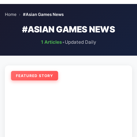
Home
›
#Asian Games News
#ASIAN GAMES NEWS
1 Articles
•
Updated Daily
FEATURED STORY