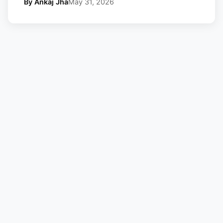
By Ankaj Jha
May 31, 2026