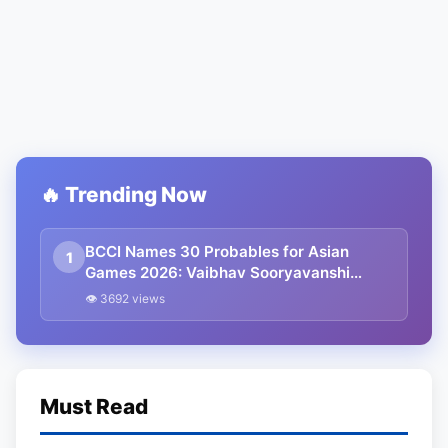
🔥 Trending Now
BCCI Names 30 Probables for Asian
1
Games 2026: Vaibhav Sooryavanshi
Included, Suryakumar Yadav and
👁 3692 views
Shubman Gill Miss Out
Must Read