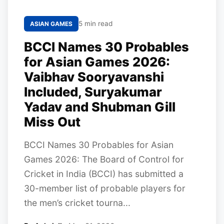
5 min read
ASIAN GAMES
BCCI Names 30 Probables
for Asian Games 2026:
Vaibhav Sooryavanshi
Included, Suryakumar
Yadav and Shubman Gill
Miss Out
BCCI Names 30 Probables for Asian
Games 2026: The Board of Control for
Cricket in India (BCCI) has submitted a
30-member list of probable players for
the men’s cricket tourna...