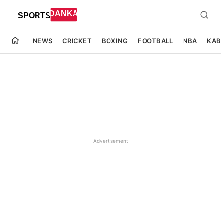
NEWS
CRICKET
BOXING
FOOTBALL
NBA
KAB
Advertisement