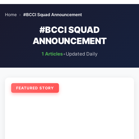
Home
›
#BCCI Squad Announcement
#BCCI SQUAD
ANNOUNCEMENT
1 Articles
•
Updated Daily
FEATURED STORY