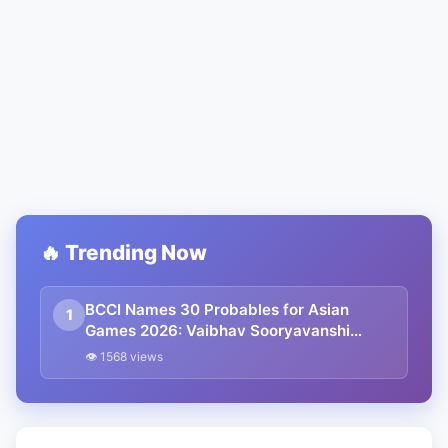
🔥 Trending Now
BCCI Names 30 Probables for Asian
1
Games 2026: Vaibhav Sooryavanshi
Included, Suryakumar Yadav and
👁 1568 views
Shubman Gill Miss Out