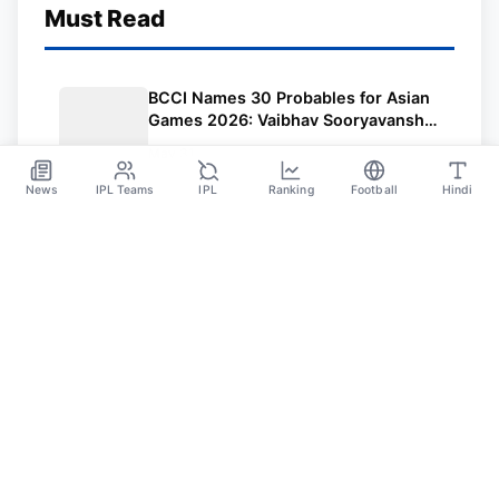
Must Read
BCCI Names 30 Probables for Asian
Games 2026: Vaibhav Sooryavanshi
Included, Suryakumar Yadav and
May 31
Shubman Gill Miss Out
News
IPL Teams
IPL
Ranking
Football
Hindi
Sportsdanka
Sports News, Live Updates, Cricket Live Scores,
Schedules, Match Updates