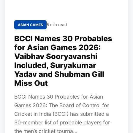
5 min read
ASIAN GAMES
BCCI Names 30 Probables
for Asian Games 2026:
Vaibhav Sooryavanshi
Included, Suryakumar
Yadav and Shubman Gill
Miss Out
BCCI Names 30 Probables for Asian
Games 2026: The Board of Control for
Cricket in India (BCCI) has submitted a
30-member list of probable players for
the men’s cricket tourna...