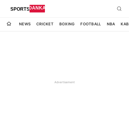
NEWS
CRICKET
BOXING
FOOTBALL
NBA
KAB
Advertisement