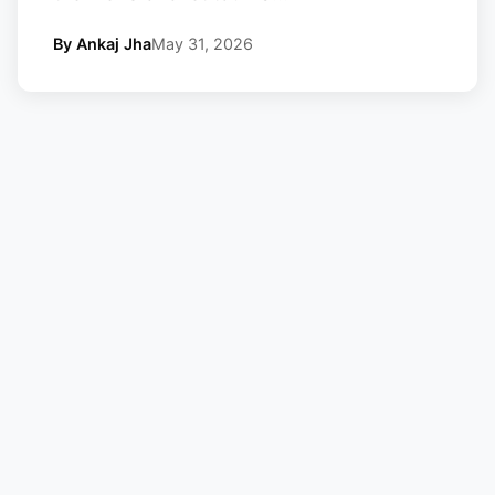
By Ankaj Jha
May 31, 2026