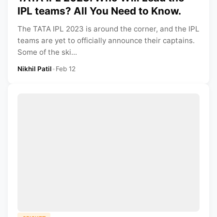
IPL teams? All You Need to Know.
The TATA IPL 2023 is around the corner, and the IPL
teams are yet to officially announce their captains.
Some of the ski...
Nikhil Patil
•
Feb 12