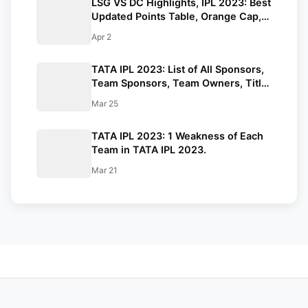
LSG VS DC Highlights, IPL 2023: Best
Updated Points Table, Orange Cap,
and Purple Cap. Mayers Stars with
Apr 2
Bat.
TATA IPL 2023: List of All Sponsors,
Team Sponsors, Team Owners, Title
Sponsor, Official Partners.
Mar 25
TATA IPL 2023: 1 Weakness of Each
Team in TATA IPL 2023.
Mar 21