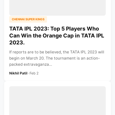
CHENNAI SUPER KINGS
TATA IPL 2023: Top 5 Players Who
Can Win the Orange Cap in TATA IPL
2023.
If reports are to be believed, the TATA IPL 2023 will
begin on March 20. The tournament is an action-
packed extravaganza...
Nikhil Patil
•
Feb 2