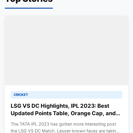
CRICKET
LSG VS DC Highlights, IPL 2023: Best
Updated Points Table, Orange Cap, and
Purple Cap. Mayers Stars with Bat.
The TATA IPL 2023 has gotten more interesting post
the LSG VS DC Match. Lesser-known faces are takin...