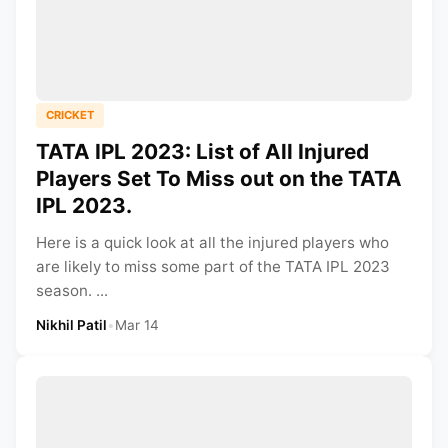
CRICKET
TATA IPL 2023: List of All Injured
Players Set To Miss out on the TATA
IPL 2023.
Here is a quick look at all the injured players who
are likely to miss some part of the TATA IPL 2023
season. ...
Nikhil Patil
•
Mar 14