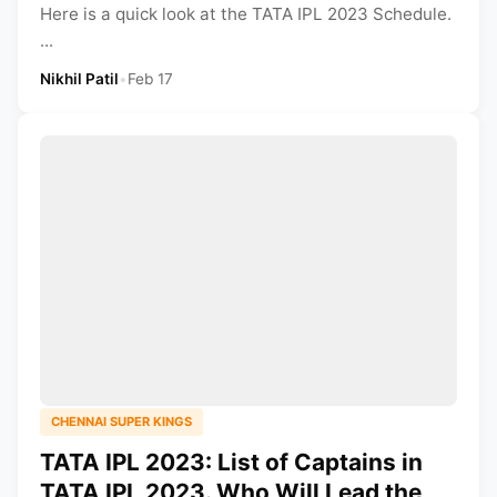
Here is a quick look at the TATA IPL 2023 Schedule.
...
Nikhil Patil
•
Feb 17
CHENNAI SUPER KINGS
TATA IPL 2023: List of Captains in
TATA IPL 2023. Who Will Lead the