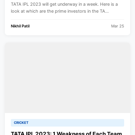
Official Partners.
TATA IPL 2023 will get underway in a week. Here is a
look at which are the prime investors in the TA...
Nikhil Patil
Mar 25
CRICKET
TATA IPL 2023: 1 Weakness of Each Team