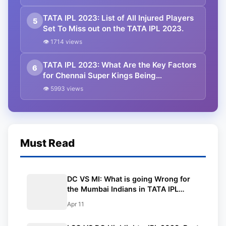
TATA IPL 2023: List of All Injured Players
5
Set To Miss out on the TATA IPL 2023.
👁 1714 views
TATA IPL 2023: What Are the Key Factors
6
for Chennai Super Kings Being
Successful?
👁 5993 views
Must Read
DC VS MI: What is going Wrong for
the Mumbai Indians in TATA IPL
2023? Changes That Will Help MI.
Apr 11