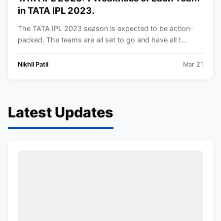
in TATA IPL 2023.
The TATA IPL 2023 season is expected to be action-
packed. The teams are all set to go and have all t...
Nikhil Patil
Mar 21
Latest Updates