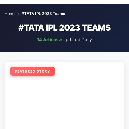
Home
›
#TATA IPL 2023 Teams
#TATA IPL 2023 TEAMS
14 Articles
•
Updated Daily
FEATURED STORY