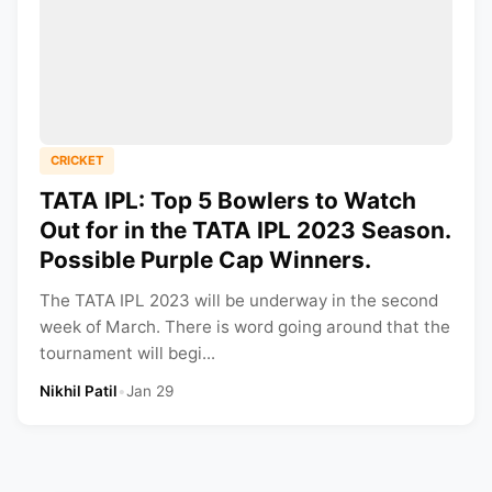
CRICKET
TATA IPL: Top 5 Bowlers to Watch
Out for in the TATA IPL 2023 Season.
Possible Purple Cap Winners.
The TATA IPL 2023 will be underway in the second
week of March. There is word going around that the
tournament will begi...
Nikhil Patil
•
Jan 29