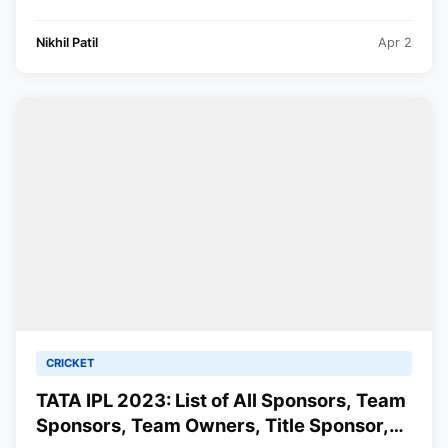
Nikhil Patil
Apr 2
CRICKET
TATA IPL 2023: List of All Sponsors, Team
Sponsors, Team Owners, Title Sponsor,