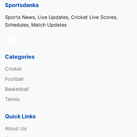
Sportsdanka
Sports News, Live Updates, Cricket Live Scores,
Schedules, Match Updates
Categories
Cricket
Football
Basketball
Tennis
Quick Links
About Us