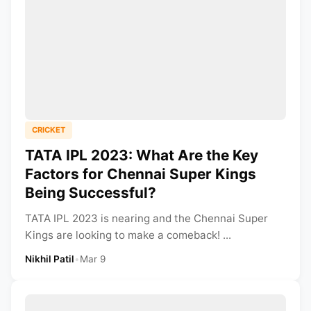
CRICKET
TATA IPL 2023: What Are the Key
Factors for Chennai Super Kings
Being Successful?
TATA IPL 2023 is nearing and the Chennai Super
Kings are looking to make a comeback! ...
Nikhil Patil
•
Mar 9