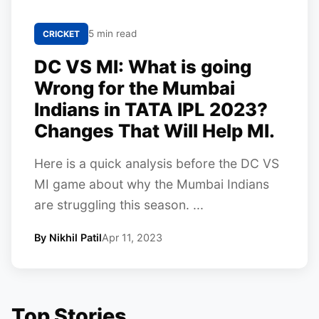
5 min read
CRICKET
DC VS MI: What is going
Wrong for the Mumbai
Indians in TATA IPL 2023?
Changes That Will Help MI.
Here is a quick analysis before the DC VS
MI game about why the Mumbai Indians
are struggling this season. ...
By Nikhil Patil
Apr 11, 2023
Top Stories