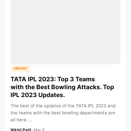
CRICKET
TATA IPL 2023: Top 3 Teams
with the Best Bowling Attacks. Top
IPL 2023 Updates.
The best of the updates of the TATA IPL 2023 and
the teams with the best bowling departments are
all here. ...
Nikhil Patil
•
Mar 6