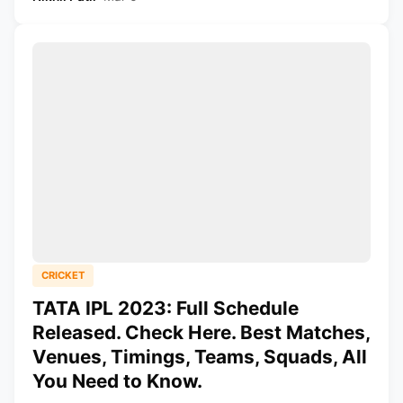
CRICKET
TATA IPL 2023: Full Schedule
Released. Check Here. Best Matches,
Venues, Timings, Teams, Squads, All
You Need to Know.