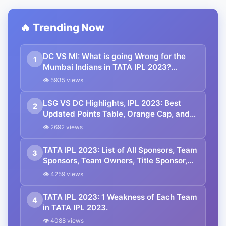
🔥 Trending Now
DC VS MI: What is going Wrong for the
1
Mumbai Indians in TATA IPL 2023?
Changes That Will Help MI.
👁 5935 views
LSG VS DC Highlights, IPL 2023: Best
2
Updated Points Table, Orange Cap, and
Purple Cap. Mayers Stars with Bat.
👁 2692 views
TATA IPL 2023: List of All Sponsors, Team
3
Sponsors, Team Owners, Title Sponsor,
Official Partners.
👁 4259 views
TATA IPL 2023: 1 Weakness of Each Team
4
in TATA IPL 2023.
👁 4088 views