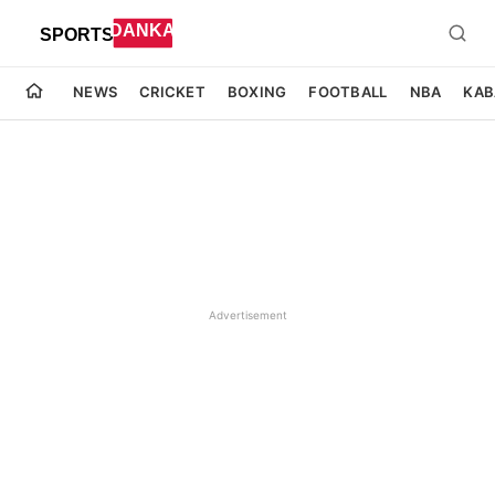
NEWS
CRICKET
BOXING
FOOTBALL
NBA
KAB
Advertisement