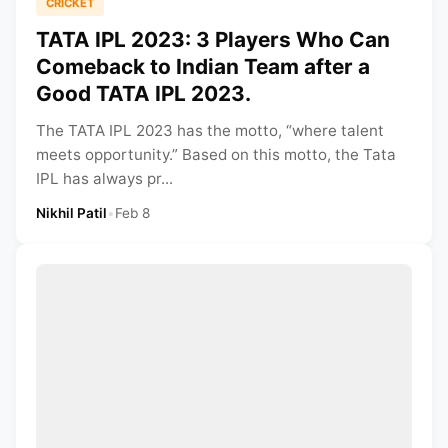
CRICKET
TATA IPL 2023: 3 Players Who Can
Comeback to Indian Team after a
Good TATA IPL 2023.
The TATA IPL 2023 has the motto, “where talent
meets opportunity.” Based on this motto, the Tata
IPL has always pr...
Nikhil Patil
•
Feb 8