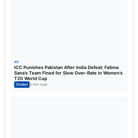
#9
ICC Punishes Pakistan After India Defeat; Fatima
Sana’s Team Fined for Slow Over-Rate in Women’s
T20 World Cup
Cricket
3 min read