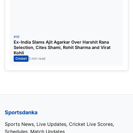
#10
Ex-India Slams Ajit Agarkar Over Harshit Rana
Selection, Cites Shami, Rohit Sharma and Virat
Kohli
Cricket
3 min read
Sportsdanka
Sports News, Live Updates, Cricket Live Scores,
Schedules, Match Updates