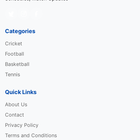
Categories
Cricket
Football
Basketball
Tennis
Quick Links
About Us
Contact
Privacy Policy
Terms and Conditions