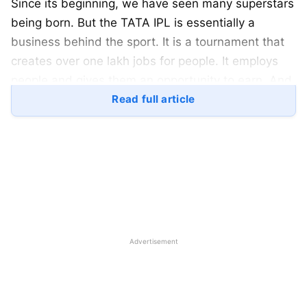
Since its beginning, we have seen many superstars
being born. But the TATA IPL is essentially a
business behind the sport. It is a tournament that
creates over one lakh jobs for people. It employs
people and gives them an opportunity to earn. And
for the firms that invest in the TATA IPL as a
Read full article
sponsor, they get a lot of marketing in return. So
which are the big businesses that have chosen to
invest in this scheme? Here is a look:
TATA IPL 2023: List of Official
Sponsors for the TATA IPL 2023:
Advertisement