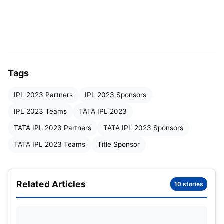
Tags
IPL 2023 Partners
IPL 2023 Sponsors
IPL 2023 Teams
TATA IPL 2023
TATA IPL 2023 Partners
TATA IPL 2023 Sponsors
Serial Number
Sponsor Name
Type of
TATA IPL 2023 Teams
Title Sponsor
1
TATA
Title S
Related Articles
10 stories
2
Dream 11
Officia
3
CRED
Officia