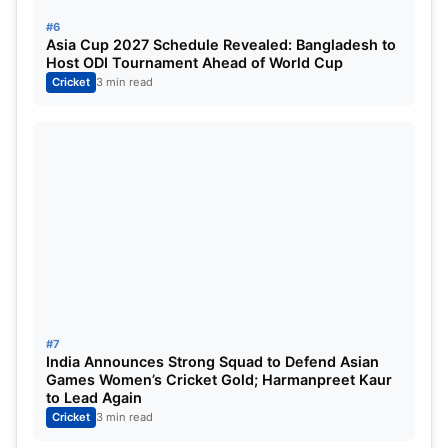
#6
Asia Cup 2027 Schedule Revealed: Bangladesh to
Host ODI Tournament Ahead of World Cup
Cricket
3 min read
#7
India Announces Strong Squad to Defend Asian
Games Women’s Cricket Gold; Harmanpreet Kaur
to Lead Again
Cricket
3 min read