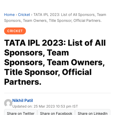
Home
›
Cricket
›
TATA IPL 2023: List of All Sponsors, Team
Sponsors, Team Owners, Title Sponsor, Official Partners.
CRICKET
TATA IPL 2023: List of All
Sponsors, Team
Sponsors, Team Owners,
Title Sponsor, Official
Partners.
Nikhil Patil
Updated on: 25 Mar 2023 10:53 pm IST
Share on Twitter
Share on Facebook
Share on LinkedIn