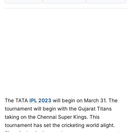
The TATA
IPL 2023
will begin on March 31. The
tournament will begin with the Gujarat Titans
taking on the Chennai Super Kings. This
tournament has set the cricketing world alight.