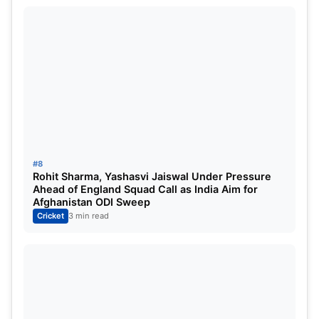
#8
Rohit Sharma, Yashasvi Jaiswal Under Pressure
Ahead of England Squad Call as India Aim for
Afghanistan ODI Sweep
Cricket
3 min read