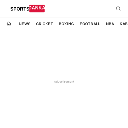
NEWS
CRICKET
BOXING
FOOTBALL
NBA
KAB
Advertisement