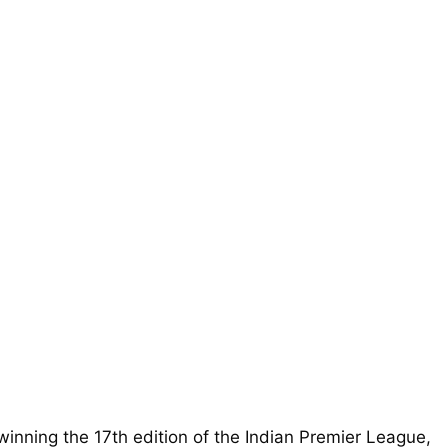
inning the 17th edition of the Indian Premier League,