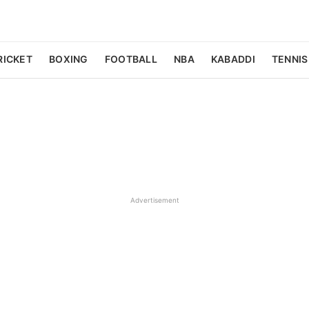
RICKET
BOXING
FOOTBALL
NBA
KABADDI
TENNIS
Advertisement