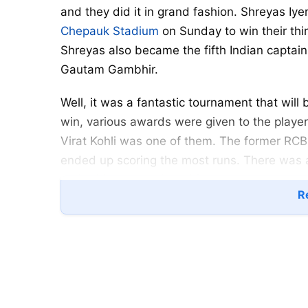
and they did it in grand fashion. Shreyas I
Chepauk Stadium
on Sunday to win their third 
Shreyas also became the fifth Indian captain 
Gautam Gambhir.
Well, it was a fantastic tournament that wi
win, various awards were given to the player
Virat Kohli was one of them. The former RCB
ended up scoring the most runs. There was 
ranked batter on the table.
Re
IPL 2024: Ambati Rayudu insul
Virat Kohli showed a different version of hi
scored 741 runs in just 15 innings at a strike
which is the most for him in one season. He a