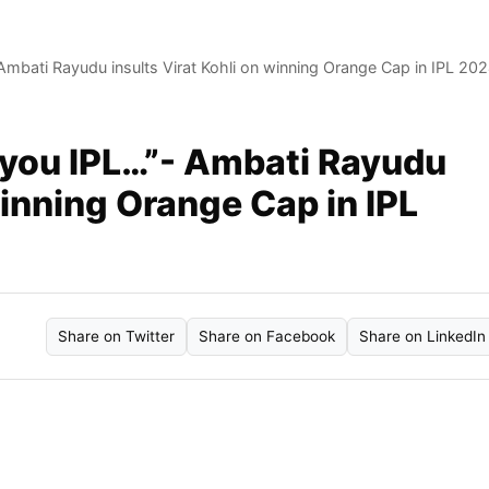
Ambati Rayudu insults Virat Kohli on winning Orange Cap in IPL 20
 you IPL…”- Ambati Rayudu
winning Orange Cap in IPL
Share on Twitter
Share on Facebook
Share on LinkedIn