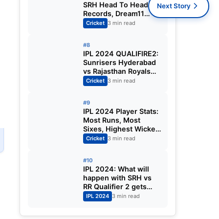
SRH Head To Head
Next Story
Records, Dream11
Prediction | MA
Cricket
3 min read
Chidambaram Stadium
Pitch Report | Kolkata
#8
Knight Riders vs
IPL 2024 QUALIFIRE2:
Sunrisers Hyderabad
Sunrisers Hyderabad
vs Rajasthan Royals
Match Highlights &
Cricket
3 min read
Player of the Match|
Know Who will win IPL
#9
Final Match
IPL 2024 Player Stats:
Most Runs, Most
Sixes, Highest Wicket-
Taker | SRH Qualified
Cricket
3 min read
for IPL 2024 Final
After Defeating RR by
#10
36 Runs
IPL 2024: What will
happen with SRH vs
e
RR Qualifier 2 gets
washed out in
IPL 2024
3 min read
Chennai?
e