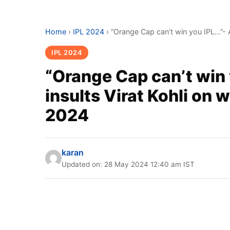
Home
›
IPL 2024
›
“Orange Cap can’t win you IPL…”- 
IPL 2024
“Orange Cap can’t win
insults Virat Kohli on 
2024
karan
Updated on: 28 May 2024 12:40 am IST