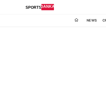
NEWS
C