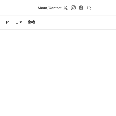
About
/
Contact
F1
...
हिन्दी
▼