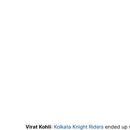
Virat Kohli
:
Kolkata Knight Riders
ended up w