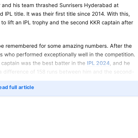
yer and his team thrashed Sunrisers Hyderabad at
IPL title. It was their first title since 2014. With this,
to lift an IPL trophy and the second KKR captain after
ll be remembered for some amazing numbers. After the
s who performed exceptionally well in the competition.
 captain was the best batter in the
IPL 2024
, and he
a difference of 158 runs between him and the second-
ad full article
ts Virat Kohli for winning Orange Cap.
mself in the IPL 2024, where he was taking more risks. H
 rate of 154.69 and an average of 61.75. He hit 38 sixes,
lso slammed one century and five fifties. As a result, h