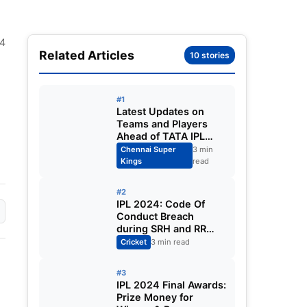
24
Related Articles
10 stories
#1
Latest Updates on
Teams and Players
Ahead of TATA IPL
2025
Chennai Super
3 min
Kings
read
#2
IPL 2024: Code Of
Conduct Breach
during SRH and RR
match in Qualifier 2
Cricket
3 min read
#3
IPL 2024 Final Awards:
Prize Money for