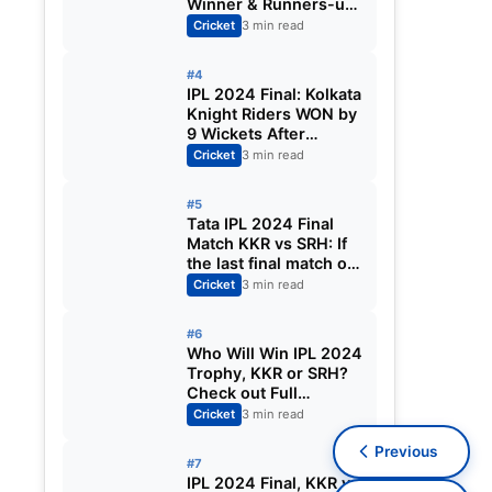
Winner & Runners-up,
Orange Cap, Purple
Cricket
3 min read
Cap | IPL 2024 Awards
List
#4
IPL 2024 Final: Kolkata
Knight Riders WON by
9 Wickets After
Defeated Sunrisers
Cricket
3 min read
Hyderabad at
Chepauk
#5
Tata IPL 2024 Final
Match KKR vs SRH: If
the last final match of
IPL is washed out by
Cricket
3 min read
rain today, then who
will become the
#6
winning team?
Who Will Win IPL 2024
Trophy, KKR or SRH?
Check out Full
Comparison between
Cricket
3 min read
Kolkata Knight Riders
Previous
and Sunrisers
#7
Hyderabad
IPL 2024 Final, KKR vs