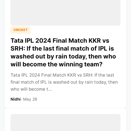
CRICKET
Tata IPL 2024 Final Match KKR vs
SRH: If the last final match of IPL is
washed out by rain today, then who
will become the winning team?
Tata IPL 2024 Final Match KKR vs SRH: If the last
final match of IPL is washed out by rain today, then
who will become t...
Nidhi
•
May 26