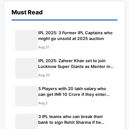
Must Read
IPL 2025: 3 Former IPL Captains who
might go unsold at 2025 auction
Aug 31
IPL 2025: Zaheer Khan set to join
Lucknow Super Giants as Mentor in
2025 – Reports
Aug 20
5 Players with 20 lakh salary who
can get INR 10 Crore if they enter
the IPL 2025 auction
Aug 2
3 IPL teams who can break their
bank to sign Rohit Sharma if he
leaves MI ahead of the IPL 2025