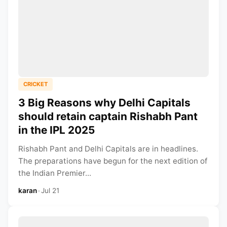
CRICKET
3 Big Reasons why Delhi Capitals
should retain captain Rishabh Pant
in the IPL 2025
Rishabh Pant and Delhi Capitals are in headlines.
The preparations have begun for the next edition of
the Indian Premier...
karan
•
Jul 21