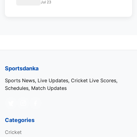
Jul 23
Sportsdanka
Sports News, Live Updates, Cricket Live Scores,
Schedules, Match Updates
Categories
Cricket