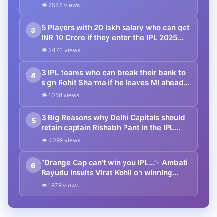
– Reports
👁 2546 views
5 Players with 20 lakh salary who can get
3
INR 10 Crore if they enter the IPL 2025
auction
👁 2470 views
3 IPL teams who can break their bank to
4
sign Rohit Sharma if he leaves MI ahead
of the IPL 2025
👁 1058 views
3 Big Reasons why Delhi Capitals should
5
retain captain Rishabh Pant in the IPL
2025
👁 4099 views
“Orange Cap can’t win you IPL…”- Ambati
6
Rayudu insults Virat Kohli on winning
Orange Cap in IPL 2024
👁 1878 views