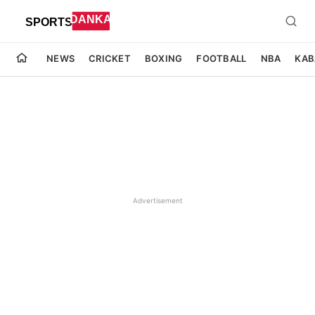
NEWS
CRICKET
BOXING
FOOTBALL
NBA
KAB
Advertisement