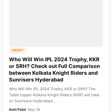
CRICKET
Who Will Win IPL 2024 Trophy, KKR
or SRH? Check out Full Comparison
between Kolkata Knight Riders and
Sunrisers Hyderabad
Who Will Win IPL 2024 Trophy, KKR or SRH? The
Table topper Kolkata Knight Riders (KKR) will take
on Sunrisers Hyderabad ...
Amit Patel
•
May 26