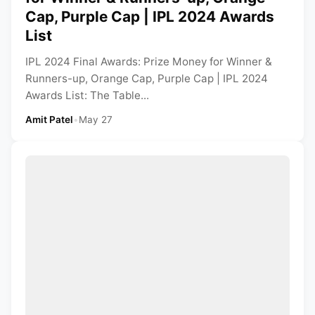
Cap, Purple Cap | IPL 2024 Awards
List
IPL 2024 Final Awards: Prize Money for Winner &
Runners-up, Orange Cap, Purple Cap | IPL 2024
Awards List: The Table...
Amit Patel
•
May 27