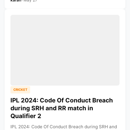
CRICKET
IPL 2024: Code Of Conduct Breach
during SRH and RR match in
Qualifier 2
IPL 2024: Code Of Conduct Breach during SRH and