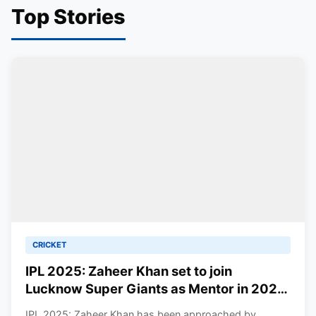
Top Stories
CRICKET
IPL 2025: Zaheer Khan set to join
Lucknow Super Giants as Mentor in 2025
– Reports
IPL 2025: Zaheer Khan has been approached by