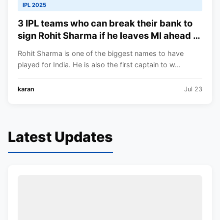
IPL 2025
3 IPL teams who can break their bank to
sign Rohit Sharma if he leaves MI ahead of
the IPL 2025
Rohit Sharma is one of the biggest names to have
played for India. He is also the first captain to w...
karan
Jul 23
Latest Updates