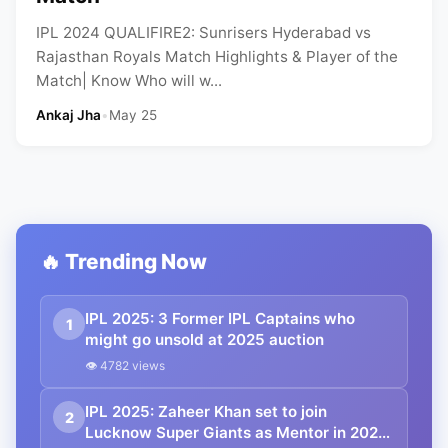
IPL 2024 QUALIFIRE2: Sunrisers Hyderabad vs
Rajasthan Royals Match Highlights & Player of the
Match| Know Who will w...
Ankaj Jha
•
May 25
🔥 Trending Now
IPL 2025: 3 Former IPL Captains who
1
might go unsold at 2025 auction
👁 4782 views
IPL 2025: Zaheer Khan set to join
2
Lucknow Super Giants as Mentor in 2025