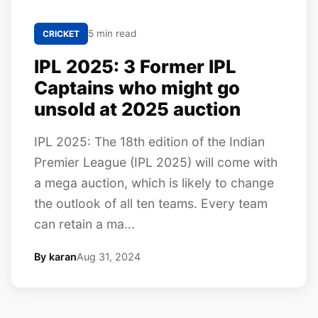
5 min read
CRICKET
IPL 2025: 3 Former IPL
Captains who might go
unsold at 2025 auction
IPL 2025: The 18th edition of the Indian
Premier League (IPL 2025) will come with
a mega auction, which is likely to change
the outlook of all ten teams. Every team
can retain a ma...
By karan
Aug 31, 2024