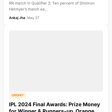
RR match in Qualifier 2: Ten percent of Shimron
Hetmyer’s match ea...
Ankaj Jha
•
May 27
CRICKET
IPL 2024 Final Awards: Prize Money
for Winner & Runners-up, Orange