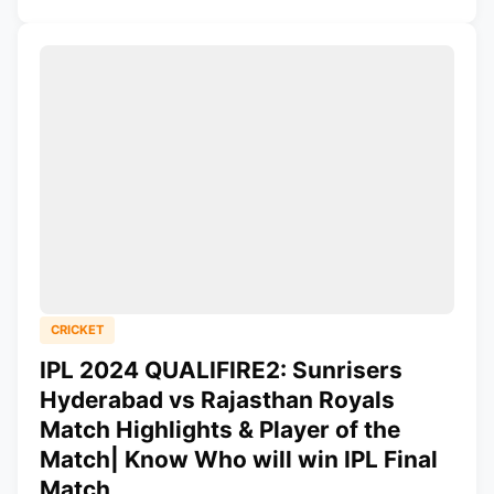
CRICKET
IPL 2024 QUALIFIRE2: Sunrisers
Hyderabad vs Rajasthan Royals
Match Highlights & Player of the
Match| Know Who will win IPL Final
Match