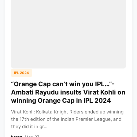
IPL 2024
“Orange Cap can’t win you IPL…”-
Ambati Rayudu insults Virat Kohli on
winning Orange Cap in IPL 2024
Virat Kohli: Kolkata Knight Riders ended up winning
the 17th edition of the Indian Premier League, and
they did it in gr...
karan
•
May 27