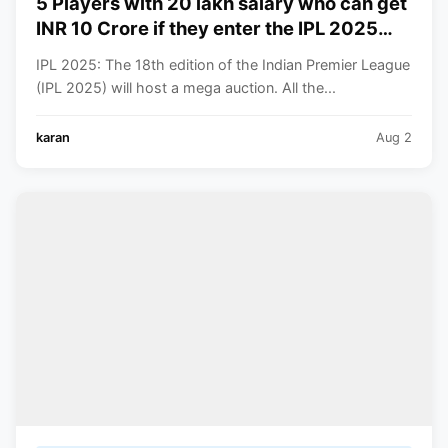
5 Players with 20 lakh salary who can get
INR 10 Crore if they enter the IPL 2025
auction
IPL 2025: The 18th edition of the Indian Premier League
(IPL 2025) will host a mega auction. All the...
karan
Aug 2