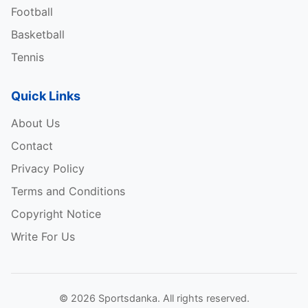
Football
Basketball
Tennis
Quick Links
About Us
Contact
Privacy Policy
Terms and Conditions
Copyright Notice
Write For Us
© 2026 Sportsdanka. All rights reserved.