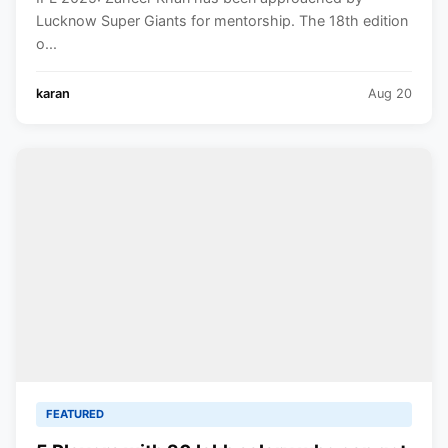
Lucknow Super Giants for mentorship. The 18th edition
o...
karan
Aug 20
FEATURED