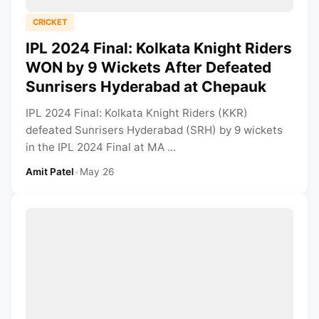
CRICKET
IPL 2024 Final: Kolkata Knight Riders
WON by 9 Wickets After Defeated
Sunrisers Hyderabad at Chepauk
IPL 2024 Final: Kolkata Knight Riders (KKR)
defeated Sunrisers Hyderabad (SRH) by 9 wickets
in the IPL 2024 Final at MA ...
Amit Patel
•
May 26