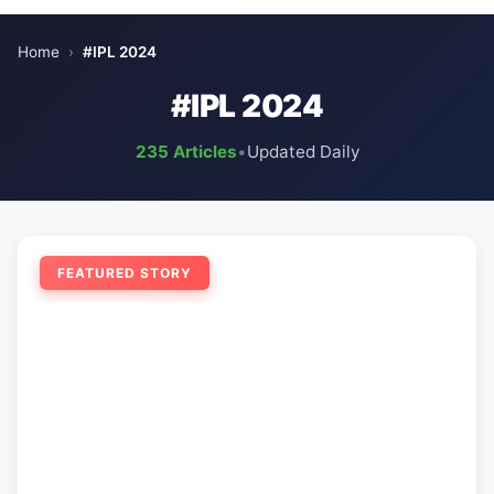
Home
›
#IPL 2024
#IPL 2024
235 Articles
•
Updated Daily
FEATURED STORY