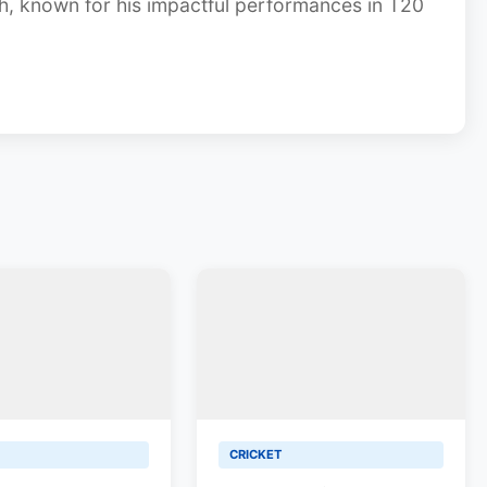
gh, known for his impactful performances in T20
CRICKET