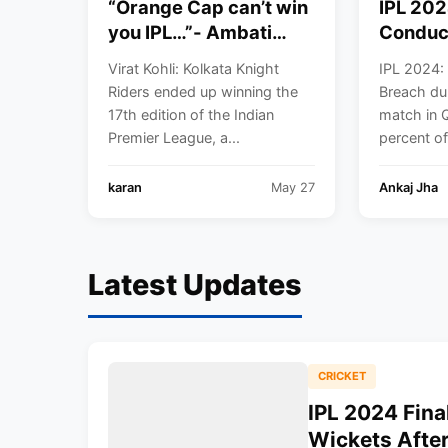
“Orange Cap can’t win
IPL 202
you IPL…”- Ambati
Conduc
Rayudu insults Virat
during 
Virat Kohli: Kolkata Knight
IPL 2024:
Kohli on winning
match i
Riders ended up winning the
Breach du
Orange Cap in IPL
17th edition of the Indian
match in Q
2024
Premier League, a...
percent o
karan
May 27
Ankaj Jha
Latest Updates
CRICKET
IPL 2024 Fina
Wickets Afte