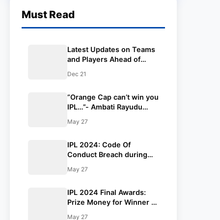
Must Read
Latest Updates on Teams
and Players Ahead of
TATA IPL 2025
Dec 21
“Orange Cap can’t win you
IPL…”- Ambati Rayudu
insults Virat Kohli on
May 27
winning Orange Cap in IPL
2024
IPL 2024: Code Of
Conduct Breach during
SRH and RR match in
May 27
Qualifier 2
IPL 2024 Final Awards:
Prize Money for Winner &
Runners-up, Orange Cap,
May 27