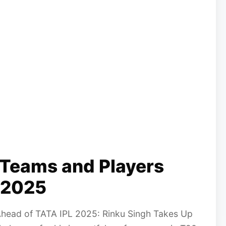
 Teams and Players
 2025
Ahead of TATA IPL 2025: Rinku Singh Takes Up