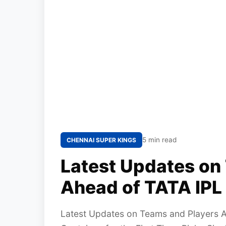
5 min read
CHENNAI SUPER KINGS
Latest Updates on
Ahead of TATA IPL
Latest Updates on Teams and Players 