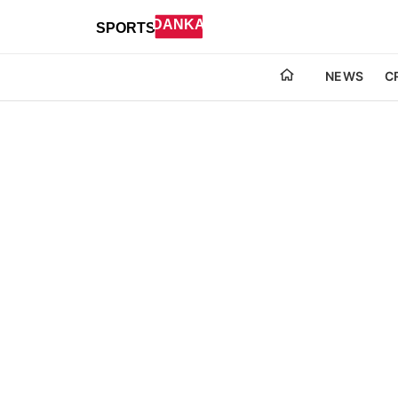
NEWS
C