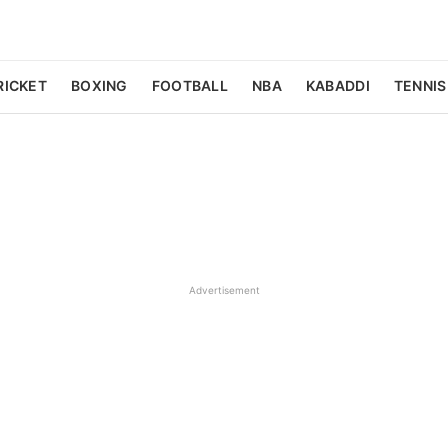
RICKET
BOXING
FOOTBALL
NBA
KABADDI
TENNIS
Advertisement