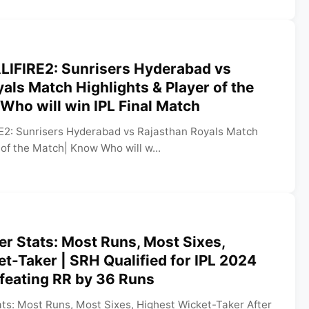
LIFIRE2: Sunrisers Hyderabad vs
als Match Highlights & Player of the
ho will win IPL Final Match
E2: Sunrisers Hyderabad vs Rajasthan Royals Match
 of the Match| Know Who will w...
er Stats: Most Runs, Most Sixes,
t-Taker | SRH Qualified for IPL 2024
efeating RR by 36 Runs
ats: Most Runs, Most Sixes, Highest Wicket-Taker After