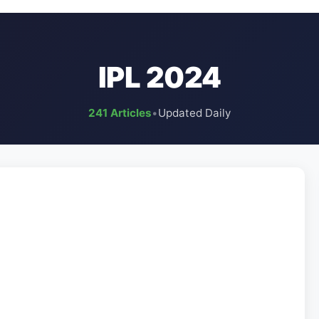
IPL 2024
241 Articles
•
Updated Daily