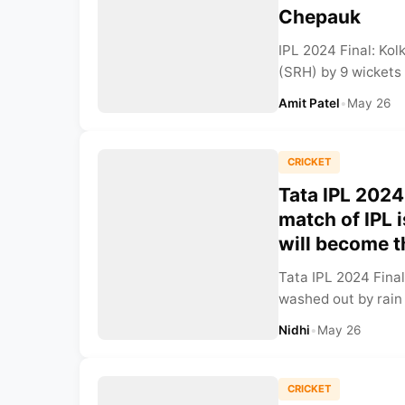
Chepauk
IPL 2024 Final: Ko
(SRH) by 9 wickets 
Amit Patel
•
May 26
CRICKET
Tata IPL 2024 
match of IPL 
will become 
Tata IPL 2024 Final
washed out by rain 
Nidhi
•
May 26
CRICKET