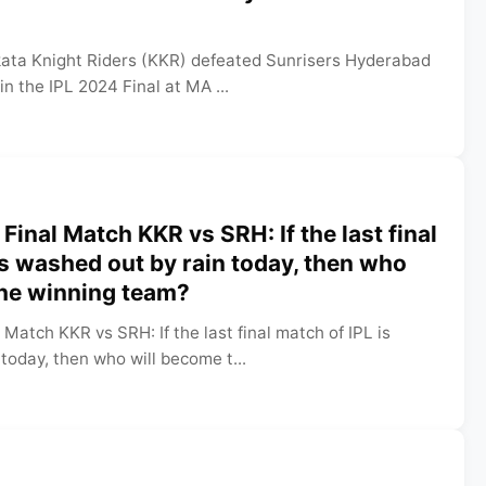
lkata Knight Riders (KKR) defeated Sunrisers Hyderabad
in the IPL 2024 Final at MA ...
Final Match KKR vs SRH: If the last final
is washed out by rain today, then who
the winning team?
 Match KKR vs SRH: If the last final match of IPL is
today, then who will become t...