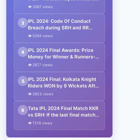
Virat Kohli on winning Orange
👁 3967 views
Cap in IPL 2024
IPL 2024: Code Of Conduct
3
Breach during SRH and RR
match in Qualifier 2
👁 5294 views
IPL 2024 Final Awards: Prize
4
Money for Winner & Runners-
up, Orange Cap, Purple Cap |
👁 2877 views
IPL 2024 Awards List
IPL 2024 Final: Kolkata Knight
5
Riders WON by 9 Wickets After
Defeated Sunrisers Hyderabad
👁 2603 views
at Chepauk
Tata IPL 2024 Final Match KKR
6
vs SRH: If the last final match
of IPL is washed out by rain
👁 1318 views
today, then who will become
the winning team?