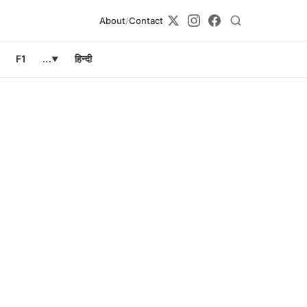
About
/
Contact
F1
...
हिन्दी
▼