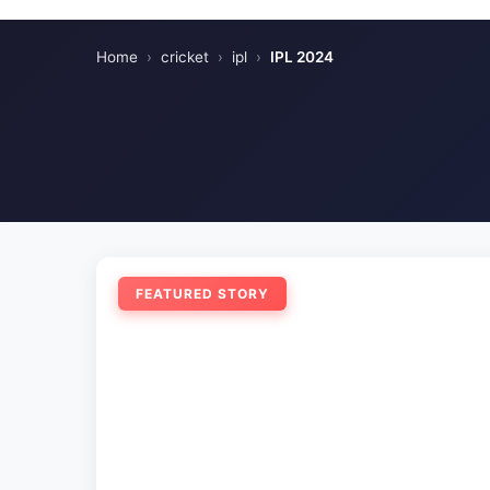
Home
›
cricket
›
ipl
›
IPL 2024
FEATURED STORY