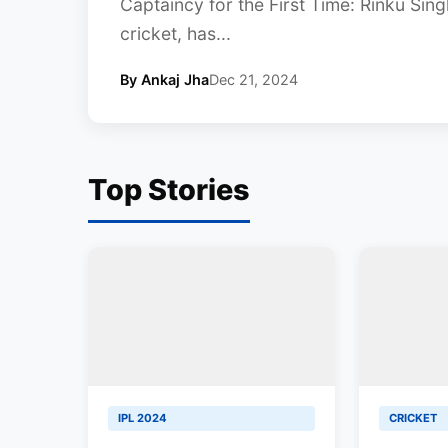
Captaincy for the First Time: Rinku Sin
cricket, has...
By Ankaj Jha
Dec 21, 2024
Top Stories
IPL 2024
CRICKET