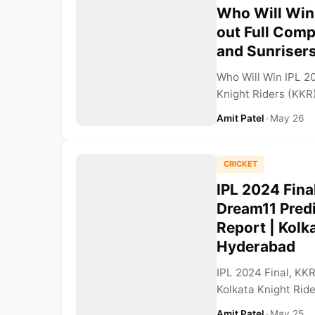
Who Will Win
out Full Comp
and Sunriser
Who Will Win IPL 2
Knight Riders (KKR)
Amit Patel
•
May 26
CRICKET
IPL 2024 Fina
Dream11 Pred
Report | Kolk
Hyderabad
IPL 2024 Final, KK
Kolkata Knight Rider
Amit Patel
•
May 25