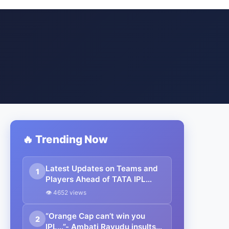
🔥 Trending Now
Latest Updates on Teams and
1
Players Ahead of TATA IPL
2025
👁 4652 views
“Orange Cap can’t win you
2
IPL…”- Ambati Rayudu insults