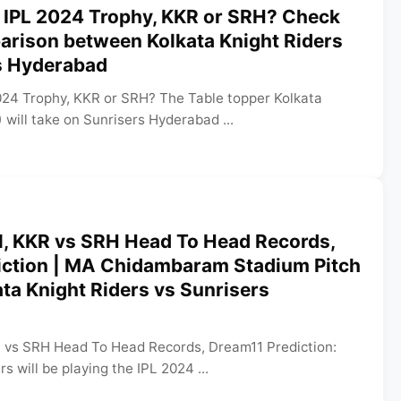
 IPL 2024 Trophy, KKR or SRH? Check
arison between Kolkata Knight Riders
s Hyderabad
024 Trophy, KKR or SRH? The Table topper Kolkata
 will take on Sunrisers Hyderabad ...
l, KKR vs SRH Head To Head Records,
iction | MA Chidambaram Stadium Pitch
ata Knight Riders vs Sunrisers
R vs SRH Head To Head Records, Dream11 Prediction:
s will be playing the IPL 2024 ...