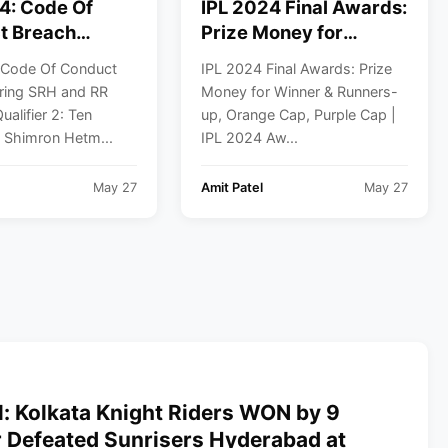
4: Code Of
IPL 2024 Final Awards:
t Breach
Prize Money for
SRH and RR
Winner & Runners-up,
 Code Of Conduct
IPL 2024 Final Awards: Prize
n Qualifier 2
Orange Cap, Purple
ring SRH and RR
Money for Winner & Runners-
Cap | IPL 2024 Awards
ualifier 2: Ten
up, Orange Cap, Purple Cap |
List
f Shimron Hetm...
IPL 2024 Aw...
May 27
Amit Patel
May 27
l: Kolkata Knight Riders WON by 9
r Defeated Sunrisers Hyderabad at