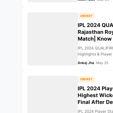
CRICKET
IPL 2024 QUA
Rajasthan Roy
Match| Know W
IPL 2024 QUALIFIR
Highlights & Player
Ankaj Jha
•
May 25
CRICKET
IPL 2024 Play
Highest Wicke
Final After D
IPL 2024 Player St