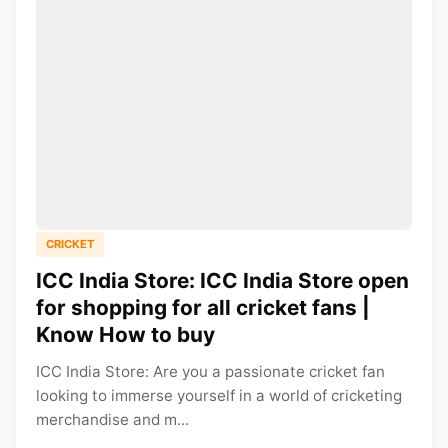
CRICKET
ICC India Store: ICC India Store open
for shopping for all cricket fans |
Know How to buy
ICC India Store: Are you a passionate cricket fan
looking to immerse yourself in a world of cricketing
merchandise and m...