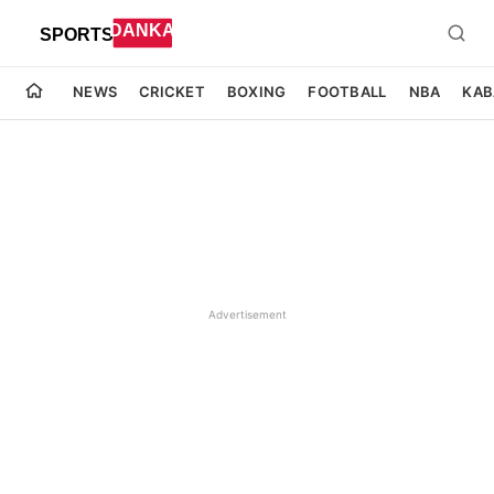
NEWS
CRICKET
BOXING
FOOTBALL
NBA
KAB
Advertisement