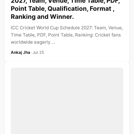
2027, Team, Venue, Time Table, PDF,
Point Table, Qualification, Format ,
Ranking and Winner.
ICC Cricket World Cup Schedule 2027: Team, Venue,
Time Table, PDF, Point Table, Ranking: Cricket fans
worldwide eagerly ...
Ankaj Jha
•
Jul 25