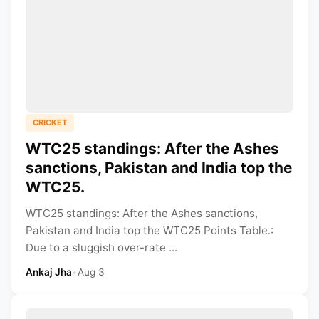
CRICKET
WTC25 standings: After the Ashes
sanctions, Pakistan and India top the
WTC25.
WTC25 standings: After the Ashes sanctions,
Pakistan and India top the WTC25 Points Table.:
Due to a sluggish over-rate ...
Ankaj Jha
•
Aug 3