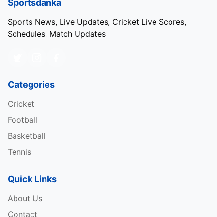
Sportsdanka
Sports News, Live Updates, Cricket Live Scores,
Schedules, Match Updates
Categories
Cricket
Football
Basketball
Tennis
Quick Links
About Us
Contact