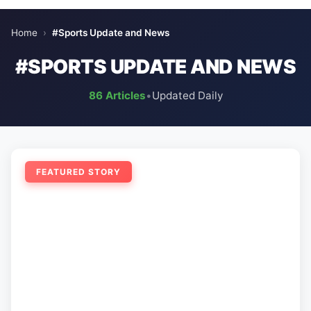
Home
›
#Sports Update and News
#SPORTS UPDATE AND NEWS
86 Articles
•
Updated Daily
FEATURED STORY