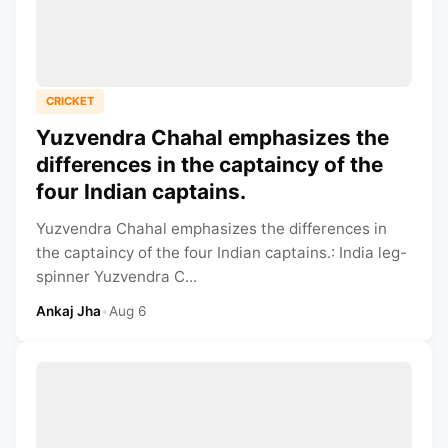
CRICKET
Yuzvendra Chahal emphasizes the
differences in the captaincy of the
four Indian captains.
Yuzvendra Chahal emphasizes the differences in
the captaincy of the four Indian captains.: India leg-
spinner Yuzvendra C...
Ankaj Jha
•
Aug 6