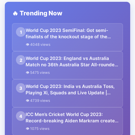
🔥 Trending Now
World Cup 2023 SemiFinal: Got semi-
1
finalists of the knockout stage of the
Cricket World Cup | Check the schedule
👁 4048 views
of semi-finals and finals here | Updated
points table and squad.
World Cup 2023: England vs Australia
2
Match no 36th Australia Star All-rounder
will Miss to play | you’ll need to Know.
👁 5475 views
World Cup 2023: India vs Australia Toss,
3
Playing Xi, Squads and Live Update |
Points Table
👁 4739 views
ICC Men’s Cricket World Cup 2023:
4
Record-breaking Aiden Markram created
history against Sri Lanka in CWC 2023.
👁 1075 views
Know which record was set.