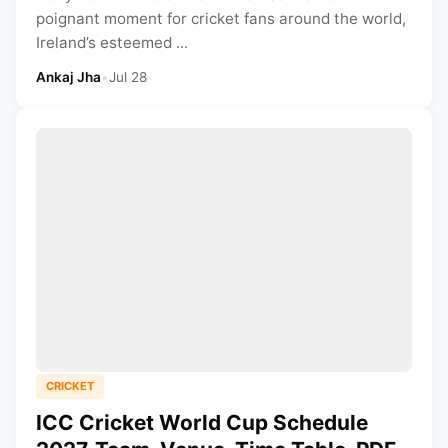
poignant moment for cricket fans around the world,
Ireland’s esteemed ...
Ankaj Jha
•
Jul 28
CRICKET
ICC Cricket World Cup Schedule