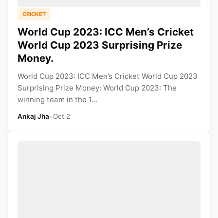
CRICKET
World Cup 2023: ICC Men’s Cricket
World Cup 2023 Surprising Prize
Money.
World Cup 2023: ICC Men’s Cricket World Cup 2023
Surprising Prize Money: World Cup 2023: The
winning team in the 1...
Ankaj Jha
•
Oct 2