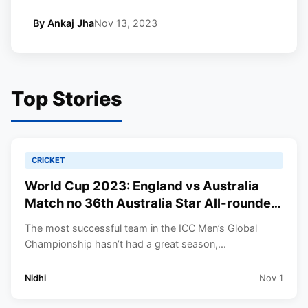
By Ankaj Jha
Nov 13, 2023
Top Stories
CRICKET
World Cup 2023: England vs Australia
Match no 36th Australia Star All-rounder
will Miss to play | you’ll need to Know.
The most successful team in the ICC Men’s Global
Championship hasn’t had a great season,...
Nidhi
Nov 1