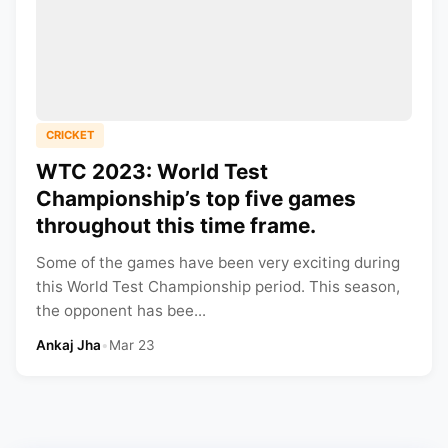
CRICKET
WTC 2023: World Test
Championship’s top five games
throughout this time frame.
Some of the games have been very exciting during
this World Test Championship period. This season,
the opponent has bee...
Ankaj Jha
•
Mar 23