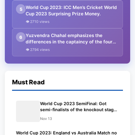
World Cup 2023: ICC Men’s Cricket World
5
Cup 2023 Surprising Prize Money.
👁 2710 views
Yuzvendra Chahal emphasizes the
6
differences in the captaincy of the four
Indian captains.
👁 2794 views
Must Read
World Cup 2023 SemiFinal: Got
semi-finalists of the knockout stage
of the Cricket World Cup | Check the
Nov 13
schedule of semi-finals and finals
here | Updated points table and
World Cup 2023: England vs Australia Match no
squad.