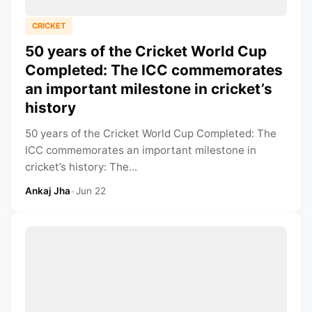
CRICKET
50 years of the Cricket World Cup
Completed: The ICC commemorates
an important milestone in cricket’s
history
50 years of the Cricket World Cup Completed: The
ICC commemorates an important milestone in
cricket’s history: The...
Ankaj Jha
•
Jun 22