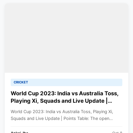
CRICKET
World Cup 2023: India vs Australia Toss,
Playing Xi, Squads and Live Update |
Points Table
World Cup 2023: India vs Australia Toss, Playing Xi,
Squads and Live Update | Points Table: The open...