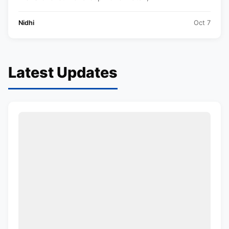
Nidhi
Oct 7
Latest Updates