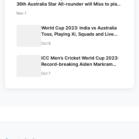
36th Australia Star All-rounder will Miss to play |
you’ll need to Know.
Nov 1
World Cup 2023: India vs Australia
Toss, Playing Xi, Squads and Live
Update | Points Table
Oct 8
ICC Men’s Cricket World Cup 2023:
Record-breaking Aiden Markram
created history against Sri Lanka in
Oct 7
CWC 2023. Know which record was
set.