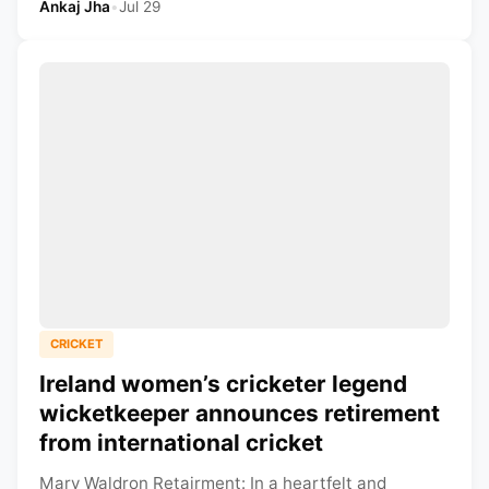
Ankaj Jha
•
Jul 29
CRICKET
Ireland women’s cricketer legend
wicketkeeper announces retirement
from international cricket
Mary Waldron Retairment: In a heartfelt and