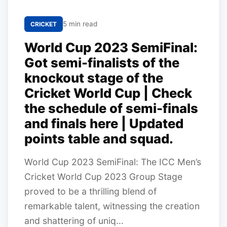
5 min read
CRICKET
World Cup 2023 SemiFinal:
Got semi-finalists of the
knockout stage of the
Cricket World Cup | Check
the schedule of semi-finals
and finals here | Updated
points table and squad.
World Cup 2023 SemiFinal: The ICC Men’s
Cricket World Cup 2023 Group Stage
proved to be a thrilling blend of
remarkable talent, witnessing the creation
and shattering of uniq...