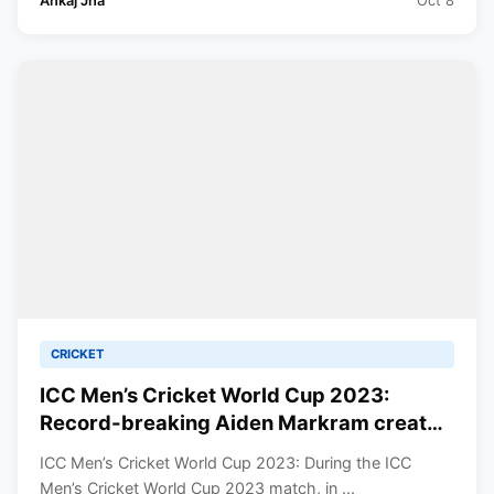
Ankaj Jha
Oct 8
CRICKET
ICC Men’s Cricket World Cup 2023:
Record-breaking Aiden Markram created
history against Sri Lanka in CWC 2023.
ICC Men’s Cricket World Cup 2023: During the ICC
Know which record was set.
Men’s Cricket World Cup 2023 match, in ...