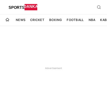
NEWS
CRICKET
BOXING
FOOTBALL
NBA
KAB
Advertisement