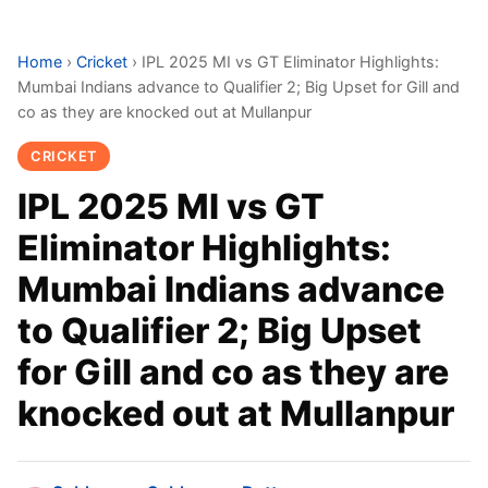
Home
›
Cricket
›
IPL 2025 MI vs GT Eliminator Highlights:
Mumbai Indians advance to Qualifier 2; Big Upset for Gill and
co as they are knocked out at Mullanpur
CRICKET
IPL 2025 MI vs GT
Eliminator Highlights:
Mumbai Indians advance
to Qualifier 2; Big Upset
for Gill and co as they are
knocked out at Mullanpur