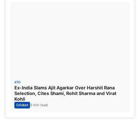
#10
Ex-India Slams Ajit Agarkar Over Harshit Rana
Selection, Cites Shami, Rohit Sharma and Virat
Kohli
Cricket
3 min read