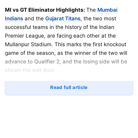
MI vs GT Eliminator Highlights:
The
Mumbai
Indians
and the
Gujarat Titans
, the two most
successful teams in the history of the Indian
Premier League, are facing each other at the
Mullanpur Stadium. This marks the first knockout
game of the season, as the winner of the two will
advance to Qualifier 2, and the losing side will be
shown the exit door.
Gujarat Titans won the
IPL
title in their debut
Read full article
season in 2023 and were runners-up only on one
occasion back in 2023, having played just 2
playoffs before this. On the other hand, the
Mumbai Indians have 5 trophies under their belt,
with wins in 2013, 2015, 2017, 2019, and 2020.
They have been runner-up once in 2011, with 7