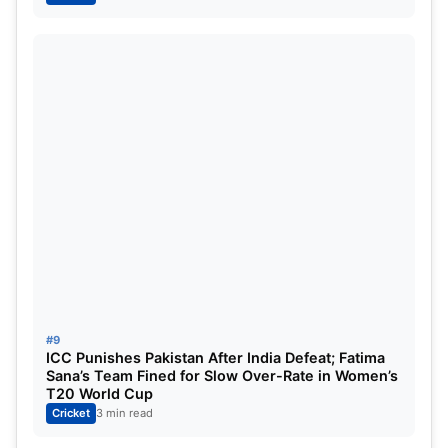
#9
ICC Punishes Pakistan After India Defeat; Fatima
Sana’s Team Fined for Slow Over-Rate in Women’s
T20 World Cup
Cricket
3 min read