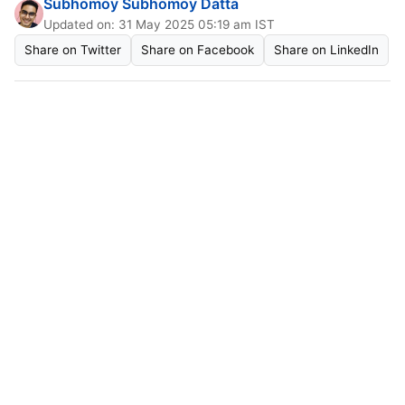
Subhomoy Subhomoy Datta
Updated on: 31 May 2025 05:19 am IST
Share on Twitter
Share on Facebook
Share on LinkedIn