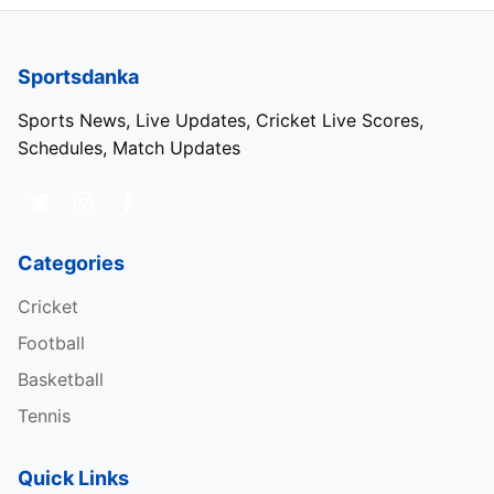
Sportsdanka
Sports News, Live Updates, Cricket Live Scores,
Schedules, Match Updates
Categories
Cricket
Football
Basketball
Tennis
Quick Links