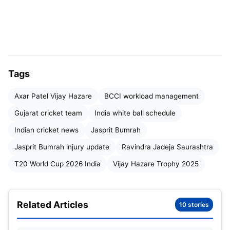
team management is unwilling to take any risks
ahead of major international commitments.
“
Bumrah will not feature in the Vijay Hazare
Trophy as he is taking rest,
” Gujarat Cricket
Tags
Association secretary
Anil Patel
confirmed from
Ahmedabad.
Axar Patel Vijay Hazare
BCCI workload management
Gujarat cricket team
India white ball schedule
Heavy International Calendar
Indian cricket news
Jasprit Bumrah
Ahead
Jasprit Bumrah injury update
Ravindra Jadeja Saurashtra
India are set to enter a
packed white-ball season
,
T20 World Cup 2026 India
Vijay Hazare Trophy 2025
starting January 11, when they host
New Zealand
for an eight-match series
— three ODIs followed
Related Articles
by five T20Is from January 21.
10 stories
Soon after, India will kick off their
ICC Men’s T20