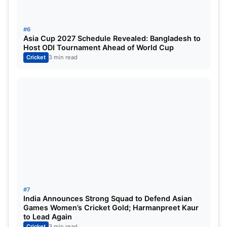
#6
Asia Cup 2027 Schedule Revealed: Bangladesh to
Host ODI Tournament Ahead of World Cup
Cricket
3 min read
#7
India Announces Strong Squad to Defend Asian
Games Women’s Cricket Gold; Harmanpreet Kaur
to Lead Again
Cricket
3 min read