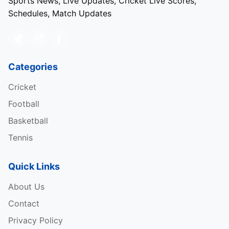
Sports News, Live Updates, Cricket Live Scores,
Schedules, Match Updates
Categories
Cricket
Football
Basketball
Tennis
Quick Links
About Us
Contact
Privacy Policy