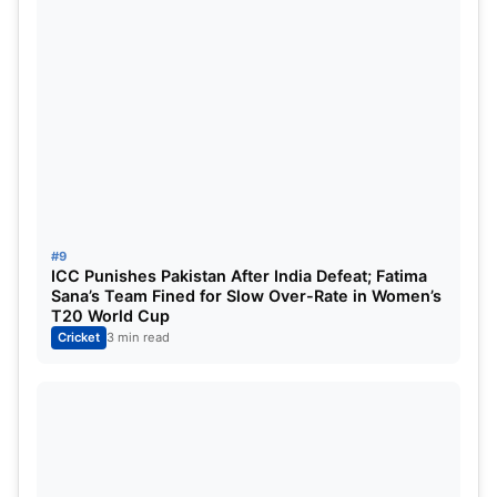
#9
ICC Punishes Pakistan After India Defeat; Fatima
Sana’s Team Fined for Slow Over-Rate in Women’s
T20 World Cup
Cricket
3 min read