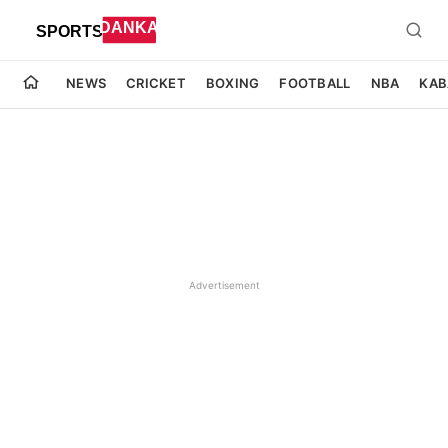
NEWS
CRICKET
BOXING
FOOTBALL
NBA
KAB
Advertisement