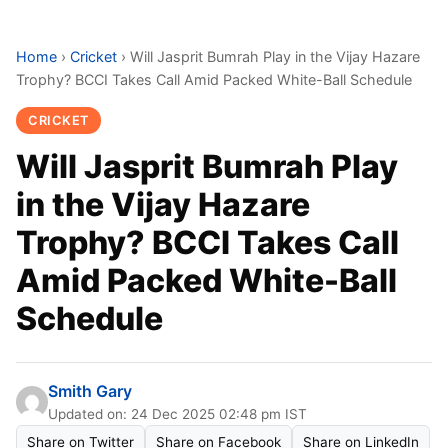
Home
›
Cricket
›
Will Jasprit Bumrah Play in the Vijay Hazare
Trophy? BCCI Takes Call Amid Packed White-Ball Schedule
CRICKET
Will Jasprit Bumrah Play
in the Vijay Hazare
Trophy? BCCI Takes Call
Amid Packed White-Ball
Schedule
Smith Gary
Updated on: 24 Dec 2025 02:48 pm IST
Share on Twitter
Share on Facebook
Share on LinkedIn