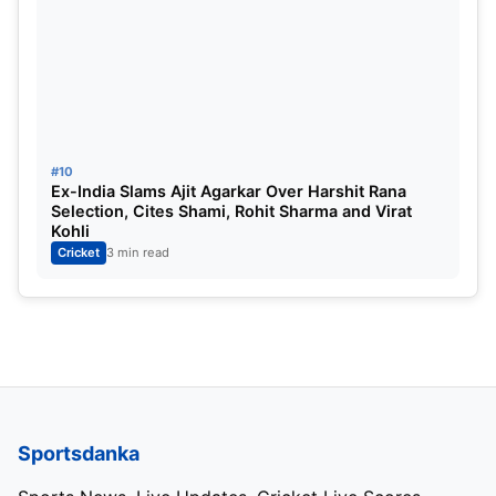
#10
Ex-India Slams Ajit Agarkar Over Harshit Rana
Selection, Cites Shami, Rohit Sharma and Virat
Kohli
Cricket
3 min read
Sportsdanka