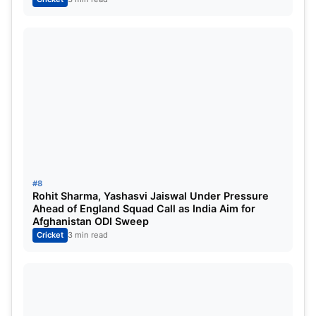
#8
Rohit Sharma, Yashasvi Jaiswal Under Pressure
Ahead of England Squad Call as India Aim for
Afghanistan ODI Sweep
Cricket
3 min read