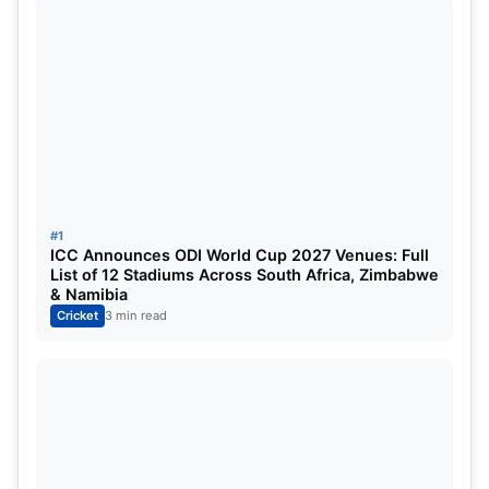
World Cup campaign on February 7
, facing the
USA at the Wankhede Stadium in Mumbai
. With
back-to-back series and a global tournament on
the horizon, the management has opted for
caution.
#1
ICC Announces ODI World Cup 2027 Venues: Full
List of 12 Stadiums Across South Africa, Zimbabwe
& Namibia
Cricket
3 min read
Jasprit Bumrah
Bumrah’s Recent Workload