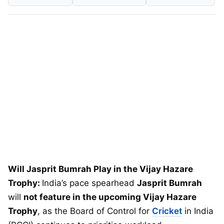
Will Jasprit Bumrah Play in the Vijay Hazare
Trophy:
India’s pace spearhead
Jasprit Bumrah
will
not feature in the upcoming Vijay Hazare
Trophy
, as the Board of Control for
Cricket
in India