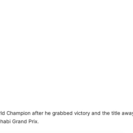
d Champion after he grabbed victory and the title awa
habi Grand Prix.