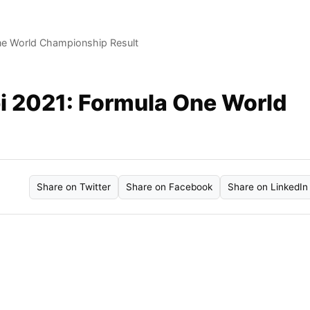
ne World Championship Result
i 2021: Formula One World
Share on Twitter
Share on Facebook
Share on LinkedIn