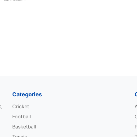
ez
RED BULL RACING
51
02:13:36
HONDA
appen
RED BULL RACING
53
01:27:26
HONDA
appen
RED BULL RACING
71
01:22:19
HONDA
appen
RED BULL RACING
71
01:23:55
HONDA
Categories
lton
MERCEDES
52
01:58:23
s,
Cricket
con
ALPINE RENAULT
70
02:04:43
Football
Basketball
P
appen
RED BULL RACING
1
00:03:27
Tennis