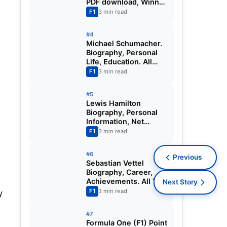
PDF download, Winner
Record
F1
3 min read
#4
Michael Schumacher.
Biography, Personal
Life, Education. All
You Need to Know.
F1
3 min read
#5
Lewis Hamilton
Biography, Personal
Information, Net
Worth, Life.
F1
3 min read
#6
Previous
Sebastian Vettel
Biography, Career,
Achievements. All You
Next Story
Need to Know.
F1
3 min read
y
#7
Formula One (F1) Point