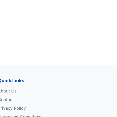
Quick Links
About Us
Contact
rivacy Policy
Terms and Conditions