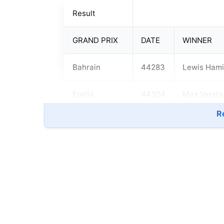
Result
GRAND PRIX
DATE
WINNER
Bahrain
44283
Lewis Hami
Emilia
44304
Max Verst
Romagna
Re
Portugal
44318
Lewis Hami
Spain
44325
Lewis Hami
Monaco
44339
Max Verst