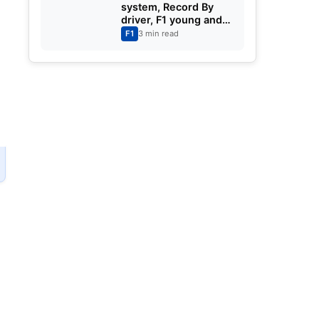
system, Record By
driver, F1 young and
old drivers F1 Cars,
F1
3 min read
Partners and Teams