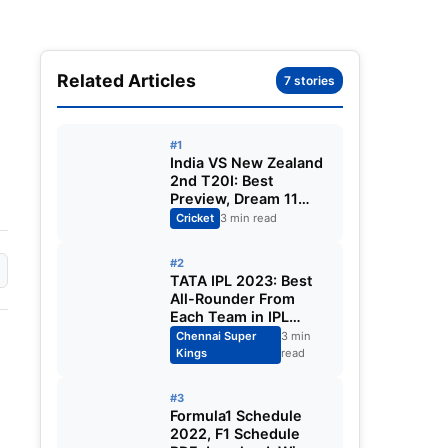
Related Articles
7 stories
#1
India VS New Zealand
2nd T20I: Best
Preview, Dream 11
Predictions, Playing
Cricket
3 min read
XI, Squads, Venue,
Timings. All You Need
#2
to Know.
TATA IPL 2023: Best
All-Rounder From
Each Team in IPL
2023. Cameron
Chennai Super
3 min
Green, Sam Curran,
Kings
read
Ben Stokes. All You
Need to Know.
#3
Formula1 Schedule
2022, F1 Schedule