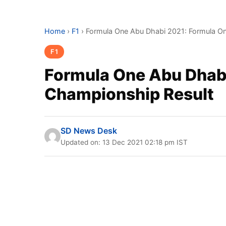
Home
›
F1
›
Formula One Abu Dhabi 2021: Formula O
F1
Formula One Abu Dhab
Championship Result
SD News Desk
Updated on: 13 Dec 2021 02:18 pm IST