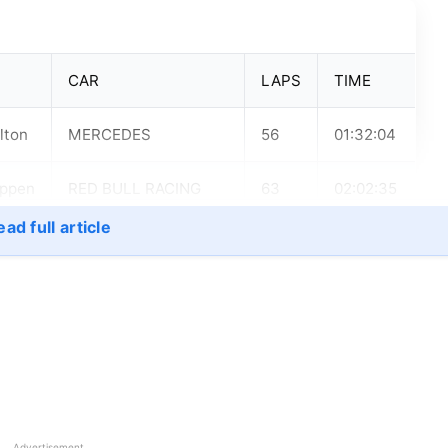
CAR
LAPS
TIME
lton
MERCEDES
56
01:32:04
appen
RED BULL RACING
63
02:02:35
HONDA
ad full article
lton
MERCEDES
66
01:34:31
lton
MERCEDES
66
01:33:08
appen
RED BULL RACING
78
01:38:57
HONDA
Advertisement