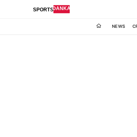
NEWS
C