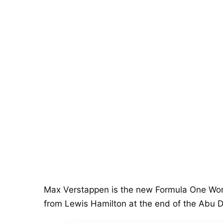
Max Verstappen is the new Formula One Worl
from Lewis Hamilton at the end of the Abu D