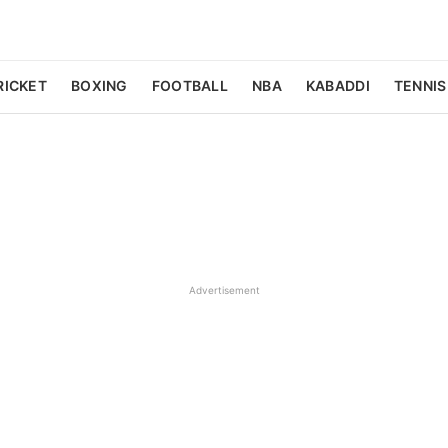
RICKET
BOXING
FOOTBALL
NBA
KABADDI
TENNIS
Advertisement