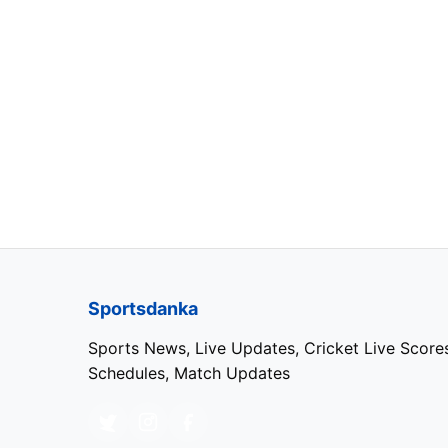
Azerbaijan
44353
Sergio Per
France
44367
Max Verst
Styria
44374
Max Verst
Austria
44381
Max Verst
Sportsdanka
Great Britain
44395
Lewis Hami
Sports News, Live Updates, Cricket Live Score
Schedules, Match Updates
Hungary
44409
Esteban O
Belgium
44437
Max Verst