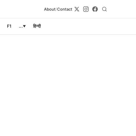
About
/
Contact
F1
...
हिन्दी
▼