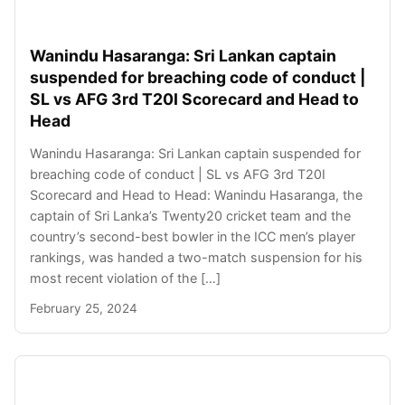
Wanindu Hasaranga: Sri Lankan captain
suspended for breaching code of conduct |
SL vs AFG 3rd T20I Scorecard and Head to
Head
Wanindu Hasaranga: Sri Lankan captain suspended for
breaching code of conduct | SL vs AFG 3rd T20I
Scorecard and Head to Head: Wanindu Hasaranga, the
captain of Sri Lanka’s Twenty20 cricket team and the
country’s second-best bowler in the ICC men’s player
rankings, was handed a two-match suspension for his
most recent violation of the […]
February 25, 2024