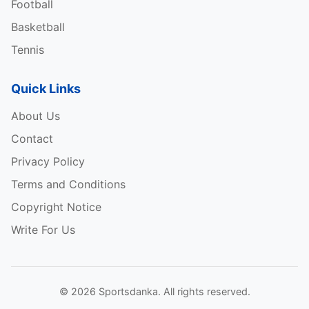
Football
Basketball
Tennis
Quick Links
About Us
Contact
Privacy Policy
Terms and Conditions
Copyright Notice
Write For Us
© 2026 Sportsdanka. All rights reserved.