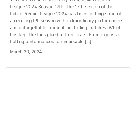
League 2024 Season 17th: The 17th season of the
Indian Premier League 2024 has been nothing short of
an exciting IPL season with extraordinary performances
and unforgettable moments in thrilling matches. Which
has kept the fans glued to their seats. From explosive
batting performances to remarkable […]
March 30, 2024