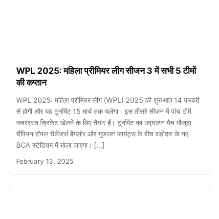
WPL 2025: महिला प्रीमियर लीग सीजन 3 में सभी 5 टीमों
की कप्तान
WPL 2025: महिला प्रीमियर लीग (WPL) 2025 की शुरुआत 14 फरवरी
से होगी और यह टूर्नामेंट 15 मार्च तक चलेगा। इस तीसरे सीजन में पांच टीमें
जबरदस्त क्रिकेट खेलने के लिए तैयार हैं। टूर्नामेंट का उद्घाटन मैच मौजूदा
चैंपियन रॉयल चैलेंजर्स बैंगलोर और गुजरात जायंट्स के बीच वडोदरा के नए
BCA स्टेडियम में खेला जाएगा। […]
February 13, 2025