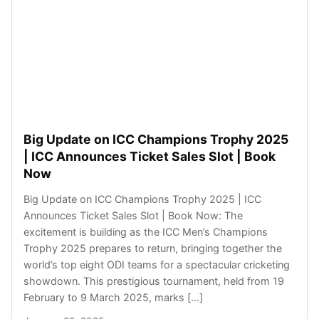
Big Update on ICC Champions Trophy 2025
| ICC Announces Ticket Sales Slot | Book
Now
Big Update on ICC Champions Trophy 2025 | ICC
Announces Ticket Sales Slot | Book Now: The
excitement is building as the ICC Men’s Champions
Trophy 2025 prepares to return, bringing together the
world’s top eight ODI teams for a spectacular cricketing
showdown. This prestigious tournament, held from 19
February to 9 March 2025, marks […]