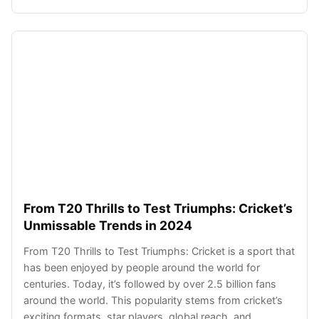
From T20 Thrills to Test Triumphs: Cricket’s
Unmissable Trends in 2024
From T20 Thrills to Test Triumphs: Cricket is a sport that
has been enjoyed by people around the world for
centuries. Today, it’s followed by over 2.5 billion fans
around the world. This popularity stems from cricket’s
exciting formats, star players, global reach, and