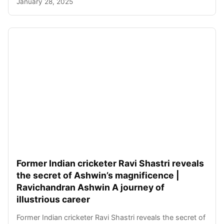
January 28, 2025
Former Indian cricketer Ravi Shastri reveals
the secret of Ashwin’s magnificence |
Ravichandran Ashwin A journey of
illustrious career
Former Indian cricketer Ravi Shastri reveals the secret of