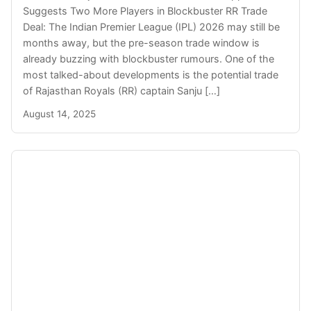
Suggests Two More Players in Blockbuster RR Trade
Deal: The Indian Premier League (IPL) 2026 may still be
months away, but the pre-season trade window is
already buzzing with blockbuster rumours. One of the
most talked-about developments is the potential trade
of Rajasthan Royals (RR) captain Sanju […]
August 14, 2025