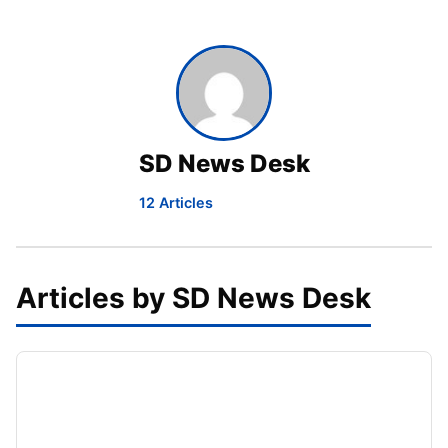
SD News Desk
12 Articles
Articles by SD News Desk