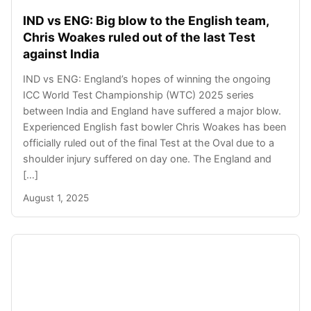
IND vs ENG: Big blow to the English team,
Chris Woakes ruled out of the last Test
against India
IND vs ENG: England’s hopes of winning the ongoing
ICC World Test Championship (WTC) 2025 series
between India and England have suffered a major blow.
Experienced English fast bowler Chris Woakes has been
officially ruled out of the final Test at the Oval due to a
shoulder injury suffered on day one. The England and
[…]
August 1, 2025