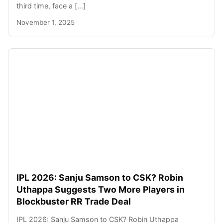
third time, face a […]
November 1, 2025
IPL 2026: Sanju Samson to CSK? Robin
Uthappa Suggests Two More Players in
Blockbuster RR Trade Deal
IPL 2026: Sanju Samson to CSK? Robin Uthappa