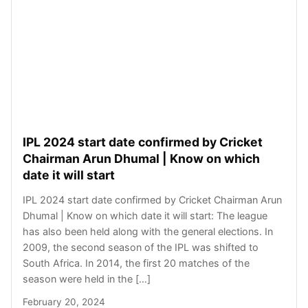
IPL 2024 start date confirmed by Cricket
Chairman Arun Dhumal | Know on which
date it will start
IPL 2024 start date confirmed by Cricket Chairman Arun
Dhumal | Know on which date it will start: The league
has also been held along with the general elections. In
2009, the second season of the IPL was shifted to
South Africa. In 2014, the first 20 matches of the
season were held in the […]
February 20, 2024