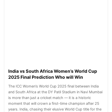
India vs South Africa Women’s World Cup
2025 Final Prediction Who will Win
The ICC Women’s World Cup 2025 final between India
and South Africa at the DY Patil Stadium in Navi Mumbai
is more than just a cricket match — it is a historic
moment that will crown a first-time champion after 25
years. India, chasing their elusive World Cup title for the