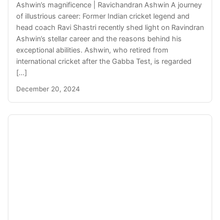
Ashwin’s magnificence | Ravichandran Ashwin A journey
of illustrious career: Former Indian cricket legend and
head coach Ravi Shastri recently shed light on Ravindran
Ashwin’s stellar career and the reasons behind his
exceptional abilities. Ashwin, who retired from
international cricket after the Gabba Test, is regarded
[…]
December 20, 2024