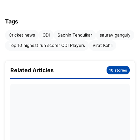
Tags
Cricket news
ODI
Sachin Tendulkar
saurav ganguly
Top 10 highest run scorer ODI Players
Virat Kohli
Related Articles
10 stories
In this article, we will know about
the highest run scorer in ODI
cricket.
Many players have played ODI cricket for different
countries, but today we will know about those