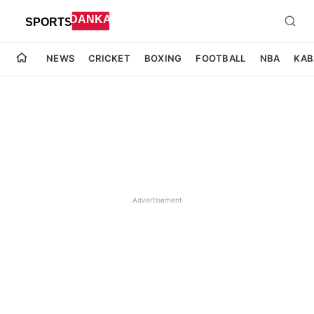
NEWS
CRICKET
BOXING
FOOTBALL
NBA
KAB
Advertisement