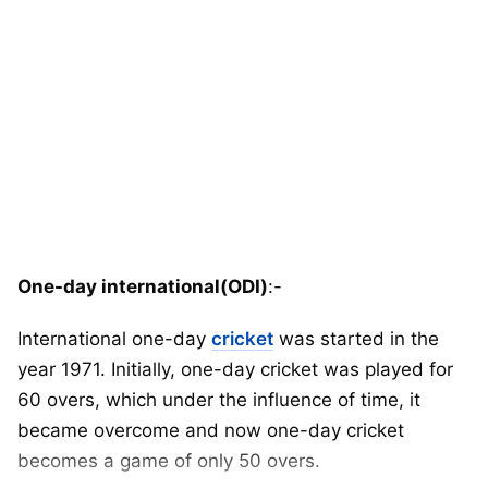
One-day international(ODI)
:-
International one-day
cricket
was started in the
year 1971. Initially, one-day cricket was played for
60 overs, which under the influence of time, it
became overcome and now one-day cricket
becomes a game of only 50 overs.