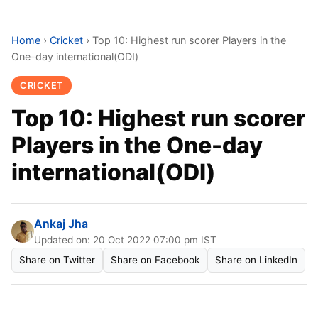
Home
›
Cricket
›
Top 10: Highest run scorer Players in the
One-day international(ODI)
CRICKET
Top 10: Highest run scorer
Players in the One-day
international(ODI)
Ankaj Jha
Updated on: 20 Oct 2022 07:00 pm IST
Share on Twitter
Share on Facebook
Share on LinkedIn