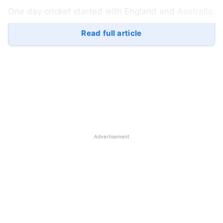
One day cricket started with England and
Australia
.
This match was played in the middle, and due to
Read full article
no result of the test match due to rain, ODI cricket
was organized for the first time at Melbourne
Cricket Ground.
The team of Australia and England played ODI
cricket for the first time, in which Australia cricket
achieved the record of winning in the first ODI.
Advertisement