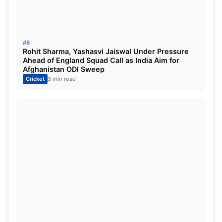
#8
Rohit Sharma, Yashasvi Jaiswal Under Pressure
Ahead of England Squad Call as India Aim for
Afghanistan ODI Sweep
Cricket
3 min read
India’s current captain
Virat Kohli
is number six on
the list of highest run scorers in ODI cricket Virat
Kohli played 254 ODI matches in which he batted
245 matches and scored 12169 runs at a strike rate
of 93.17 Virat Kohli’s average score was 59.07 Virat
Kohli played high innings of 183 runs in his career
Virat Kohli is currently the captain of all three
formats of the Indian team, Test T20 and ODI and
is considered to be the most successful player in