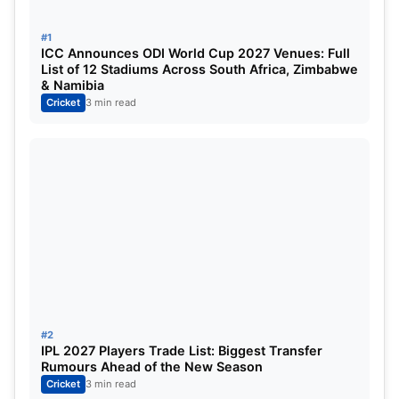
players who created a special kind of image for
their country, and who scored the most runs in ODI
#1
ICC Announces ODI World Cup 2027 Venues: Full
cricket, most of the players in this list of players are
List of 12 Stadiums Across South Africa, Zimbabwe
from the Asia continent. And most of the players
& Namibia
Cricket
3 min read
are from Sri Lanka and
India
.
Sachin Tendulkar
#2
IPL 2027 Players Trade List: Biggest Transfer
Rumours Ahead of the New Season
Cricket
3 min read