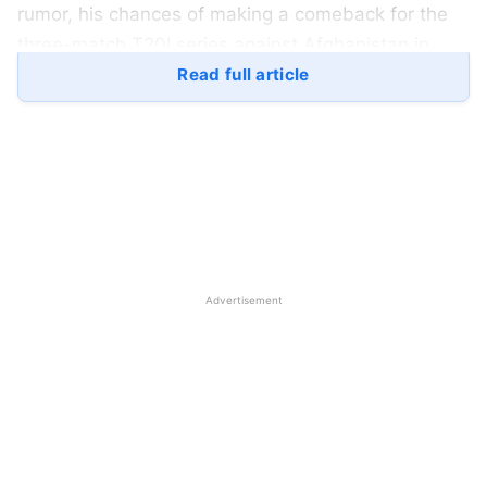
rumor, his chances of making a comeback for the
three-match T20I series against Afghanistan in
January are looking pretty unlikely.
Read full article
Hardik’s unavailability is concerning for India,
particularly in terms of the captaincy for the next
home series against Afghanistan. The three
forthcoming Twenty20 Internationals (T20Is)
against Afghanistan, scheduled from January 11 to
17, are significant since this series is the Men in
Advertisement
Blue’s final T20i assignment before the T20 World
Cup in June.
With Suryakumar Yadav also out with an ankle
injury, the loss of two crucial players creates a
leadership vacuum. In this case, the selectors
confront a difficult problem in reevaluating their