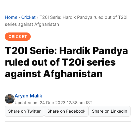
Home
›
Cricket
›
T20I Serie: Hardik Pandya ruled out of T20i
series against Afghanistan
CRICKET
T20I Serie: Hardik Pandya
ruled out of T20i series
against Afghanistan
Aryan Malik
Updated on: 24 Dec 2023 12:38 am IST
Share on Twitter
Share on Facebook
Share on LinkedIn