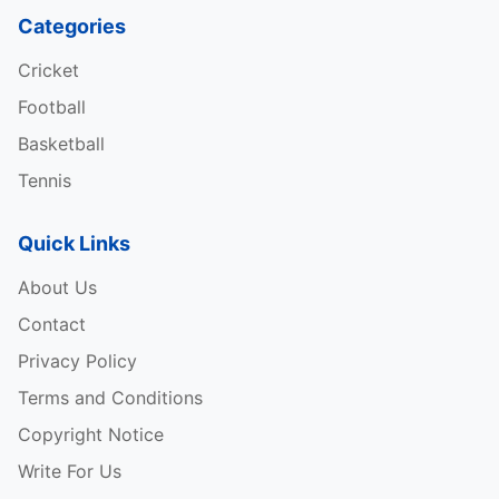
Categories
Cricket
Football
Basketball
Tennis
Quick Links
About Us
Contact
Privacy Policy
Terms and Conditions
Copyright Notice
Write For Us