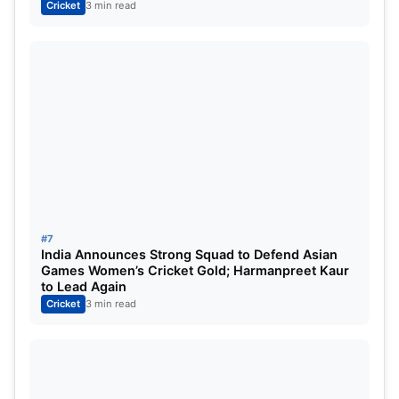
Also Read-
Most Run in ODI: साल 2023 में वनडे क्रिकेट
Cricket
3 min read
में सबसे ज्यादा रन बनाने वाले 5 बल्लेबाज, भारतीय बल्लेबाजों का रहा
दबदबा
For More Information, Check Out The Official
Site:
ICC
#7
India Announces Strong Squad to Defend Asian
Games Women’s Cricket Gold; Harmanpreet Kaur
to Lead Again
Cricket
3 min read