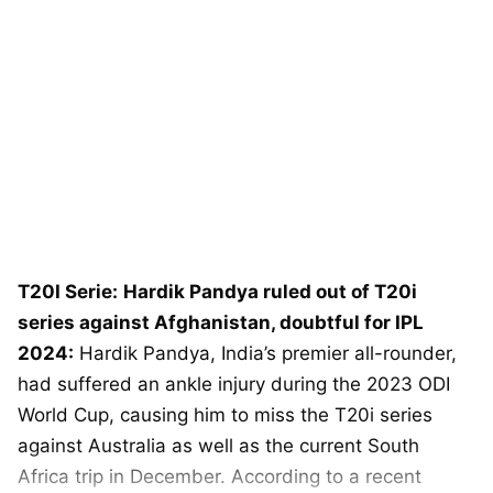
T20I Serie:
Hardik Pandya ruled out of T20i
series against Afghanistan, doubtful for IPL
2024:
Hardik Pandya, India’s premier all-rounder,
had suffered an ankle injury during the 2023 ODI
World Cup, causing him to miss the T20i series
against Australia as well as the current South
Africa trip in December. According to a recent