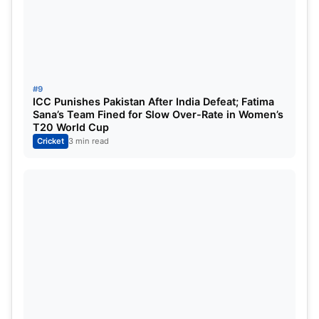
#9
ICC Punishes Pakistan After India Defeat; Fatima
Sana’s Team Fined for Slow Over-Rate in Women’s
T20 World Cup
Cricket
3 min read