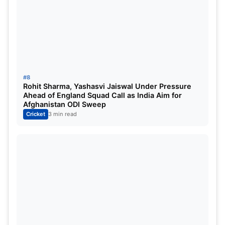
#8
Rohit Sharma, Yashasvi Jaiswal Under Pressure
Ahead of England Squad Call as India Aim for
Afghanistan ODI Sweep
Cricket
3 min read