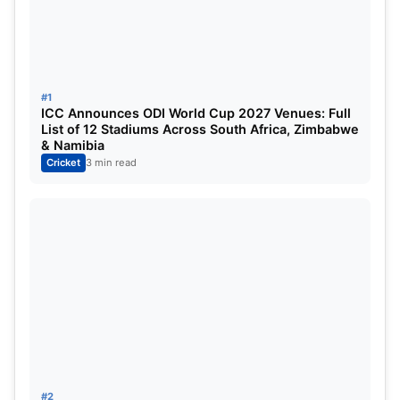
#1
ICC Announces ODI World Cup 2027 Venues: Full
List of 12 Stadiums Across South Africa, Zimbabwe
& Namibia
Cricket
3 min read
Hardik was expected to be fit before the T20
series against Afghanistan but now that his
recovery duration has been extended and with
Suryakumar Yadav injured as well, Team India
#2