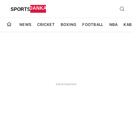
NEWS
CRICKET
BOXING
FOOTBALL
NBA
KAB
Advertisement