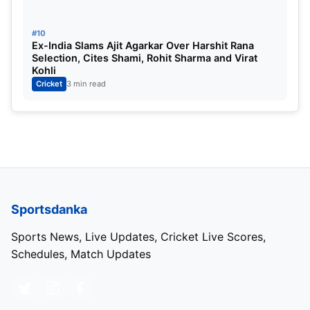
#10
Ex-India Slams Ajit Agarkar Over Harshit Rana
Selection, Cites Shami, Rohit Sharma and Virat
Kohli
Cricket
3 min read
Sportsdanka
Sports News, Live Updates, Cricket Live Scores,
Schedules, Match Updates