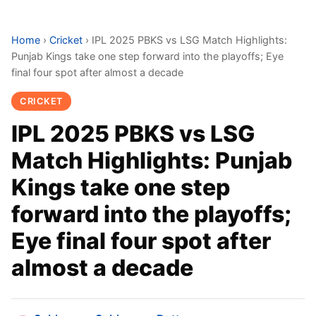
Home
›
Cricket
›
IPL 2025 PBKS vs LSG Match Highlights:
Punjab Kings take one step forward into the playoffs; Eye
final four spot after almost a decade
CRICKET
IPL 2025 PBKS vs LSG
Match Highlights: Punjab
Kings take one step
forward into the playoffs;
Eye final four spot after
almost a decade