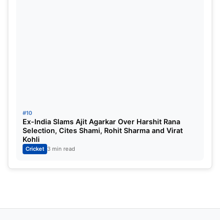
9
Sunrisers Hyderabad
10
10
Chennai Super Kings
11
ALSO READ:
IPL 2025 KKR vs RR Match Highlights:
Riyan Parag’s 6 sixes in a row in vain as Rana-
Russell magic gives stunning 1-run victory for
Knight Riders
#10
Ex-India Slams Ajit Agarkar Over Harshit Rana
Selection, Cites Shami, Rohit Sharma and Virat
Kohli
Cricket
3 min read