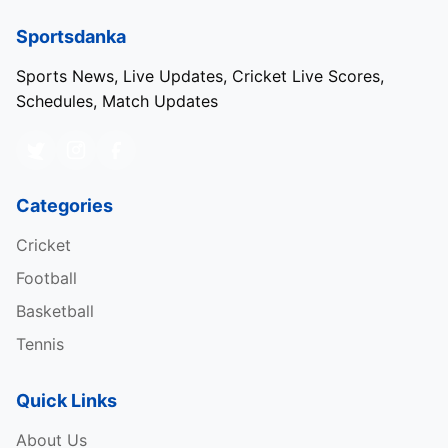
Sportsdanka
Sports News, Live Updates, Cricket Live Scores,
Schedules, Match Updates
Categories
Cricket
Football
Basketball
Tennis
Quick Links
About Us