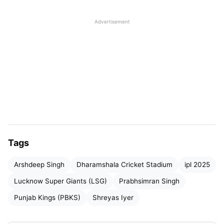
batting first. The Punjab Kings themselves have
Advertisement
never won a match on this venue since 2023 and
would look to bounce back as they overturn their
fortunes this season. Lucknow would be looking for
a comeback after the team had a waiting phase
and would have hoped to fix their flaws.
Table of Contents
PBKS vs LSG Match Highlights
Tags
PBKS vs LSG Match Highlights: Prabhsimran
Arshdeep Singh
Dharamshala Cricket Stadium
ipl 2025
Singh once again misses on a well-deserved
Lucknow Super Giants (LSG)
Prabhsimran Singh
hundred; Kings roar at Dharamshala
Punjab Kings (PBKS)
Shreyas Iyer
PBKS vs LSG Match Highlights: Arshdeep’s
triple strike-rate in the powerplay hands