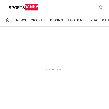
NEWS
CRICKET
BOXING
FOOTBALL
NBA
KAB
Advertisement