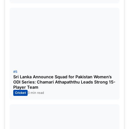
Super Giants to chase.
PBKS vs LSG Match Highlights:
Arshdeep’s triple strike-rate in the
powerplay hands PBKS a major leap closer
to a playoff spot
#5
Sri Lanka Announce Squad for Pakistan Women’s
ODI Series: Chamari Athapaththu Leads Strong 15-
Player Team
Cricket
3 min read
Arshdeep Stars with the ball for PBKS