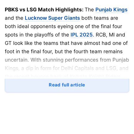
PBKS vs LSG Match Highlights:
The
Punjab Kings
and the
Lucknow Super Giants
both teams are
both ideal opponents eyeing one of the final four
spots in the playoffs of the
IPL 2025
. RCB, MI and
GT look like the teams that have almost had one of
foot in the final four, but the fourth team remains
uncertain. With stunning performances from Punjab
Kings, a dip in form for Delhi Capitals and LSG, and
the recent bounce back of Kolkata Knight Riders,
they all seem interested in their chances into the
Read full article
playoffs.
Punjab Kings head to their second alternate home
ground, the Dharamshala
Cricket
Stadium. This
ground is a batting paradise for the batters, and 3
of the last 4 games have been won by the team