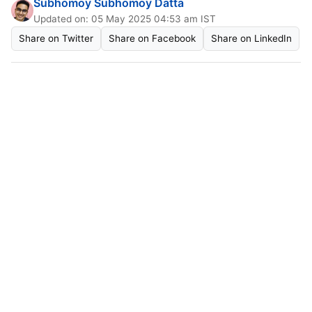
Subhomoy Subhomoy Datta
Updated on: 05 May 2025 04:53 am IST
Share on Twitter
Share on Facebook
Share on LinkedIn