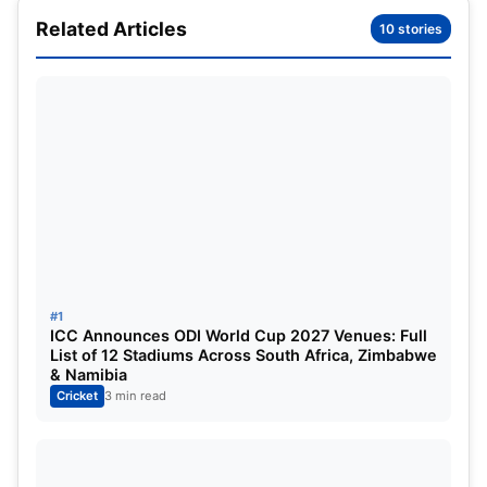
PBKS a major leap closer to a playoff spot
Related Articles
10 stories
IPL
2025 Updated Points table after PBKS vs
LSG Match
PBKS vs LSG Match Highlights
PBKS vs LSG Match Highlights:
Prabhsimran Singh once again misses on a
well-deserved hundred; Kings roar at
Dharamshala
#1
ICC Announces ODI World Cup 2027 Venues: Full
List of 12 Stadiums Across South Africa, Zimbabwe
& Namibia
Cricket
3 min read