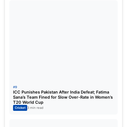
Rank
Team
Matches
1
Royal Challengers Bangalore
11
2
Punjab Kings
11
3
Mumbai Indians
11
4
Gujarat Titans
10
5
Delhi Capitals
10
#9
ICC Punishes Pakistan After India Defeat; Fatima
6
Kolkata Knight Riders
11
Sana’s Team Fined for Slow Over-Rate in Women’s
T20 World Cup
Cricket
3 min read
7
Lucknow Super Giants
11
8
Rajasthan Royals
12