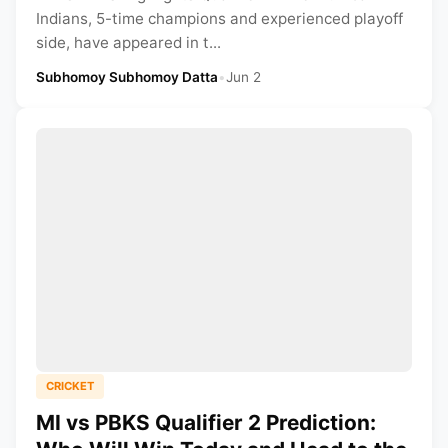
Indians, 5-time champions and experienced playoff
side, have appeared in t...
Subhomoy Subhomoy Datta
•
Jun 2
CRICKET
MI vs PBKS Qualifier 2 Prediction: