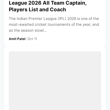
League 2026 All Team Captain,
Players List and Coach
The Indian Premier League (IPL) 2026 is one of the
most-awaited cricket tournaments of the year, and
as the season slowl...
Amit Patel
•
Oct 11