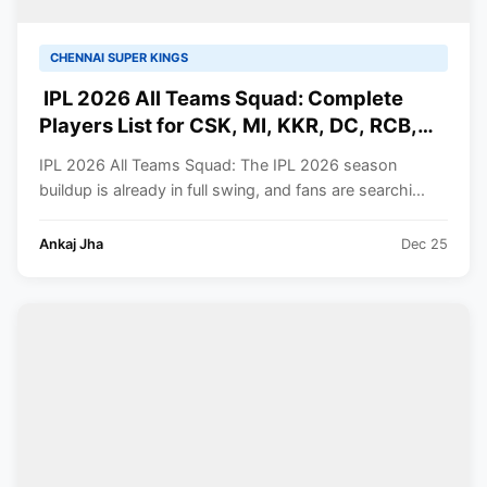
CHENNAI SUPER KINGS
IPL 2026 All Teams Squad: Complete
Players List for CSK, MI, KKR, DC, RCB,
RR, SRH, GT, PBKS, LSG
IPL 2026 All Teams Squad: The IPL 2026 season
buildup is already in full swing, and fans are searchi...
Ankaj Jha
Dec 25