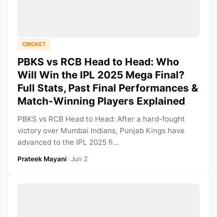
CRICKET
PBKS vs RCB Head to Head: Who
Will Win the IPL 2025 Mega Final?
Full Stats, Past Final Performances &
Match-Winning Players Explained
PBKS vs RCB Head to Head: After a hard-fought
victory over Mumbai Indians, Punjab Kings have
advanced to the IPL 2025 fi...
Prateek Mayani
•
Jun 2