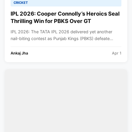
CRICKET
IPL 2026: Cooper Connolly’s Heroics Seal
Thrilling Win for PBKS Over GT
IPL 2026: The TATA IPL 2026 delivered yet another
nail-biting contest as Punjab Kings (PBKS) defeate...
Ankaj Jha
Apr 1