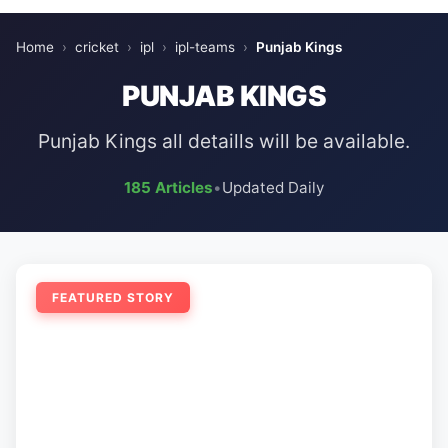
Home
›
cricket
›
ipl
›
ipl-teams
›
Punjab Kings
PUNJAB KINGS
Punjab Kings all detaills will be available.
185 Articles
•
Updated Daily
FEATURED STORY