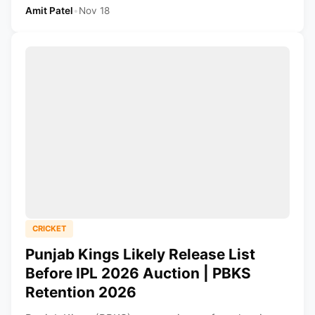
Amit Patel
•
Nov 18
CRICKET
Punjab Kings Likely Release List
Before IPL 2026 Auction | PBKS
Retention 2026