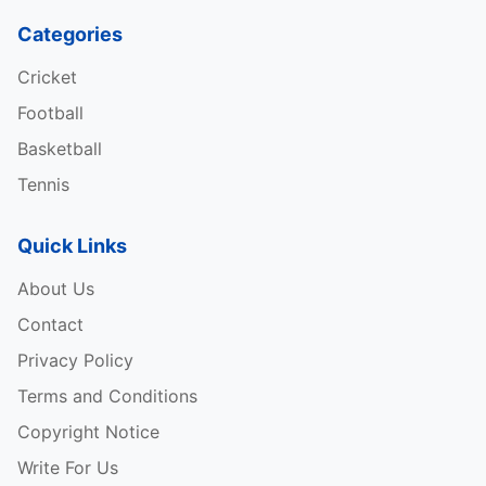
Categories
Cricket
Football
Basketball
Tennis
Quick Links
About Us
Contact
Privacy Policy
Terms and Conditions
Copyright Notice
Write For Us