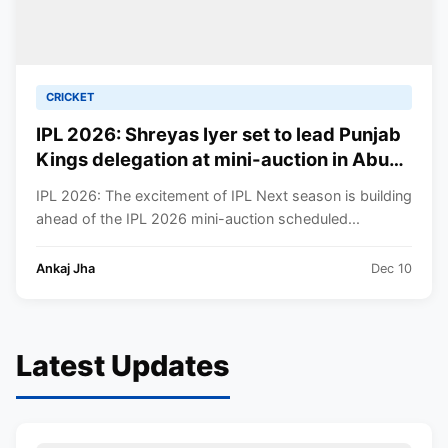
CRICKET
IPL 2026: Shreyas Iyer set to lead Punjab
Kings delegation at mini-auction in Abu
Dhabi—Skipper’s presence boosts team
IPL 2026: The excitement of IPL Next season is building
morale amid recovery
ahead of the IPL 2026 mini-auction scheduled...
Ankaj Jha
Dec 10
Latest Updates