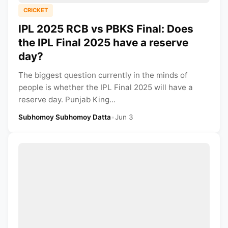
CRICKET
IPL 2025 RCB vs PBKS Final: Does
the IPL Final 2025 have a reserve
day?
The biggest question currently in the minds of
people is whether the IPL Final 2025 will have a
reserve day. Punjab King...
Subhomoy Subhomoy Datta
•
Jun 3