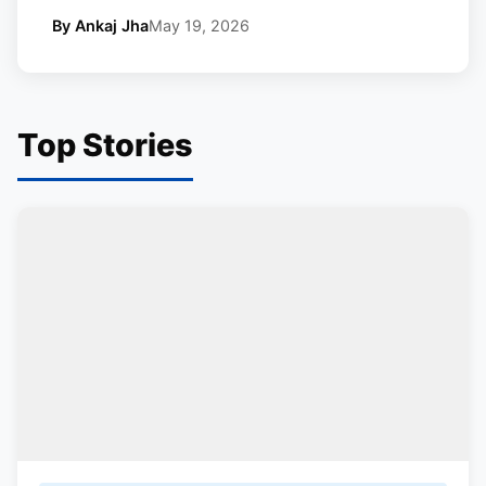
By Ankaj Jha
May 19, 2026
Top Stories