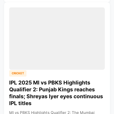
CRICKET
IPL 2025 MI vs PBKS Highlights
Qualifier 2: Punjab Kings reaches
finals; Shreyas Iyer eyes continuous
IPL titles
MI vs PBKS Highlights Qualifier 2: The Mumbai