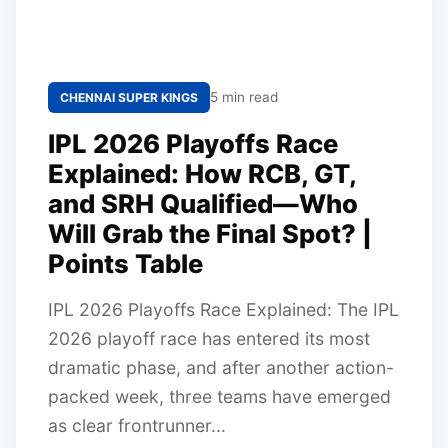
5 min read
CHENNAI SUPER KINGS
IPL 2026 Playoffs Race
Explained: How RCB, GT,
and SRH Qualified—Who
Will Grab the Final Spot? |
Points Table
IPL 2026 Playoffs Race Explained: The IPL
2026 playoff race has entered its most
dramatic phase, and after another action-
packed week, three teams have emerged
as clear frontrunner...