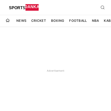
NEWS
CRICKET
BOXING
FOOTBALL
NBA
KAB
Advertisement