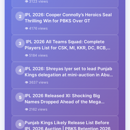
👁 3123 views
IPL 2026: Cooper Connolly’s Heroics Seal
2
Thrilling Win for PBKS Over GT
👁 4176 views
IPL 2026 All Teams Squad: Complete
3
Players List for CSK, MI, KKR, DC, RCB,
RR, SRH, GT, PBKS, LSG
👁 5184 views
IPL 2026: Shreyas Iyer set to lead Punjab
4
Kings delegation at mini-auction in Abu
Dhabi—Skipper’s presence boosts team
👁 3637 views
morale amid recovery
IPL 2026 Released XI: Shocking Big
5
Names Dropped Ahead of the Mega
Auction
👁 2162 views
Punjab Kings Likely Release List Before
6
IPL 2026 Auction | PBKS Retention 2026