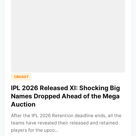
CRICKET
IPL 2026 Released XI: Shocking Big
Names Dropped Ahead of the Mega
Auction
After the IPL 2026 Retention deadline ends, all the
teams have revealed their released and retained
players for the upco...