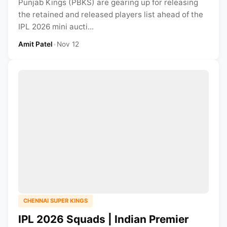
Punjab Kings (PBKS) are gearing up for releasing
the retained and released players list ahead of the
IPL 2026 mini aucti...
Amit Patel
•
Nov 12
CHENNAI SUPER KINGS
IPL 2026 Squads | Indian Premier