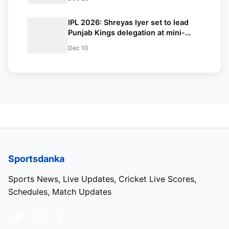
LSG
IPL 2026: Shreyas Iyer set to lead
Punjab Kings delegation at mini-
auction in Abu Dhabi—Skipper’s
Dec 10
presence boosts team morale amid
recovery
Sportsdanka
Sports News, Live Updates, Cricket Live Scores,
Schedules, Match Updates