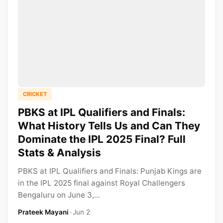
CRICKET
PBKS at IPL Qualifiers and Finals:
What History Tells Us and Can They
Dominate the IPL 2025 Final? Full
Stats & Analysis
PBKS at IPL Qualifiers and Finals: Punjab Kings are
in the IPL 2025 final against Royal Challengers
Bengaluru on June 3,...
Prateek Mayani
•
Jun 2