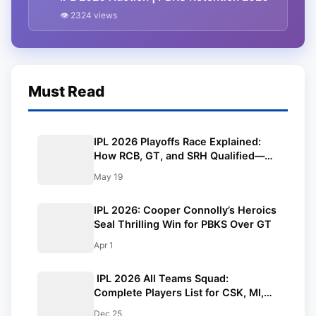
👁 2324 views
Must Read
IPL 2026 Playoffs Race Explained:
How RCB, GT, and SRH Qualified—
Who Will Grab the Final Spot? |
May 19
Points Table
IPL 2026: Cooper Connolly’s Heroics
Seal Thrilling Win for PBKS Over GT
Apr 1
IPL 2026 All Teams Squad:
Complete Players List for CSK, MI,
KKR, DC, RCB, RR, SRH, GT, PBKS,
Dec 25