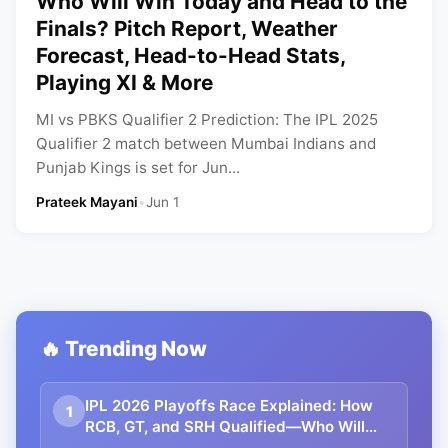
Who Will Win Today and Head to the
Finals? Pitch Report, Weather
Forecast, Head-to-Head Stats,
Playing XI & More
MI vs PBKS Qualifier 2 Prediction: The IPL 2025
Qualifier 2 match between Mumbai Indians and
Punjab Kings is set for Jun...
Prateek Mayani
•
Jun 1
🔥 Trending Now
IPL 2026 Playoffs Race Explained: How
1
RCB, GT, and SRH Qualified—Who Will
Grab the Final Spot? | Points Table