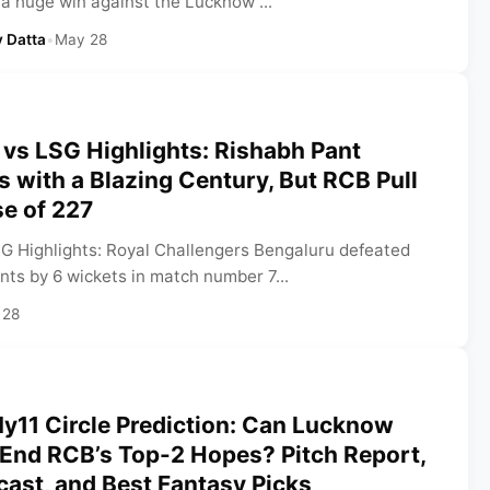
 a huge win against the Lucknow ...
 Datta
•
May 28
vs LSG Highlights: Rishabh Pant
ls with a Blazing Century, But RCB Pull
e of 227
G Highlights: Royal Challengers Bengaluru defeated
ts by 6 wickets in match number 7...
 28
y11 Circle Prediction: Can Lucknow
 End RCB’s Top-2 Hopes? Pitch Report,
ast, and Best Fantasy Picks