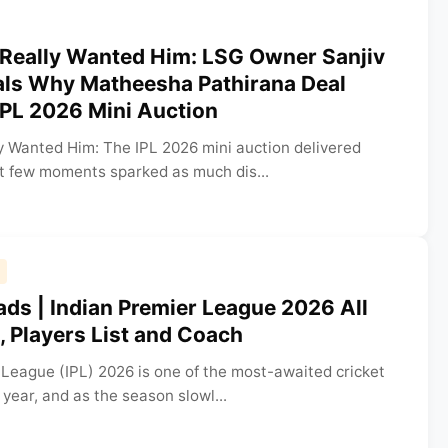
 Really Wanted Him: LSG Owner Sanjiv
ls Why Matheesha Pathirana Deal
IPL 2026 Mini Auction
y Wanted Him: The IPL 2026 mini auction delivered
ut few moments sparked as much dis...
ds | Indian Premier League 2026 All
 Players List and Coach
 League (IPL) 2026 is one of the most-awaited cricket
year, and as the season slowl...