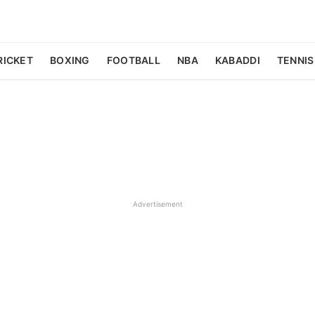
RICKET
BOXING
FOOTBALL
NBA
KABADDI
TENNIS
Advertisement