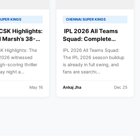
SUPER KINGS
CHENNAI SUPER KINGS
CSK Highlights:
IPL 2026 All Teams
l Marsh’s 38-
Squad: Complete
itz Powers
Players List for CSK,
K Highlights: The
IPL 2026 All Teams Squad:
w Super Giants
MI, KKR, DC, RCB, RR,
2026 witnessed
The IPL 2026 season buildup
nant Win Over
SRH, GT, PBKS, LSG
gh-scoring thriller
is already in full swing, and
 Super Kings
y night a...
fans are searchi...
2026
May 16
Ankaj Jha
Dec 25