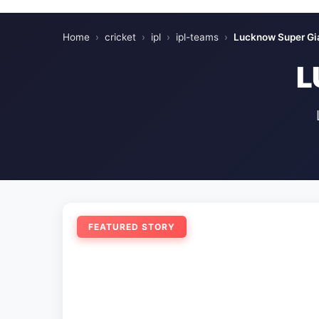
Home
›
cricket
›
ipl
›
ipl-teams
›
Lucknow Super Gi
L
FEATURED STORY