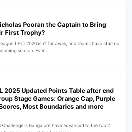
Nicholas Pooran the Captain to Bring
r First Trophy?
eague (IPL) 2026 isn’t far away, and teams have started
pcoming season. Ever...
L 2025 Updated Points Table after end
Group Stage Games: Orange Cap, Purple
 Scores, Most Boundaries and more
l Challengers Bangalore have advanced to the top 2