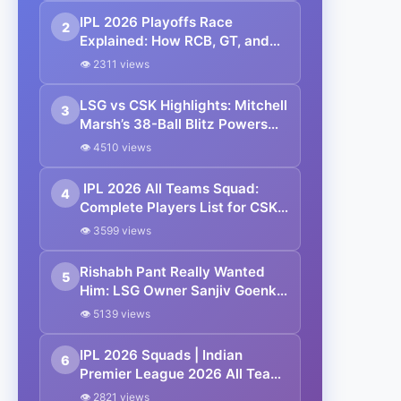
IPL 2026 Playoffs Race
2
Explained: How RCB, GT, and
SRH Qualified—Who Will Grab
👁 2311 views
the Final Spot? | Points Table
LSG vs CSK Highlights: Mitchell
3
Marsh’s 38-Ball Blitz Powers
Lucknow Super Giants to
👁 4510 views
Dominant Win Over Chennai
Super Kings in IPL 2026
IPL 2026 All Teams Squad:
4
Complete Players List for CSK,
MI, KKR, DC, RCB, RR, SRH, GT,
👁 3599 views
PBKS, LSG
Rishabh Pant Really Wanted
5
Him: LSG Owner Sanjiv Goenka
Reveals Why Matheesha
👁 5139 views
Pathirana Deal Collapsed at IPL
2026 Mini Auction
IPL 2026 Squads | Indian
6
Premier League 2026 All Team
Captain, Players List and Coach
👁 2821 views