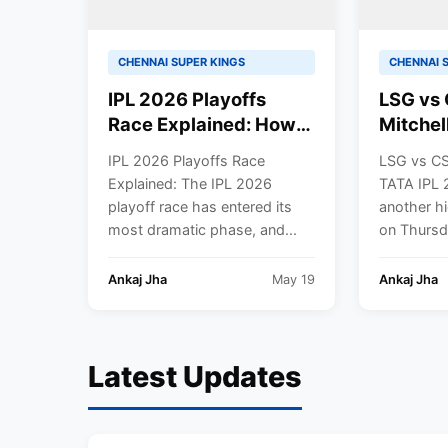
CHENNAI SUPER KINGS
CHENNAI 
IPL 2026 Playoffs
LSG vs 
Race Explained: How
Mitchel
RCB, GT, and SRH
Ball Bl
IPL 2026 Playoffs Race
LSG vs CS
Qualified—Who Will
Luckno
Explained: The IPL 2026
TATA IPL 
Grab the Final Spot? |
to Domi
playoff race has entered its
another hi
Points Table
Chennai
most dramatic phase, and...
on Thursda
in IPL 
Ankaj Jha
May 19
Ankaj Jha
Latest Updates