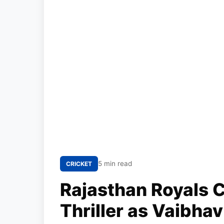
5 min read
CRICKET
Rajasthan Royals C
Thriller as Vaibha