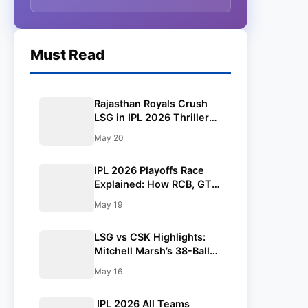
Must Read
Rajasthan Royals Crush
LSG in IPL 2026 Thriller
as Vaibhav Sooryavanshi’s
May 20
93 Powers Stunning
Chase in Jaipur
IPL 2026 Playoffs Race
Explained: How RCB, GT,
and SRH Qualified—Who
May 19
Will Grab the Final Spot? |
Points Table
LSG vs CSK Highlights:
Mitchell Marsh’s 38-Ball
Blitz Powers Lucknow
May 16
Super Giants to Dominant
Win Over Chennai Super
IPL 2026 All Teams
Kings in IPL 2026