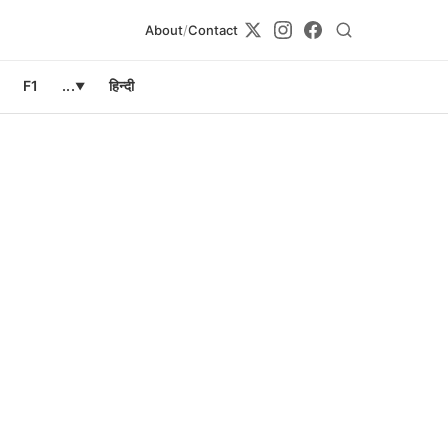
About
/
Contact
F1
...
हिन्दी
▼