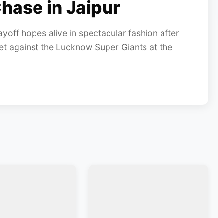
hase in Jaipur
yoff hopes alive in spectacular fashion after
 against the Lucknow Super Giants at the