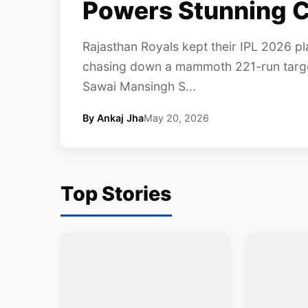
Powers Stunning C
Rajasthan Royals kept their IPL 2026 pla
chasing down a mammoth 221-run target
Sawai Mansingh S...
By Ankaj Jha
May 20, 2026
Top Stories