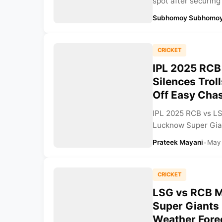
spot after securing
Subhomoy Subhomoy
CRICKET
IPL 2025 RCB 
Silences Trol
Off Easy Chas
IPL 2025 RCB vs LS
Lucknow Super Gian
Prateek Mayani
•
May
CRICKET
LSG vs RCB M
Super Giants
Weather Forec