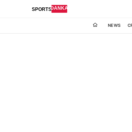
NEWS
C