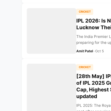
CRICKET
IPL 2026: Is 
Lucknow Thei
The India Premier L
preparing for the u
Amit Patel
•
Oct 5
CRICKET
[28th May] IP
of IPL 2025 
Cap, Highest
updated
IPL 2025: The Roya