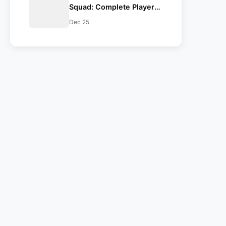
Squad: Complete Players
List for CSK, MI, KKR, DC,
Dec 25
RCB, RR, SRH, GT, PBKS,
LSG