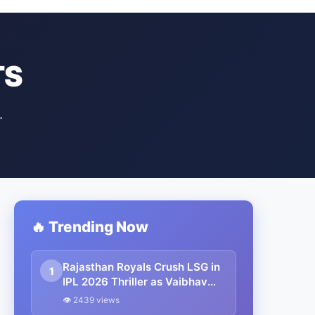
TS
.
🔥 Trending Now
Rajasthan Royals Crush LSG in
1
IPL 2026 Thriller as Vaibhav
Sooryavanshi’s 93 Powers
👁 2439 views
Stunning Chase in Jaipur