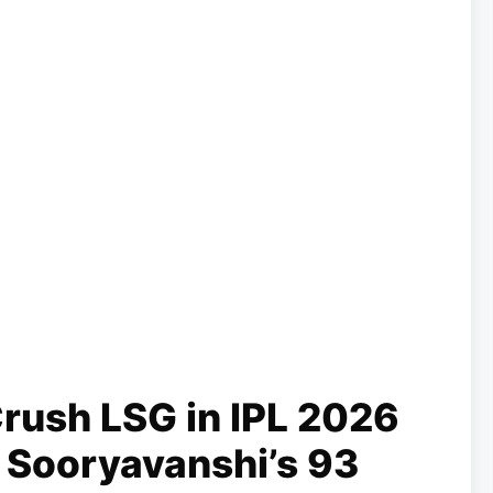
rush LSG in IPL 2026
v Sooryavanshi’s 93