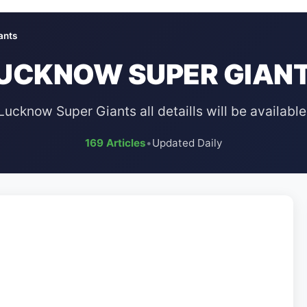
ants
UCKNOW SUPER GIAN
Lucknow Super Giants all detaills will be available
169 Articles
•
Updated Daily