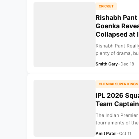
CRICKET
Rishabh Pant
Goenka Revea
Collapsed at 
Rishabh Pant Reall
plenty of drama, b
Smith Gary
•
Dec 18
CHENNAI SUPER KINGS
IPL 2026 Squa
Team Captain,
The Indian Premier
tournaments of the 
Amit Patel
•
Oct 11