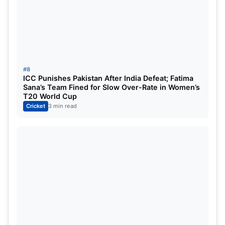
Top 5 Highest Score List:
Position
Players
Team
Inning
1
Abhishek Sharma
SRH
1
#8
ICC Punishes Pakistan After India Defeat; Fatima
2
Rishabh Pant
LSG
1
Sana’s Team Fined for Slow Over-Rate in Women’s
T20 World Cup
3
Mitchell Marsh
LSG
1
Cricket
3 min read
4
KL Rahul
DC
1
5
Sai Sudharsan
GT
1
6
Ishan Kishan
SRH
1
7
Heinrich Klaasen
SRH
1
8
Priyansh Arya
PBKS
1