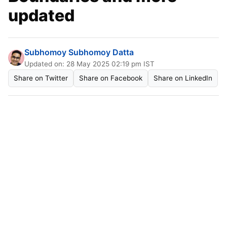
updated
Subhomoy Subhomoy Datta
Updated on: 28 May 2025 02:19 pm IST
Share on Twitter
Share on Facebook
Share on LinkedIn