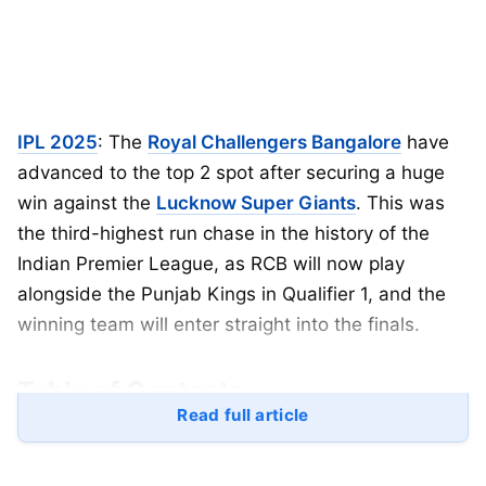
IPL 2025
: The
Royal Challengers Bangalore
have
advanced to the top 2 spot after securing a huge
win against the
Lucknow Super Giants
. This was
the third-highest run chase in the history of the
Indian Premier League, as RCB will now play
alongside the Punjab Kings in Qualifier 1, and the
winning team will enter straight into the finals.
Table of Contents
Read full article
IPL
2025 Updated Points Table
IPL 2025 Orange Cap List