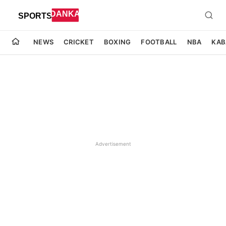
NEWS
CRICKET
BOXING
FOOTBALL
NBA
KAB
Advertisement