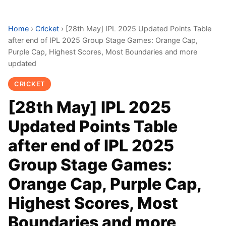
Home
›
Cricket
›
[28th May] IPL 2025 Updated Points Table
after end of IPL 2025 Group Stage Games: Orange Cap,
Purple Cap, Highest Scores, Most Boundaries and more
updated
CRICKET
[28th May] IPL 2025
Updated Points Table
after end of IPL 2025
Group Stage Games:
Orange Cap, Purple Cap,
Highest Scores, Most
Boundaries and more