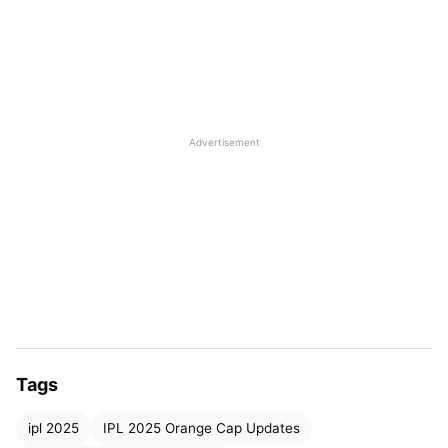
Top 5 Players in the Orange Cap List:
IPL 2025 Purple Cap List
Top 5 Players in Purple Cap List:
Advertisement
IPL 2025 Highest-Score List
Top 5 Highest Score List:
IPL Best Bowling Figures 2025
Top Best Bowling Innings:
IPL Best Batting Average 2025
Top 5 Players with the Best Average:
Tags
IPL Most Hundreds and Half-centuries 2025
ipl 2025
Top players with the most 100’s and 50’s in
IPL 2025 Orange Cap Updates