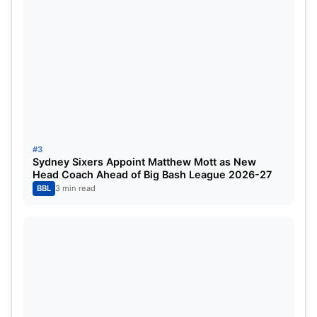
9
Rajasthan Royals
14
10
Chennai Super Kings
14
IPL 2025 Orange Cap List
#3
Sydney Sixers Appoint Matthew Mott as New
Head Coach Ahead of Big Bash League 2026-27
BBL
3 min read
Marsh ends best season in the IPL
After the likes of Sudharsan, Shubman Gill and
Suryakumar Yadav, now the likes of Mitchell Marsh