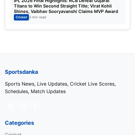
IPL 2026 Final Highlights: RCB Defeat Gujarat
Titans to Win Second Straight Title; Virat Kohli
Shines, Vaibhav Sooryavanshi Claims MVP Award
Cricket
3 min read
IPL Best Batting Average 2025
Top 5 Players with the Best Average:
Position
Players
Team
Matches
1
Suryakumar Yadav
MI
14
Sportsdanka
2
Tim David
RCB
12
Sports News, Live Updates, Cricket Live Scores,
Schedules, Match Updates
3
Virat Kohli
RCB
13
4
Jos Buttler
GT
14
Categories
5
Shashank Singh
PBKS
13
Cricket