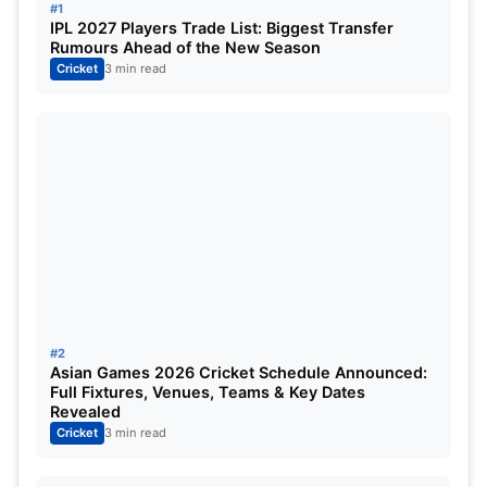
#1
IPL 2027 Players Trade List: Biggest Transfer
Rumours Ahead of the New Season
Rank
Team
Matches
Cricket
3 min read
1
Punjab Kings
14
2
Royal Challengers Bangalore
14
3
Gujarat Titans
14
4
Mumbai Indians
14
5
Delhi Capitals
14
#2
6
Sunrisers Hyderabad
14
Asian Games 2026 Cricket Schedule Announced:
Full Fixtures, Venues, Teams & Key Dates
7
Lucknow Super Giants
14
Revealed
Cricket
3 min read
8
Kolkata Knight Riders
14