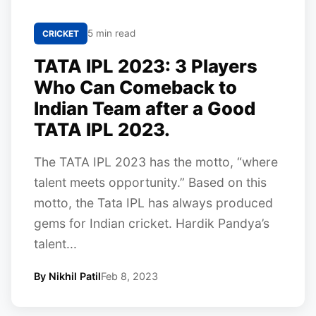
5 min read
CRICKET
TATA IPL 2023: 3 Players
Who Can Comeback to
Indian Team after a Good
TATA IPL 2023.
The TATA IPL 2023 has the motto, “where
talent meets opportunity.” Based on this
motto, the Tata IPL has always produced
gems for Indian cricket. Hardik Pandya’s
talent...
By Nikhil Patil
Feb 8, 2023