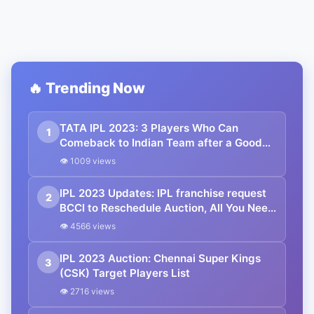
🔥 Trending Now
TATA IPL 2023: 3 Players Who Can
1
Comeback to Indian Team after a Good
TATA IPL 2023.
👁 1009 views
IPL 2023 Updates: IPL franchise request
2
BCCI to Reschedule Auction, All You Need
To Know.
👁 4566 views
IPL 2023 Auction: Chennai Super Kings
3
(CSK) Target Players List
👁 2716 views