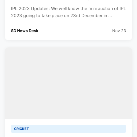
To Know.
IPL 2023 Updates: We well know the mini auction of IPL
2023 going to take place on 23rd December in ...
SD News Desk
Nov 23
CRICKET