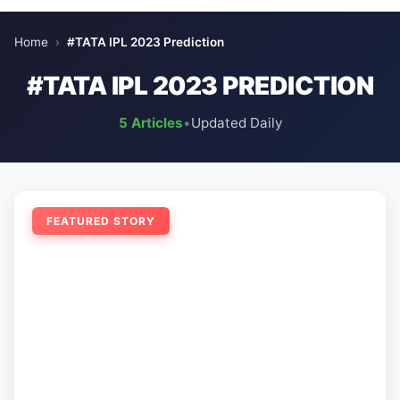
Home
›
#TATA IPL 2023 Prediction
#TATA IPL 2023 PREDICTION
5 Articles
•
Updated Daily
FEATURED STORY