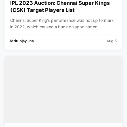
IPL 2023 Auction: Chennai Super Kings
(CSK) Target Players List
Chennai Super King’s performance was not up to mark
in 2022, which caused a huge disappointmen...
Mritunjay Jha
Aug 5