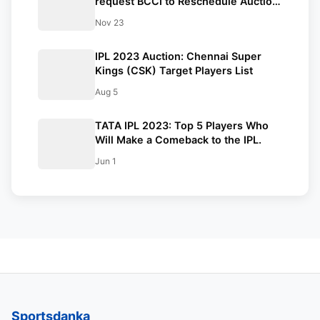
request BCCI to Reschedule Auction,
All You Need To Know.
Nov 23
IPL 2023 Auction: Chennai Super
Kings (CSK) Target Players List
Aug 5
TATA IPL 2023: Top 5 Players Who
Will Make a Comeback to the IPL.
Jun 1
Sportsdanka