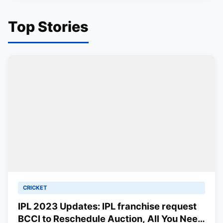
Top Stories
CRICKET
IPL 2023 Updates: IPL franchise request
BCCI to Reschedule Auction, All You Need