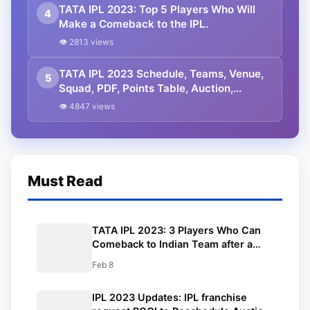
TATA IPL 2023: Top 5 Players Who Will
4
Make a Comeback to the IPL.
👁 2813 views
TATA IPL 2023 Schedule, Teams, Venue,
5
Squad, PDF, Points Table, Auction,
Sponsor, Live Streaming, Prediction,
👁 4847 views
Latest Updates
Must Read
TATA IPL 2023: 3 Players Who Can
Comeback to Indian Team after a
Good TATA IPL 2023.
Feb 8
IPL 2023 Updates: IPL franchise