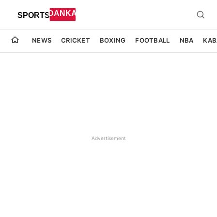
NEWS
CRICKET
BOXING
FOOTBALL
NBA
KAB
Advertisement