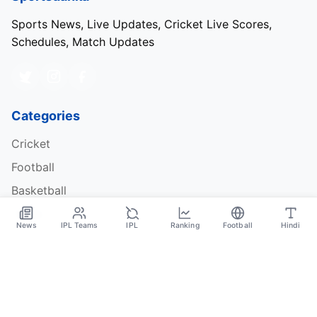
Sports News, Live Updates, Cricket Live Scores,
Schedules, Match Updates
Categories
Cricket
Football
Basketball
Tennis
News
IPL Teams
IPL
Ranking
Football
Hindi
Quick Links
About Us
Contact