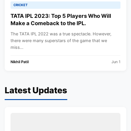
CRICKET
TATA IPL 2023: Top 5 Players Who Will
Make a Comeback to the IPL.
The TATA IPL 2022 was a true spectacle. However,
there were many superstars of the game that we
miss...
Nikhil Patil
Jun 1
Latest Updates