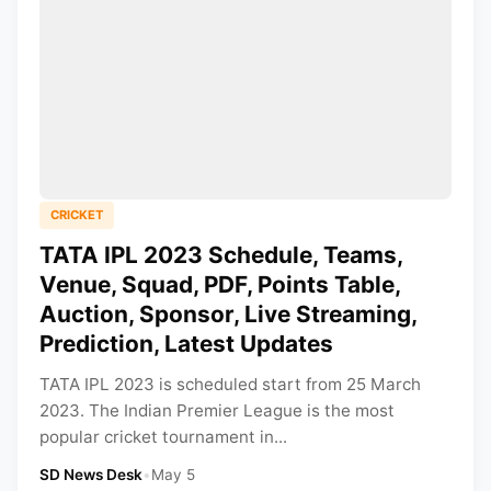
CRICKET
TATA IPL 2023 Schedule, Teams,
Venue, Squad, PDF, Points Table,
Auction, Sponsor, Live Streaming,
Prediction, Latest Updates
TATA IPL 2023 is scheduled start from 25 March
2023. The Indian Premier League is the most
popular cricket tournament in...
SD News Desk
•
May 5