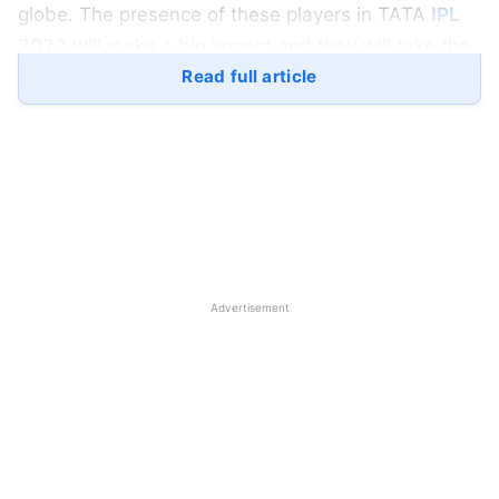
globe. The presence of these players in TATA
IPL
2023
will make a big impact and they will take the
standard of the league to a higher notch. Here is a
Read full article
quick look at the top 5 players who will make a
comeback to the IPL in 2023:
1) Ben Stokes:
Sir Benjamin Stokes as he is informally known was
very keen to play TATA IPL 2022. But his
Advertisement
commitments to his national team couldn’t make it
possible. Ben Stokes has been playing well in the
white-ball format for a very long time. He is a true
3-dimensional player. His performances in recent
times are not very lucrative but a champion never
fails.