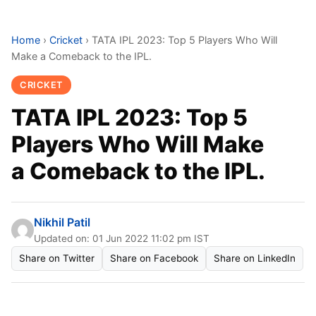
Home
›
Cricket
›
TATA IPL 2023: Top 5 Players Who Will
Make a Comeback to the IPL.
CRICKET
TATA IPL 2023: Top 5
Players Who Will Make
a Comeback to the IPL.
Nikhil Patil
Updated on: 01 Jun 2022 11:02 pm IST
Share on Twitter
Share on Facebook
Share on LinkedIn