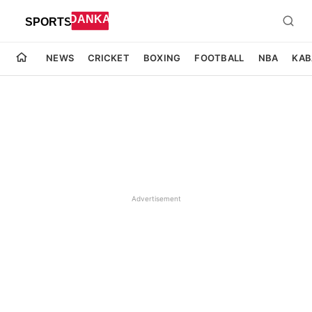
NEWS
CRICKET
BOXING
FOOTBALL
NBA
KAB
Advertisement