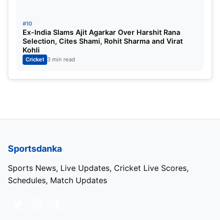
#10
Ex-India Slams Ajit Agarkar Over Harshit Rana
Selection, Cites Shami, Rohit Sharma and Virat
Kohli
Cricket
3 min read
Sportsdanka
Sports News, Live Updates, Cricket Live Scores,
Schedules, Match Updates