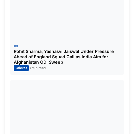
#8
Rohit Sharma, Yashasvi Jaiswal Under Pressure
Ahead of England Squad Call as India Aim for
IMG SRC: NDTV Sports
Afghanistan ODI Sweep
Cricket
3 min read
We generally talk about Ben Stokes when it comes
to English all-rounders but Chris Woakes is one
solid player right beside him. Woakes can swing
the ball and bat at number 7 or 6. He was
previously associated with Royal Challengers
Bangalore and Delhi Capitals.
Woakes has had decent seasons in the IPL but