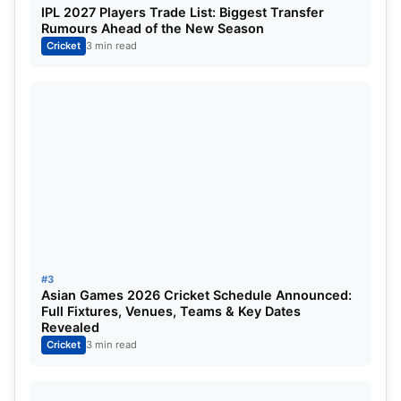
IPL 2027 Players Trade List: Biggest Transfer
Rumours Ahead of the New Season
Jofra was elite for the Rajasthan Royals when he
Cricket
3 min read
last played in TATA IPL 2020. His elbow injury has
kept him out of action. His yorkers are laser-guided
and pin-point. He has express pace and his
bouncers are deadly.
3) Chris Gayle will make a
comeback in TATA IPL 2023:
#3
Asian Games 2026 Cricket Schedule Announced:
Full Fixtures, Venues, Teams & Key Dates
Revealed
Cricket
3 min read