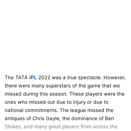
The TATA
IPL
2022 was a true spectacle. However,
there were many superstars of the game that we
missed during this season. These players were the
ones who missed out due to injury or due to
national commitments. The league missed the
antiques of Chris Gayle, the dominance of Ben
Stokes, and many great players from across the