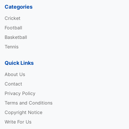
Categories
Cricket
Football
Basketball
Tennis
Quick Links
About Us
Contact
Privacy Policy
Terms and Conditions
Copyright Notice
Write For Us