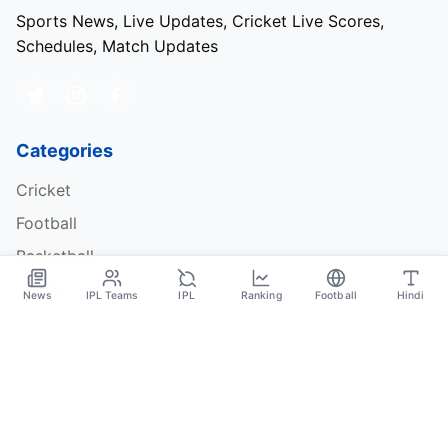
Sports News, Live Updates, Cricket Live Scores,
Schedules, Match Updates
Categories
Cricket
Football
Basketball
Tennis
News
IPL Teams
IPL
Ranking
Football
Hindi
Quick Links
About Us
Contact