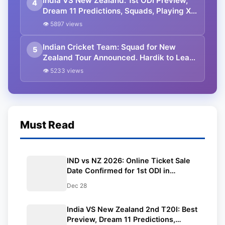
India VS New Zealand: 1st ODI Preview,
4
Dream 11 Predictions, Squads, Playing XI,
Venue, Timings, All You Need to Know.
👁 5897 views
Indian Cricket Team: Squad for New
5
Zealand Tour Announced. Hardik to Lead
in T20Is, Shikhar to Lead in ODIs.
👁 5233 views
Must Read
IND vs NZ 2026: Online Ticket Sale
Date Confirmed for 1st ODI in
Vadodara | Where to Buy
Dec 28
India VS New Zealand 2nd T20I: Best
Preview, Dream 11 Predictions,