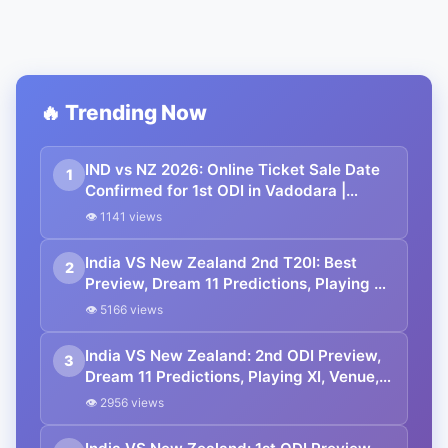
🔥 Trending Now
IND vs NZ 2026: Online Ticket Sale Date
1
Confirmed for 1st ODI in Vadodara |
Where to Buy
👁 1141 views
India VS New Zealand 2nd T20I: Best
2
Preview, Dream 11 Predictions, Playing XI,
Squads, Venue, Timings. All You Need to
👁 5166 views
Know.
India VS New Zealand: 2nd ODI Preview,
3
Dream 11 Predictions, Playing XI, Venue,
Timings. All You Need to Know.
👁 2956 views