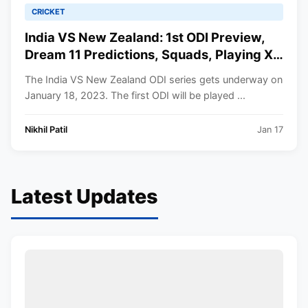
CRICKET
India VS New Zealand: 1st ODI Preview,
Dream 11 Predictions, Squads, Playing XI,
Venue, Timings, All You Need to Know.
The India VS New Zealand ODI series gets underway on
January 18, 2023. The first ODI will be played ...
Nikhil Patil
Jan 17
Latest Updates