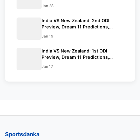
Playing XI, Squads, Venue, Timings.
Jan 28
All You Need to Know.
India VS New Zealand: 2nd ODI
Preview, Dream 11 Predictions,
Playing XI, Venue, Timings. All You
Jan 19
Need to Know.
India VS New Zealand: 1st ODI
Preview, Dream 11 Predictions,
Squads, Playing XI, Venue, Timings,
Jan 17
All You Need to Know.
Sportsdanka