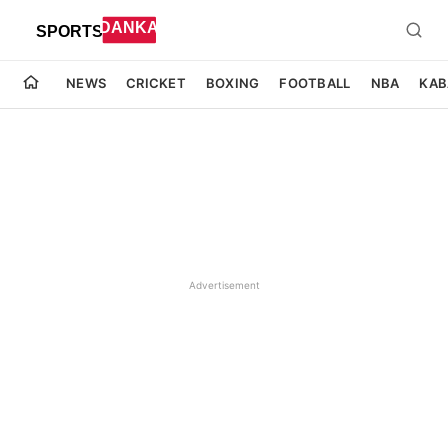
NEWS
CRICKET
BOXING
FOOTBALL
NBA
KAB
Advertisement