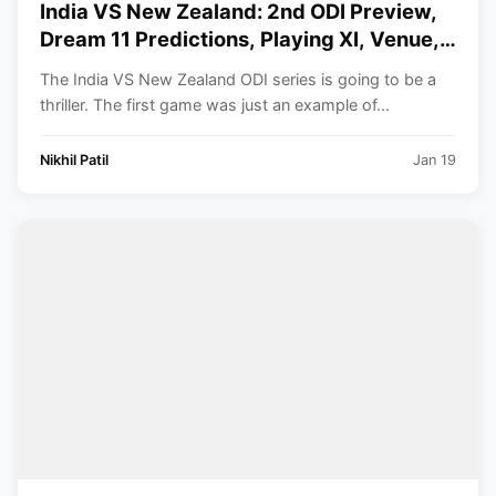
India VS New Zealand: 2nd ODI Preview,
Dream 11 Predictions, Playing XI, Venue,
Timings. All You Need to Know.
The India VS New Zealand ODI series is going to be a
thriller. The first game was just an example of...
Nikhil Patil
Jan 19