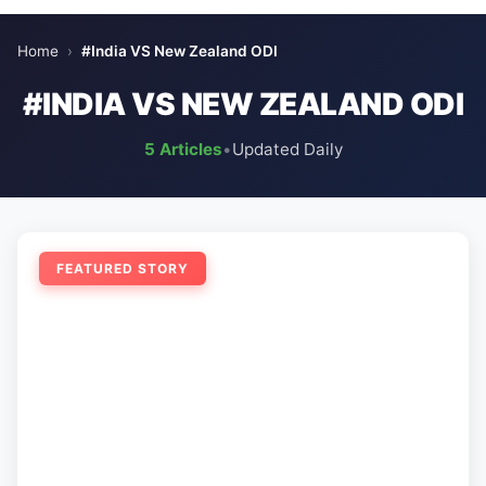
Home
›
#India VS New Zealand ODI
#INDIA VS NEW ZEALAND ODI
5 Articles
•
Updated Daily
FEATURED STORY