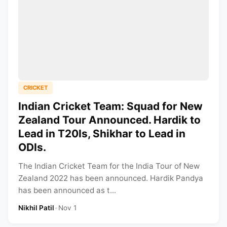
CRICKET
Indian Cricket Team: Squad for New
Zealand Tour Announced. Hardik to
Lead in T20Is, Shikhar to Lead in
ODIs.
The Indian Cricket Team for the India Tour of New
Zealand 2022 has been announced. Hardik Pandya
has been announced as t...
Nikhil Patil
•
Nov 1