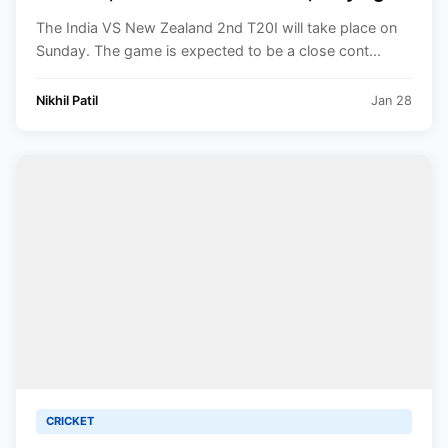
XI, Squads, Venue, Timings. All You Need
The India VS New Zealand 2nd T20I will take place on
to Know.
Sunday. The game is expected to be a close cont...
Nikhil Patil
Jan 28
CRICKET