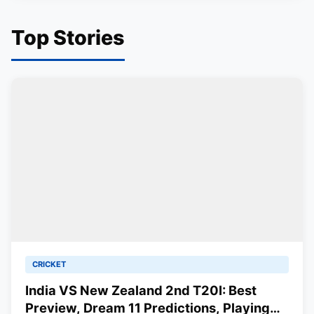
Top Stories
CRICKET
India VS New Zealand 2nd T20I: Best
Preview, Dream 11 Predictions, Playing