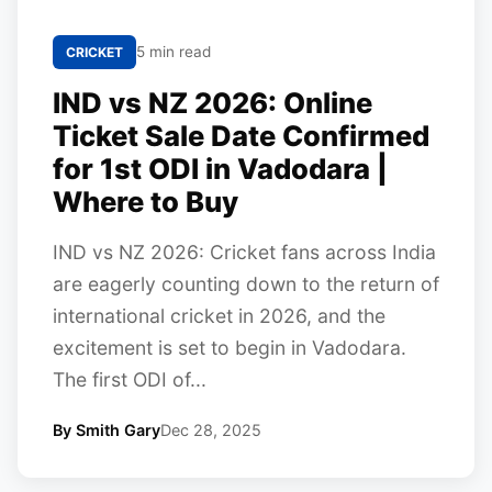
5 min read
CRICKET
IND vs NZ 2026: Online
Ticket Sale Date Confirmed
for 1st ODI in Vadodara |
Where to Buy
IND vs NZ 2026: Cricket fans across India
are eagerly counting down to the return of
international cricket in 2026, and the
excitement is set to begin in Vadodara.
The first ODI of...
By Smith Gary
Dec 28, 2025