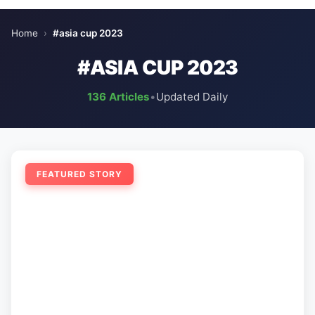
Home
›
#asia cup 2023
#ASIA CUP 2023
136 Articles
•
Updated Daily
FEATURED STORY