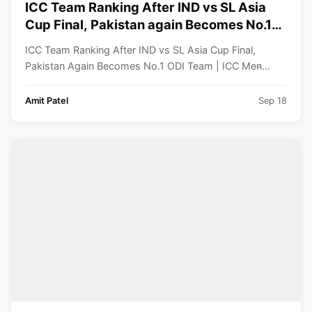
ICC Team Ranking After IND vs SL Asia
Cup Final, Pakistan again Becomes No.1
ODI Team | ICC Men’s ODI Team Standings
ICC Team Ranking After IND vs SL Asia Cup Final,
Pakistan Again Becomes No.1 ODI Team | ICC Men̵...
Amit Patel
Sep 18