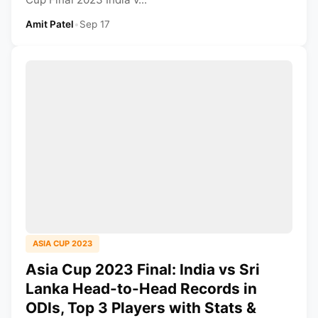
Amit Patel
•
Sep 17
ASIA CUP 2023
Asia Cup 2023 Final: India vs Sri
Lanka Head-to-Head Records in
ODIs, Top 3 Players with Stats &