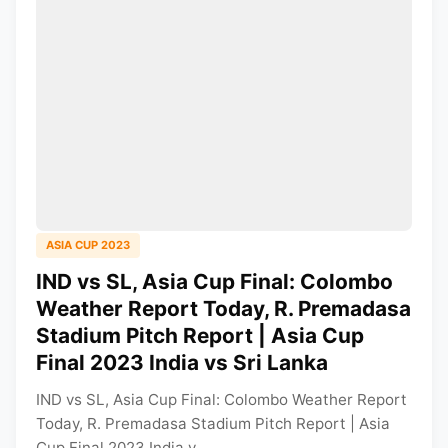
ASIA CUP 2023
IND vs SL, Asia Cup Final: Colombo
Weather Report Today, R. Premadasa
Stadium Pitch Report | Asia Cup
Final 2023 India vs Sri Lanka
IND vs SL, Asia Cup Final: Colombo Weather Report
Today, R. Premadasa Stadium Pitch Report | Asia
Cup Final 2023 India v...