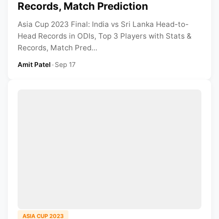
Records, Match Prediction
Asia Cup 2023 Final: India vs Sri Lanka Head-to-
Head Records in ODIs, Top 3 Players with Stats &
Records, Match Pred...
Amit Patel
•
Sep 17
ASIA CUP 2023