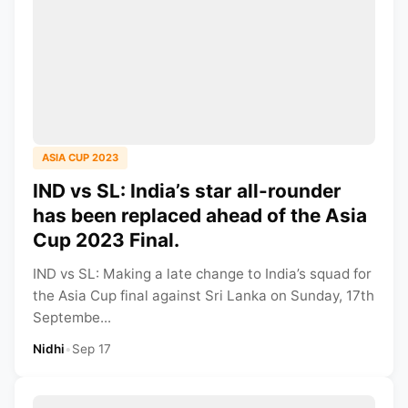
ASIA CUP 2023
IND vs SL: India’s star all-rounder
has been replaced ahead of the Asia
Cup 2023 Final.
IND vs SL: Making a late change to India’s squad for
the Asia Cup final against Sri Lanka on Sunday, 17th
Septembe...
Nidhi
•
Sep 17