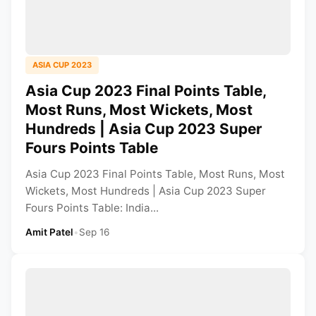
ASIA CUP 2023
Asia Cup 2023 Final Points Table,
Most Runs, Most Wickets, Most
Hundreds | Asia Cup 2023 Super
Fours Points Table
Asia Cup 2023 Final Points Table, Most Runs, Most
Wickets, Most Hundreds | Asia Cup 2023 Super
Fours Points Table: India...
Amit Patel
•
Sep 16