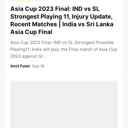
Asia Cup 2023 Final: IND vs SL
Strongest Playing 11, Injury Update,
Recent Matches | India vs Sri Lanka
Asia Cup Final
Asia Cup 2023 Final: IND vs SL Strongest Possible
Playing11: India will play the Final match of Asia Cup
2023 against Sr...
Amit Patel
•
Sep 16