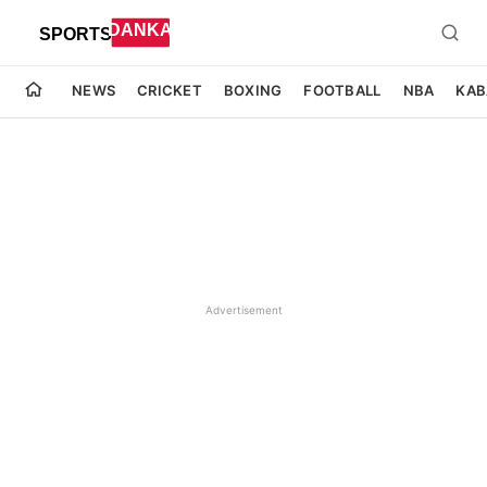
NEWS
CRICKET
BOXING
FOOTBALL
NBA
KAB
Advertisement