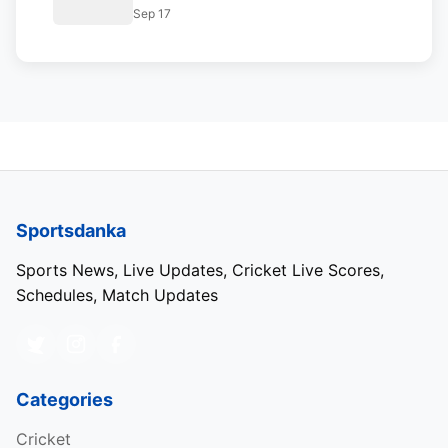
Cup 2023 Super 4 Points Table
Sep 17
Sportsdanka
Sports News, Live Updates, Cricket Live Scores,
Schedules, Match Updates
Categories
Cricket