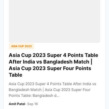
ASIA CUP 2023
Asia Cup 2023 Super 4 Points Table
After India vs Bangladesh Match |
Asia Cup 2023 Super Four Points
Table
Asia Cup 2023 Super 4 Points Table After India vs
Bangladesh Match | Asia Cup 2023 Super Four
Points Table: Bangladesh d...
Amit Patel
•
Sep 16