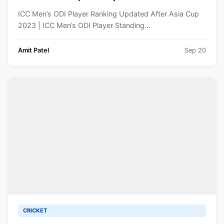
Player Standing
ICC Men’s ODI Player Ranking Updated After Asia Cup
2023 | ICC Men’s ODI Player Standing...
Amit Patel
Sep 20
CRICKET