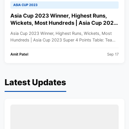
ASIA CUP 2023
Asia Cup 2023 Winner, Highest Runs,
Wickets, Most Hundreds | Asia Cup 2023
Super 4 Points Table
Asia Cup 2023 Winner, Highest Runs, Wickets, Most
Hundreds | Asia Cup 2023 Super 4 Points Table: Tea...
Amit Patel
Sep 17
Latest Updates