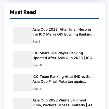
Must Read
Asia Cup 2023: After final, Hero in
the ICC Men’s ODI Bowling Rankings
Table|You need to know…
Sep 21
ICC Men’s ODI Player Ranking
Updated After Asia Cup 2023 | ICC
Men’s ODI Player Standing
Sep 20
ICC Team Ranking After IND vs SL
Asia Cup Final, Pakistan again
Becomes No.1 ODI Team | ICC Men’s
Sep 18
ODI Team Standings
Asia Cup 2023 Winner, Highest
Runs, Wickets, Most Hundreds | Asia