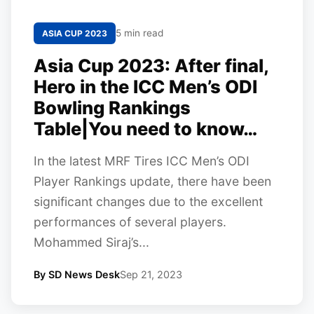
5 min read
ASIA CUP 2023
Asia Cup 2023: After final,
Hero in the ICC Men’s ODI
Bowling Rankings
Table|You need to know…
In the latest MRF Tires ICC Men’s ODI
Player Rankings update, there have been
significant changes due to the excellent
performances of several players.
Mohammed Siraj’s...
By SD News Desk
Sep 21, 2023