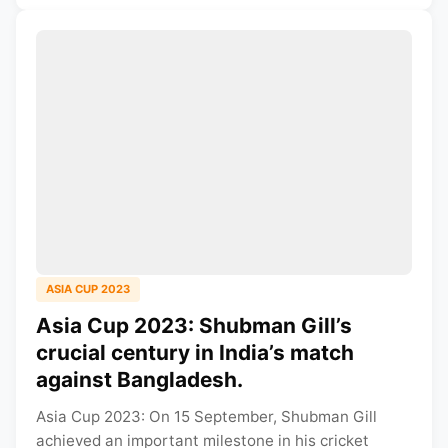
ASIA CUP 2023
Asia Cup 2023: Shubman Gill’s
crucial century in India’s match
against Bangladesh.
Asia Cup 2023: On 15 September, Shubman Gill
achieved an important milestone in his cricket