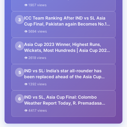
Player Standing
👁 1907 views
ICC Team Ranking After IND vs SL Asia
3
Cup Final, Pakistan again Becomes No.1
ODI Team | ICC Men’s ODI Team
👁 5694 views
Standings
Asia Cup 2023 Winner, Highest Runs,
4
Wickets, Most Hundreds | Asia Cup 2023
Super 4 Points Table
👁 2618 views
IND vs SL: India’s star all-rounder has
5
been replaced ahead of the Asia Cup
2023 Final.
👁 1392 views
IND vs SL, Asia Cup Final: Colombo
6
Weather Report Today, R. Premadasa
Stadium Pitch Report | Asia Cup Final
👁 4417 views
2023 India vs Sri Lanka