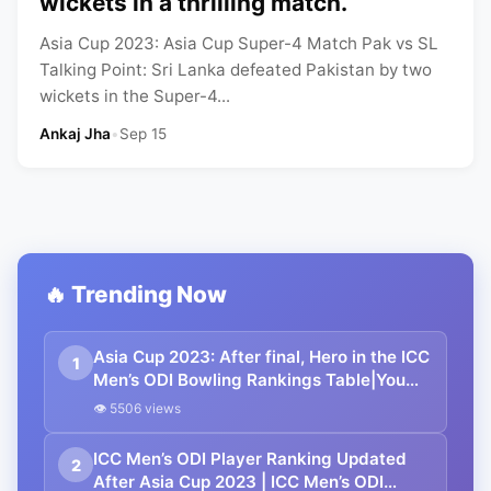
wickets in a thrilling match.
Asia Cup 2023: Asia Cup Super-4 Match Pak vs SL
Talking Point: Sri Lanka defeated Pakistan by two
wickets in the Super-4...
Ankaj Jha
•
Sep 15
🔥 Trending Now
Asia Cup 2023: After final, Hero in the ICC
1
Men’s ODI Bowling Rankings Table|You
need to know…
👁 5506 views
ICC Men’s ODI Player Ranking Updated
2
After Asia Cup 2023 | ICC Men’s ODI