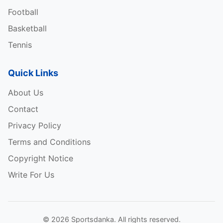
Football
Basketball
Tennis
Quick Links
About Us
Contact
Privacy Policy
Terms and Conditions
Copyright Notice
Write For Us
© 2026 Sportsdanka. All rights reserved.