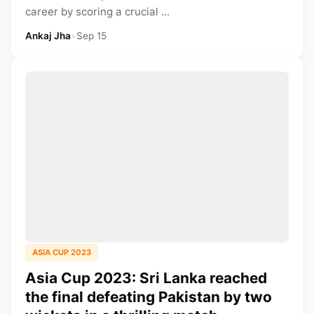
career by scoring a crucial ...
Ankaj Jha
•
Sep 15
ASIA CUP 2023
Asia Cup 2023: Sri Lanka reached
the final defeating Pakistan by two