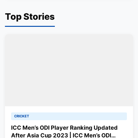
Top Stories
CRICKET
ICC Men’s ODI Player Ranking Updated
After Asia Cup 2023 | ICC Men’s ODI