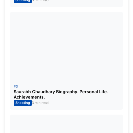
Shooting
3 min read
with his disciple. “I am very sorry, but he never
dumped me. The federation took the decision
because I told them and they also realized that
everything was going negative with my life. The
people whom I trusted the most tried to pull me
down maybe because of some personal benefits. I
was asked to pull back on my face. There was a lot
of negativities in my life,” Manu Bhaker told India
Today.
#3
Saurabh Chaudhary Biography. Personal Life.
Achievements.
Shooting
3 min read