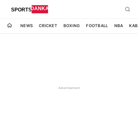
NEWS
CRICKET
BOXING
FOOTBALL
NBA
KAB
Advertisement