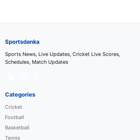
Sportsdanka
Sports News, Live Updates, Cricket Live Scores,
Schedules, Match Updates
Categories
Cricket
Football
Basketball
Tennis