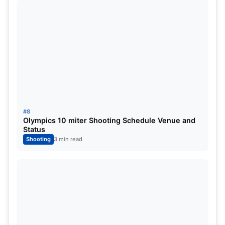
#8
Olympics 10 miter Shooting Schedule Venue and
Status
Shooting
3 min read