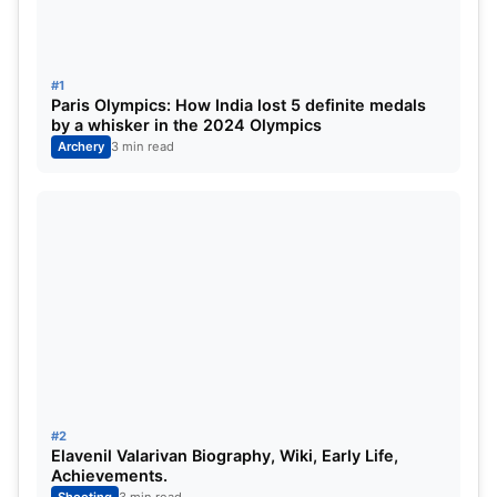
Shooters, too failed.
#1
Paris Olympics: How India lost 5 definite medals
by a whisker in the 2024 Olympics
Archery
3 min read
Abhishek and Saurabh, two of India’s
medal prospects failed to make a mark at
Tokyo!!!!
Shooters and Coaches not on
terms: –
#2
Elavenil Valarivan Biography, Wiki, Early Life,
Achievements.
Jaspal Rana, Manu Bhaker’s coach had differences