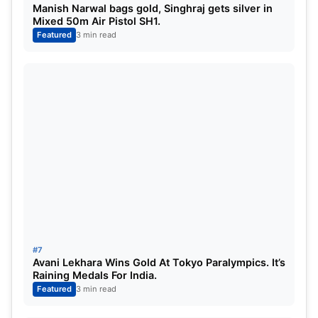
Manish Narwal bags gold, Singhraj gets silver in
Mixed 50m Air Pistol SH1.
Featured
3 min read
#7
Avani Lekhara Wins Gold At Tokyo Paralympics. It’s
Raining Medals For India.
Featured
3 min read