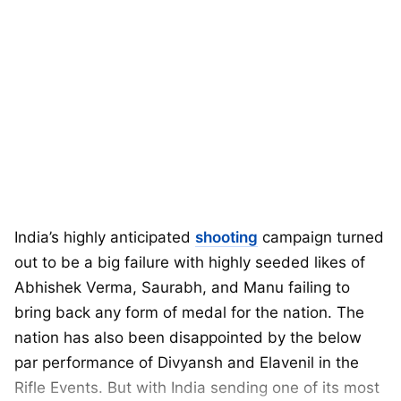
India’s highly anticipated
shooting
campaign turned
out to be a big failure with highly seeded likes of
Abhishek Verma, Saurabh, and Manu failing to
bring back any form of medal for the nation. The
nation has also been disappointed by the below
par performance of Divyansh and Elavenil in the
Rifle Events. But with India sending one of its most