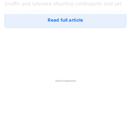
prolific and talented shooting contingents and yet
failing we definitely need to ponder on what went
wrong, isn’t it?
Read full article
Manu Bhaker’s weapon
malfunction: –
A young and talented prospect who was one of the
nation’s biggest hopes failed due to one of the
silliest reasons. With the weapon failure having a
Advertisement
frequency of once in 1000 times, the malfunction at
such a grand event shattered Manu!! In her 25m air
pistol event, Manu stood 5th at qualification
but failed to show consistency and ended 15th. In
the mixed event for 10m alongside
Saurabh, Bhaker stood 7th. And in the most