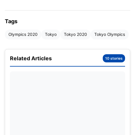
awaited 10m pistol, she faced the above-
mentioned nightmare of a malfunction.
Tags
Saurabh Chaudhary and Abhishek
Olympics 2020
Tokyo
Tokyo 2020
Tokyo Olympics
failing on Day 1: –
World Number 1 seeded Abhishek Verma failed to
Related Articles
10 stories
make the cut in the qualification round itself. #17
was Abhishek’s rank after the first round. In the
mixed team event of the 10m Air Pistol, he along
with Yashaswini Deswal has ranked #17 again.
Saurabh ranked World Number 2 on the other hand
too, failed in the final round. It is definitely sure that
this dynamic duo didn’t perform to their potential!
This upset definitely might have sent chills down
the spine of the other Indians as the top-ranked