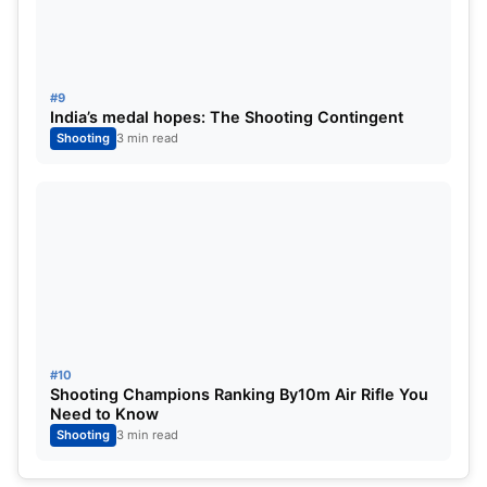
#9
India’s medal hopes: The Shooting Contingent
Shooting
3 min read
#10
Shooting Champions Ranking By10m Air Rifle You
Need to Know
Shooting
3 min read