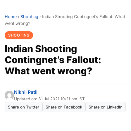
Home
›
Shooting
›
Indian Shooting Contingnet’s Fallout: What
went wrong?
SHOOTING
Indian Shooting
Contingnet’s Fallout:
What went wrong?
Nikhil Patil
Updated on: 31 Jul 2021 10:21 pm IST
Share on Twitter
Share on Facebook
Share on LinkedIn