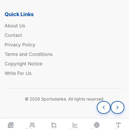
Quick Links
About Us
Contact
Privacy Policy
Terms and Conditions
Copyright Notice
Write For Us
© 2026 Sportsdanka. All rights reserved.