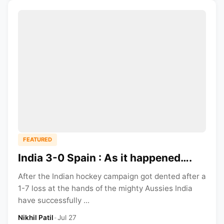
FEATURED
India 3-0 Spain : As it happened….
After the Indian hockey campaign got dented after a
1-7 loss at the hands of the mighty Aussies India
have successfully ...
Nikhil Patil
•
Jul 27