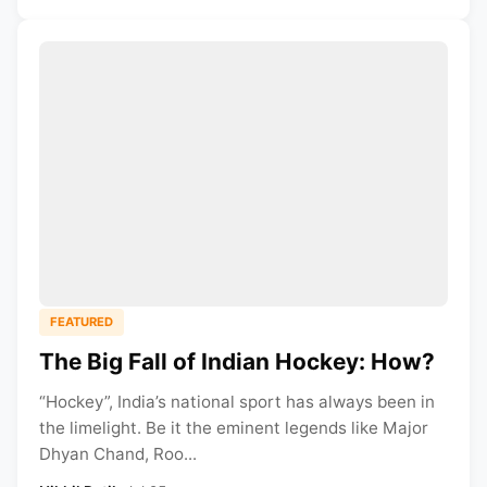
FEATURED
The Big Fall of Indian Hockey: How?
“Hockey”, India’s national sport has always been in
the limelight. Be it the eminent legends like Major
Dhyan Chand, Roo...