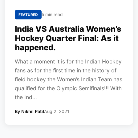
5 min read
FEATURED
India VS Australia Women’s
Hockey Quarter Final: As it
happened.
What a moment it is for the Indian Hockey
fans as for the first time in the history of
field hockey the Women’s Indian Team has
qualified for the Olympic Semifinals!!! With
the Ind...
By Nikhil Patil
Aug 2, 2021