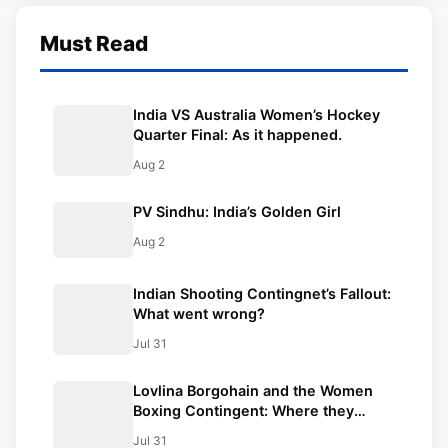
Must Read
India VS Australia Women’s Hockey
Quarter Final: As it happened.
Aug 2
PV Sindhu: India’s Golden Girl
Aug 2
Indian Shooting Contingnet’s Fallout:
What went wrong?
Jul 31
Lovlina Borgohain and the Women
Boxing Contingent: Where they
stood.
Jul 31