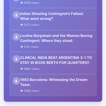
👁 3926 views
Indian Shooting Contingnet’s Fallout:
3
What went wrong?
👁 3574 views
Lovlina Borgohain and the Women Boxing
4
Contingent: Where they stood.
👁 4151 views
CLINICAL INDIA BEAT ARGENTINA 3-1 TO
5
STAY IN BOOK BERTH FOR QUARTERS!!
👁 4880 views
1992 Barcelona: Witnessing the Dream
6
Team.
👁 3999 views