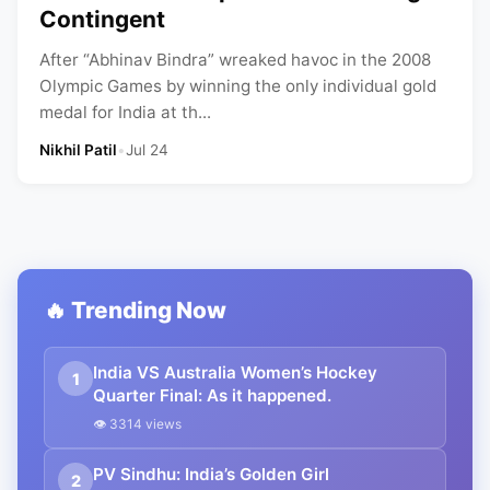
Contingent
After “Abhinav Bindra” wreaked havoc in the 2008
Olympic Games by winning the only individual gold
medal for India at th...
Nikhil Patil
•
Jul 24
🔥 Trending Now
India VS Australia Women’s Hockey
1
Quarter Final: As it happened.
👁 3314 views
PV Sindhu: India’s Golden Girl
2