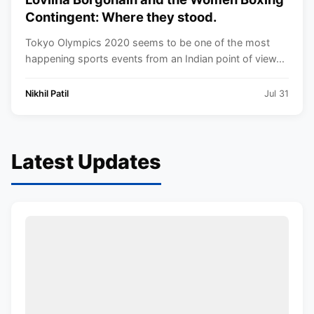
Contingent: Where they stood.
Tokyo Olympics 2020 seems to be one of the most
happening sports events from an Indian point of view...
Nikhil Patil
Jul 31
Latest Updates