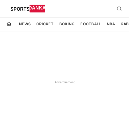
NEWS
CRICKET
BOXING
FOOTBALL
NBA
KAB
Advertisement