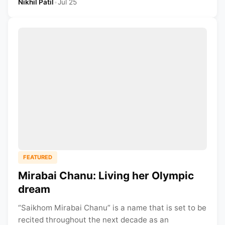
Nikhil Patil
•
Jul 25
FEATURED
Mirabai Chanu: Living her Olympic
dream
“Saikhom Mirabai Chanu” is a name that is set to be
recited throughout the next decade as an