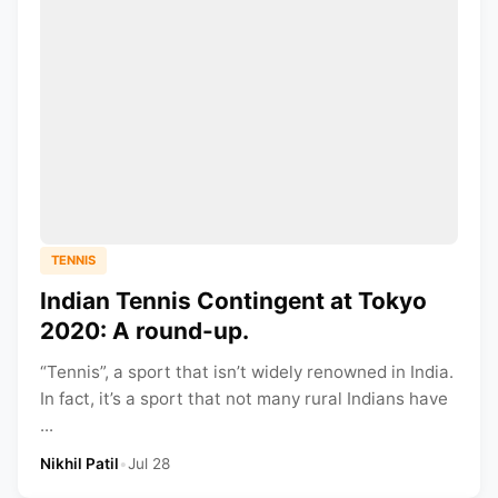
TENNIS
Indian Tennis Contingent at Tokyo
2020: A round-up.
“Tennis”, a sport that isn’t widely renowned in India.
In fact, it’s a sport that not many rural Indians have
...
Nikhil Patil
•
Jul 28