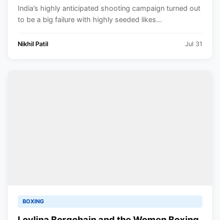
India’s highly anticipated shooting campaign turned out
to be a big failure with highly seeded likes...
Nikhil Patil
Jul 31
BOXING
Lovlina Borgohain and the Women Boxing