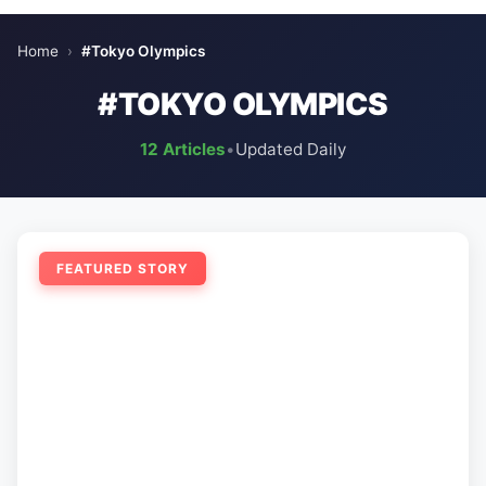
Home
›
#Tokyo Olympics
#TOKYO OLYMPICS
12 Articles
•
Updated Daily
FEATURED STORY