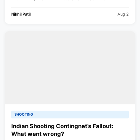
Nikhil Patil
Aug 2
SHOOTING
Indian Shooting Contingnet’s Fallout:
What went wrong?