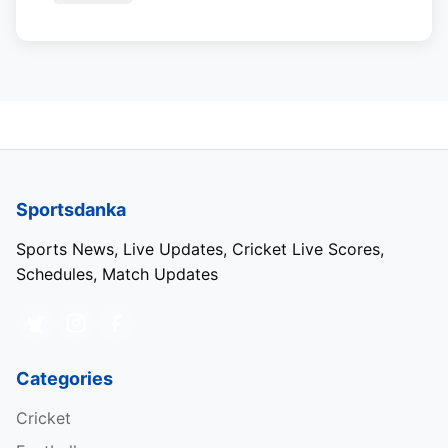
Sportsdanka
Sports News, Live Updates, Cricket Live Scores,
Schedules, Match Updates
Categories
Cricket