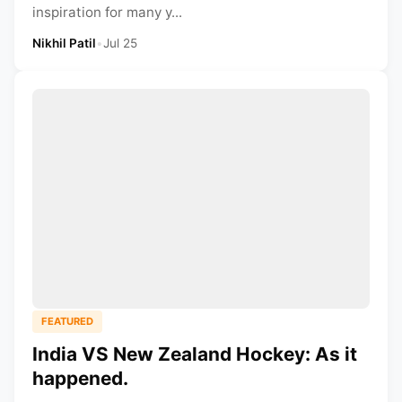
inspiration for many y...
Nikhil Patil
•
Jul 25
FEATURED
India VS New Zealand Hockey: As it
happened.