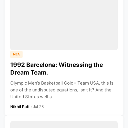
NBA
1992 Barcelona: Witnessing the
Dream Team.
Olympic Men’s Basketball Gold= Team USA, this is
one of the undisputed equations, isn’t it? And the
United States well a...
Nikhil Patil
•
Jul 28