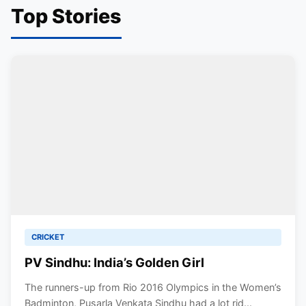
Top Stories
CRICKET
PV Sindhu: India’s Golden Girl
The runners-up from Rio 2016 Olympics in the Women’s
Badminton, Pusarla Venkata Sindhu had a lot rid...