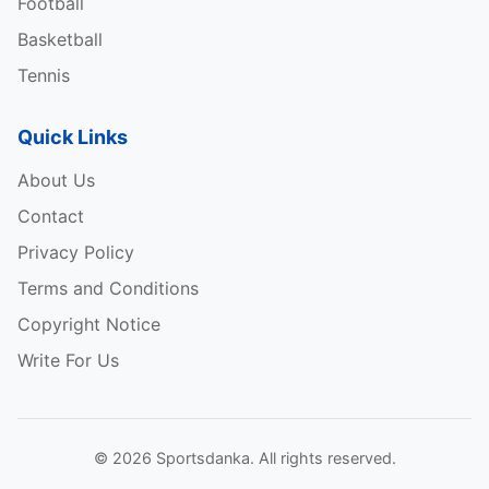
Football
Basketball
Tennis
Quick Links
About Us
Contact
Privacy Policy
Terms and Conditions
Copyright Notice
Write For Us
© 2026 Sportsdanka. All rights reserved.