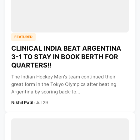
FEATURED
CLINICAL INDIA BEAT ARGENTINA
3-1 TO STAY IN BOOK BERTH FOR
QUARTERS!!
The Indian Hockey Men’s team continued their
great form in the Tokyo Olympics after beating
Argentina by scoring back-to...
Nikhil Patil
•
Jul 29