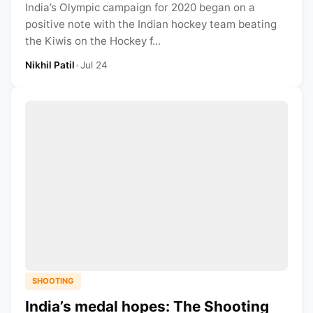
India’s Olympic campaign for 2020 began on a
positive note with the Indian hockey team beating
the Kiwis on the Hockey f...
Nikhil Patil
•
Jul 24
SHOOTING
India’s medal hopes: The Shooting