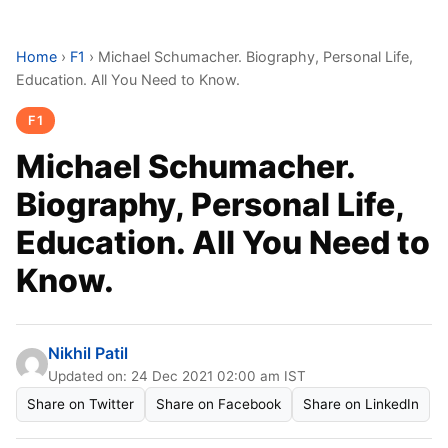
Home
›
F1
›
Michael Schumacher. Biography, Personal Life,
Education. All You Need to Know.
F1
Michael Schumacher.
Biography, Personal Life,
Education. All You Need to
Know.
Nikhil Patil
Updated on: 24 Dec 2021 02:00 am IST
Share on Twitter
Share on Facebook
Share on LinkedIn