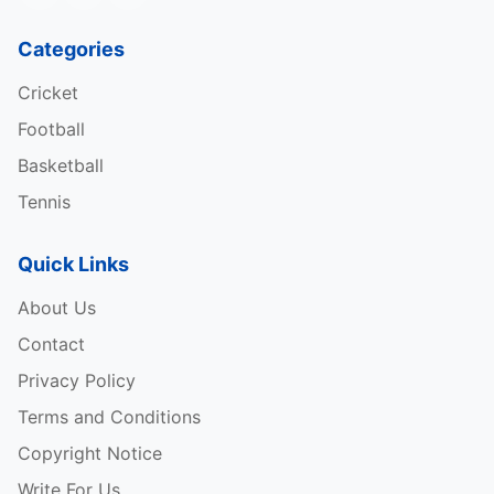
The highest percentage of podium finishes in one s
Categories
Cricket
Most consecutive podium finishes
in history
Football
Longest time between first and last podium finishes
Basketball
Fastest laps
in history
Tennis
Fastest laps in a season
of all time
Quick Links
Most hat-tricks (pole, win, and fastest lap)
About Us
Contact
Most hat-tricks in a season
Privacy Policy
Most races with a single constructor
Terms and Conditions
Copyright Notice
Table Credits: – Wikipedia
Write For Us