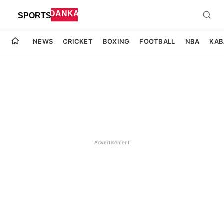
NEWS
CRICKET
BOXING
FOOTBALL
NBA
KAB
Advertisement