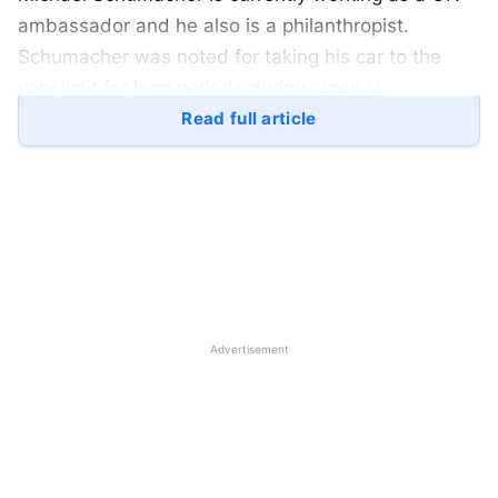
ambassador and he also is a philanthropist.
Schumacher was noted for taking his car to the
very limit for long periods during races, a
pioneering fitness regimen, and the ability
Read full article
to galvanize teams around him. His concentration
while dealing with speed was supreme. Here is a
look at Michael Schumacher’s life: –
Michael Schumacher Family: –
Michael Schumacher was born on 3rd January
Advertisement
1969 in Hurth, West Germany. Schumacher’s
parents were Rolf Schumacher who was a
bricklayer in Michael’s younger days and Elisabeth
Schumacher who was a homemaker. Michael
Schumacher’s father, later on, hosted a go-karting