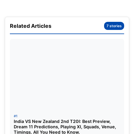
business and his mother ran the canteen in that
very business. Michael has a brother and a
stepbrother. His brothers are Ralf Schumacher and
Related Articles
7 stories
Sebastian Stahl. Michael married Corrina
Schumacher in the year 1995 and they both have 2
kids. Gina-Maria Schumacher and Mick
Schumacher.
#1
India VS New Zealand 2nd T20I: Best Preview,
Dream 11 Predictions, Playing XI, Squads, Venue,
Timings. All You Need to Know.