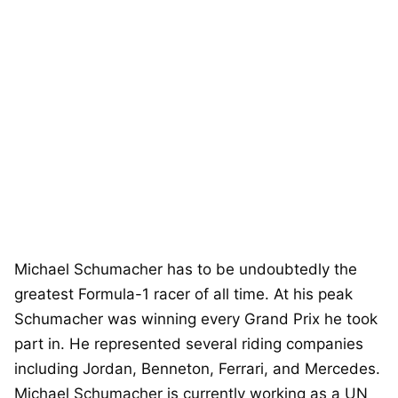
Michael Schumacher has to be undoubtedly the
greatest Formula-1 racer of all time. At his peak
Schumacher was winning every Grand Prix he took
part in. He represented several riding companies
including Jordan, Benneton, Ferrari, and Mercedes.
Michael Schumacher is currently working as a UN