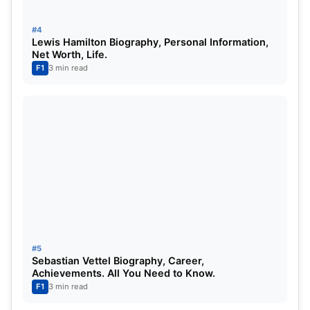
earnings. He is said to have a net worth of 800-
900 Million Dollars. Michael is renowned for his
#4
Lewis Hamilton Biography, Personal Information,
significant philanthropy work.
Net Worth, Life.
F1
3 min read
Michael Schumacher Career: –
#5
Michael Schumacher mad a comeback to
Sebastian Vettel Biography, Career,
the circuit in the year 2010 with
Achievements. All You Need to Know.
F1
3 min read
Mercedes launching their F1 series.