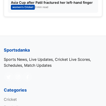
Asia Cup after Patil fractured her left-hand finger
women's Cricket
3 min read
Sportsdanka
IND W vs SL W: Predicted XIs
Sports News, Live Updates, Cricket Live Scores,
Schedules, Match Updates
SL W:
Chamari Athapaththu (c), Vishmi Gunaratne,
Hasini Perera, Harshitha Samarawickrama, Kavisha
Dilhari, Anushka Sanjeevni, Nikashi de Silva, Inoshi
Priyadarshini, Udeshika Prabodhini, Sugandhni
Categories
Kumari, Achini Kulasuriya
Cricket
IND W:
Smriti Mandhana,
Shafali Verma
, Dayalan