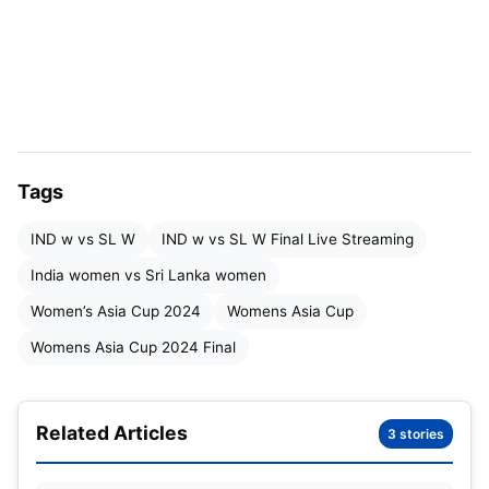
Date & Time
: July 28, 2024 at 7 p.m. IST
Venue
: Rangiri Dambulla International Stadium
IND W vs SL W:
Women Asia Cup
Tags
2024
: Squads
IND w vs SL W
IND w vs SL W Final Live Streaming
India women vs Sri Lanka women
Women’s Asia Cup 2024
Womens Asia Cup
Womens Asia Cup 2024 Final
Related Articles
3 stories
Womens Asia Cup IND W vs SL W