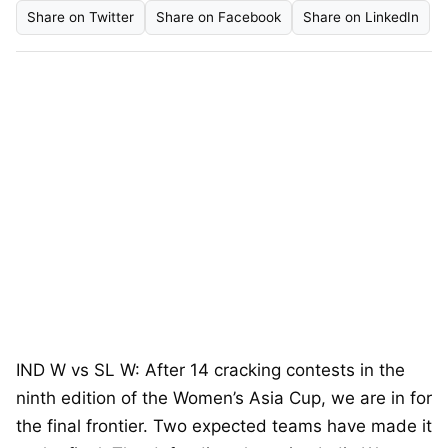
Share on Twitter
Share on Facebook
Share on LinkedIn
IND W vs SL W: After 14 cracking contests in the
ninth edition of the Women’s Asia Cup, we are in for
the final frontier. Two expected teams have made it