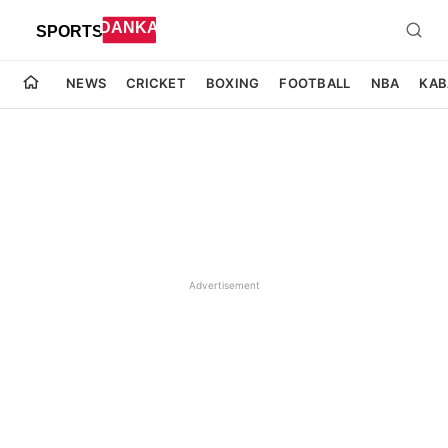
NEWS
CRICKET
BOXING
FOOTBALL
NBA
KAB
Advertisement