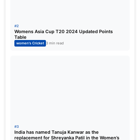
2024 Weather Forecast
The forecast for the IND W vs SL W final on Sunday
#2
evening indicates no rain, but the conditions will be
Womens Asia Cup T20 2024 Updated Points
humid with a temperature of 28 °C. The humidity
Table
women's Cricket
3 min read
will be going up to 75 percent, and the wind flow
will be around 23 km/h.
#3
India has named Tanuja Kanwar as the
replacement for Shreyanka Patil in the Women’s