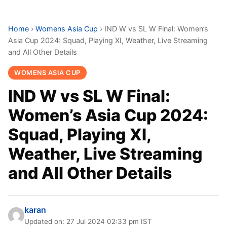
Home
›
Womens Asia Cup
›
IND W vs SL W Final: Women’s
Asia Cup 2024: Squad, Playing XI, Weather, Live Streaming
and All Other Details
WOMENS ASIA CUP
IND W vs SL W Final:
Women’s Asia Cup 2024:
Squad, Playing XI,
Weather, Live Streaming
and All Other Details
karan
Updated on: 27 Jul 2024 02:33 pm IST