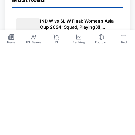
IND W vs SL W Final: Women’s Asia
Cup 2024: Squad, Playing XI,
Weather, Live Streaming and All
Jul 27
Other Details
News
IPL Teams
IPL
Ranking
Football
Hindi
Sportsdanka
Sports News, Live Updates, Cricket Live Scores,
Schedules, Match Updates