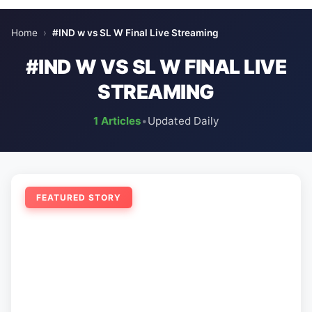
Home
›
#IND w vs SL W Final Live Streaming
#IND W VS SL W FINAL LIVE
STREAMING
1 Articles
•
Updated Daily
FEATURED STORY