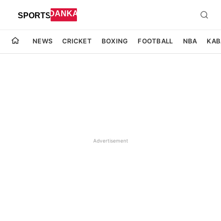
NEWS
CRICKET
BOXING
FOOTBALL
NBA
KAB
Advertisement