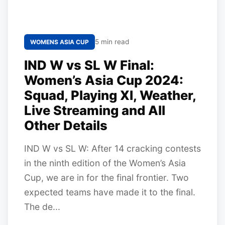
5 min read
WOMENS ASIA CUP
IND W vs SL W Final:
Women’s Asia Cup 2024:
Squad, Playing XI, Weather,
Live Streaming and All
Other Details
IND W vs SL W: After 14 cracking contests
in the ninth edition of the Women’s Asia
Cup, we are in for the final frontier. Two
expected teams have made it to the final.
The de...