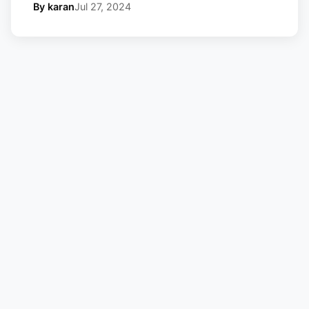
By karan
Jul 27, 2024