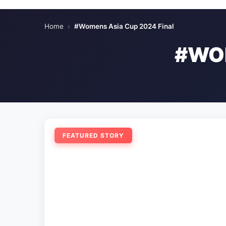
Home
›
#Womens Asia Cup 2024 Final
#WOM
FEATURED STORY