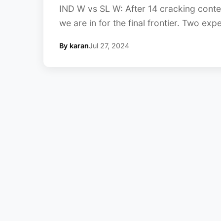
IND W vs SL W: After 14 cracking contes
we are in for the final frontier. Two exp
By karan
Jul 27, 2024