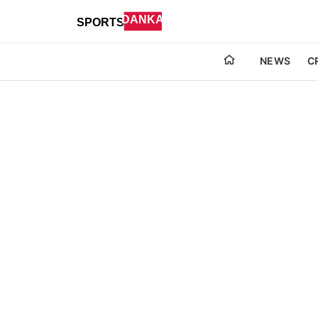
NEWS
C