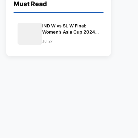
Must Read
IND W vs SL W Final:
Women’s Asia Cup 2024:
Squad, Playing XI,
Jul 27
Weather, Live Streaming
and All Other Details