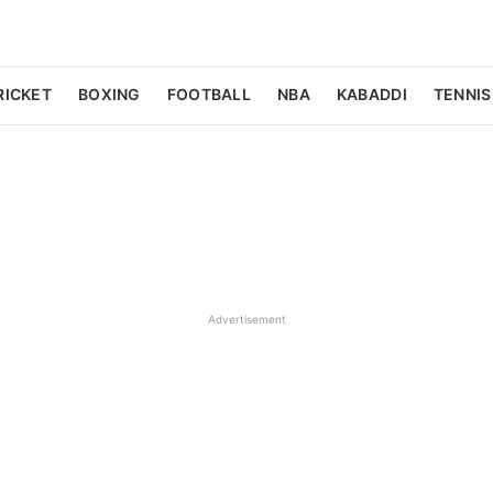
RICKET
BOXING
FOOTBALL
NBA
KABADDI
TENNIS
Advertisement