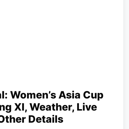
al: Women’s Asia Cup
ng XI, Weather, Live
Other Details