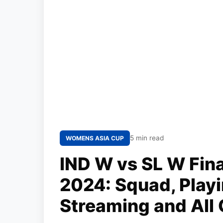
5 min read
WOMENS ASIA CUP
IND W vs SL W Fin
2024: Squad, Playi
Streaming and All 