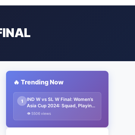
FINAL
🔥 Trending Now
IND W vs SL W Final: Women’s
1
Asia Cup 2024: Squad, Playing
XI, Weather, Live Streaming
👁 5506 views
and All Other Details