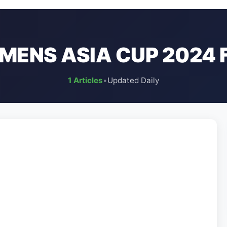
ENS ASIA CUP 2024 
1 Articles
•
Updated Daily