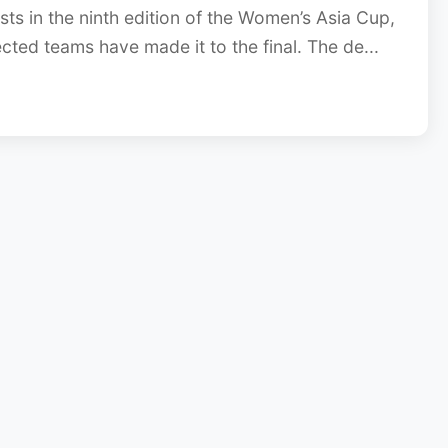
ts in the ninth edition of the Women’s Asia Cup,
ected teams have made it to the final. The de...