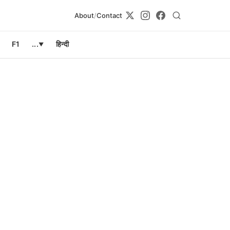
About
/
Contact
F1
...
हिन्दी
▼