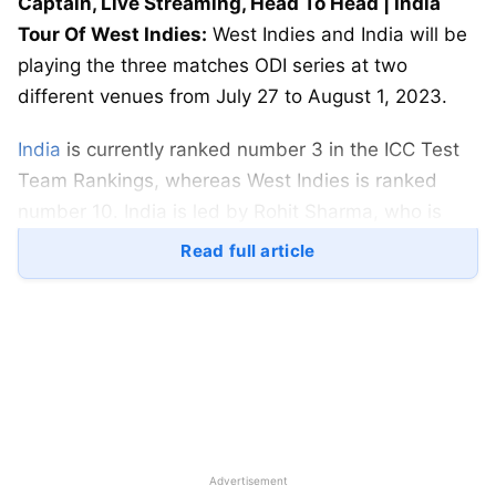
Captain, Live Streaming, Head To Head | India
Tour Of West Indies:
West Indies and India will be
playing the three matches ODI series at two
different venues from July 27 to August 1, 2023.
India
is currently ranked number 3 in the ICC Test
Team Rankings, whereas West Indies is ranked
number 10. India is led by Rohit Sharma, who is
one of the best opening batsmen in the world.
Read full article
West Indies is led by Shai Hope, who is a solid
batter.
The first match will be played at the Kensington
Oval in Bridgetown, Barbados, on July 27, 2023.
The match starts at 09:30 AM (
IST
). The second
match will be played at the same venue on July 29,
2023. The third match will be played at the Brian
Advertisement