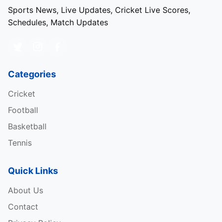
Sports News, Live Updates, Cricket Live Scores,
Schedules, Match Updates
Categories
Cricket
Football
Basketball
Tennis
Quick Links
About Us
Contact