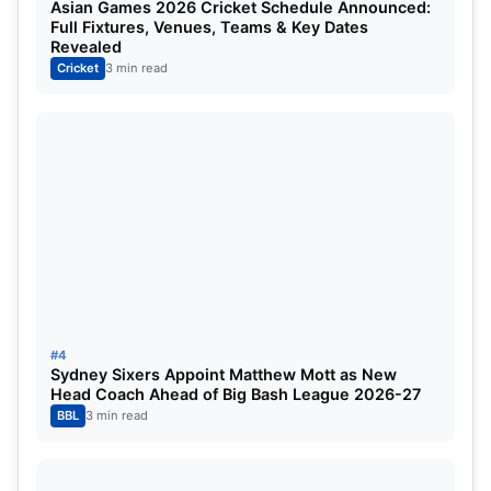
Asian Games 2026 Cricket Schedule Announced:
Full Fixtures, Venues, Teams & Key Dates
West Indies vs India 2023 ODI series will be freely
Revealed
streamed on Jio Cinema.
Cricket
3 min read
WI vs IND 2023 Head To Head:
Matches Played:
139
West Indies Won:
70
India Won:
63
Read This Also:
WI vs IND 2023: Virat Kohli
#4
becomes 10th cricketer to play 500 international
Sydney Sixers Appoint Matthew Mott as New
Head Coach Ahead of Big Bash League 2026-27
matches | India Tour of West Indies 2023
BBL
3 min read
For More, Check the Official Site:
ICC