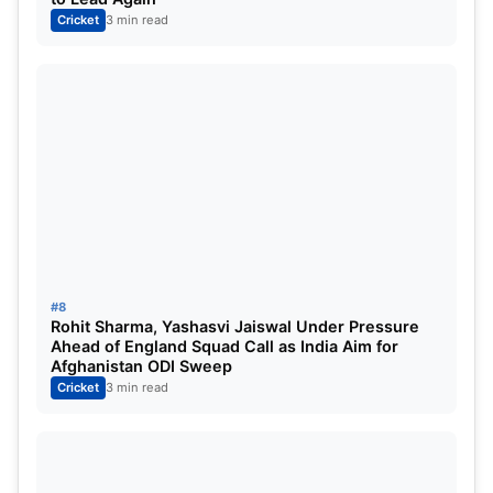
Cricket
3 min read
#8
Rohit Sharma, Yashasvi Jaiswal Under Pressure
Ahead of England Squad Call as India Aim for
Afghanistan ODI Sweep
Cricket
3 min read