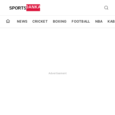
NEWS
CRICKET
BOXING
FOOTBALL
NBA
KAB
Advertisement