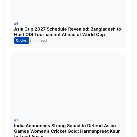
#6
Asia Cup 2027 Schedule Revealed: Bangladesh to
Host ODI Tournament Ahead of World Cup
Cricket
3 min read
#7
India Announces Strong Squad to Defend Asian
Games Women’s Cricket Gold; Harmanpreet Kaur
to Lead Again