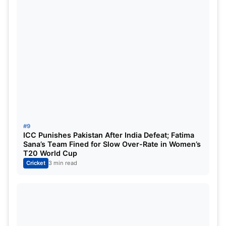
#9
ICC Punishes Pakistan After India Defeat; Fatima
Sana’s Team Fined for Slow Over-Rate in Women’s
T20 World Cup
Cricket
3 min read