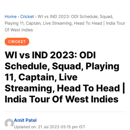
Home
›
Cricket
›
WI vs IND 2023: ODI Schedule, Squad,
Playing 11, Captain, Live Streaming, Head To Head | India Tour
Of West Indies
CRICKET
WI vs IND 2023: ODI
Schedule, Squad, Playing
11, Captain, Live
Streaming, Head To Head |
India Tour Of West Indies
Amit Patel
Updated on: 21 Jul 2023 05:15 pm IST