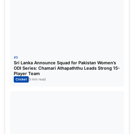
#5
Sri Lanka Announce Squad for Pakistan Women’s
ODI Series: Chamari Athapaththu Leads Strong 15-
Player Team
Cricket
3 min read