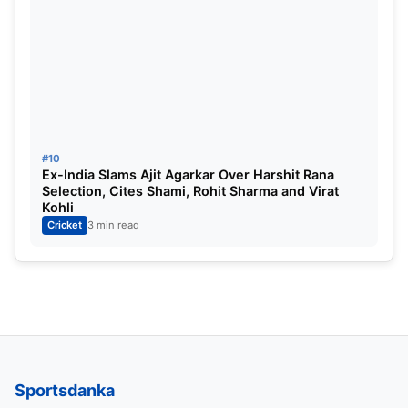
#10
Ex-India Slams Ajit Agarkar Over Harshit Rana
Selection, Cites Shami, Rohit Sharma and Virat
Kohli
Cricket
3 min read
Sportsdanka