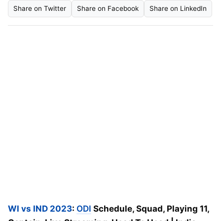
Share on Twitter
Share on Facebook
Share on LinkedIn
WI vs IND 2023
:
ODI
Schedule, Squad, Playing 11,