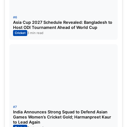
#6
Asia Cup 2027 Schedule Revealed: Bangladesh to
Host ODI Tournament Ahead of World Cup
Cricket
3 min read
#7
India Announces Strong Squad to Defend Asian
Games Women’s Cricket Gold; Harmanpreet Kaur
to Lead Again