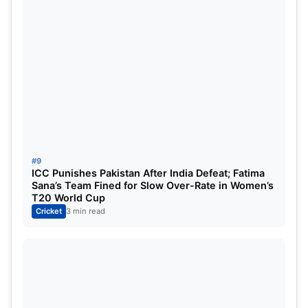
#9
ICC Punishes Pakistan After India Defeat; Fatima
Sana’s Team Fined for Slow Over-Rate in Women’s
T20 World Cup
Cricket
3 min read