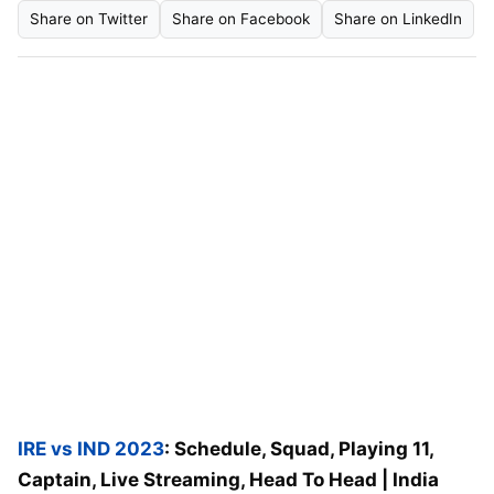
Share on Twitter
Share on Facebook
Share on LinkedIn
IRE vs IND 2023
: Schedule, Squad, Playing 11,
Captain, Live Streaming, Head To Head | India