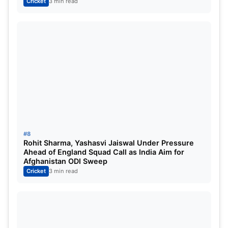
Cricket
3 min read
#8
Rohit Sharma, Yashasvi Jaiswal Under Pressure
Ahead of England Squad Call as India Aim for
Afghanistan ODI Sweep
Cricket
3 min read