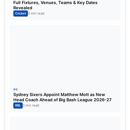
Full Fixtures, Venues, Teams & Key Dates
Revealed
IRE vs IND 2023 Live Streaming
Cricket
3 min read
Details:
Star Sports and Disney+ Hotstar will stream the
whole T20I series in India.
IRE vs IND Head to Head ODI:
Matches Played:
3
Ireland Won:
0
#4
Sydney Sixers Appoint Matthew Mott as New
Head Coach Ahead of Big Bash League 2026-27
India Won:
3
BBL
3 min read
Read This Also:
WI vs IND 2023: ODI Schedule,
Squad, Playing 11, Captain, Live Streaming, Head