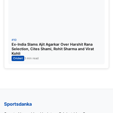
#10
Ex-India Slams Ajit Agarkar Over Harshit Rana
Selection, Cites Shami, Rohit Sharma and Virat
Kohli
Cricket
3 min read
Sportsdanka