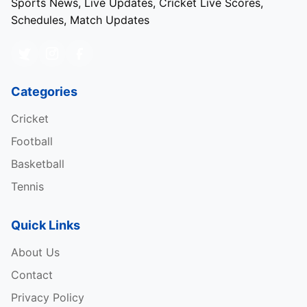
Sports News, Live Updates, Cricket Live Scores,
Schedules, Match Updates
Categories
Cricket
Football
Basketball
Tennis
Quick Links
About Us
Contact
Privacy Policy