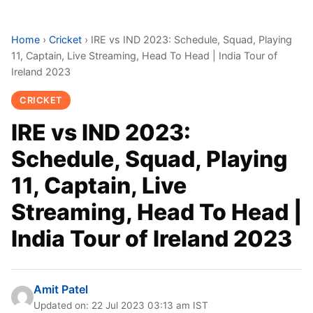
Home
›
Cricket
›
IRE vs IND 2023: Schedule, Squad, Playing
11, Captain, Live Streaming, Head To Head | India Tour of
Ireland 2023
CRICKET
IRE vs IND 2023:
Schedule, Squad, Playing
11, Captain, Live
Streaming, Head To Head |
India Tour of Ireland 2023
Amit Patel
Updated on: 22 Jul 2023 03:13 am IST