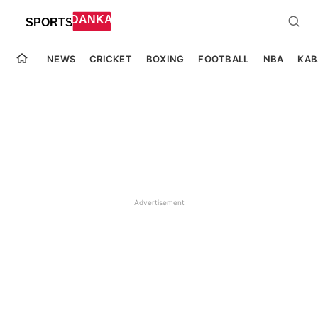
NEWS
CRICKET
BOXING
FOOTBALL
NBA
KAB
Advertisement