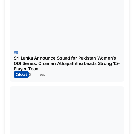
To Head | India Tour Of West Indies
For More, Check Official Site:
ICC
#5
Sri Lanka Announce Squad for Pakistan Women’s
ODI Series: Chamari Athapaththu Leads Strong 15-
Player Team
Cricket
3 min read