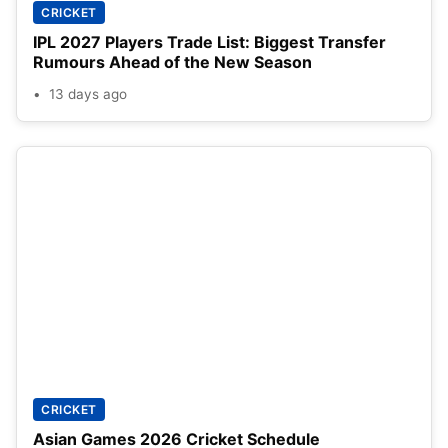
CRICKET
IPL 2027 Players Trade List: Biggest Transfer
Rumours Ahead of the New Season
13 days ago
CRICKET
Asian Games 2026 Cricket Schedule