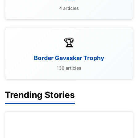
4 articles
🏆
Border Gavaskar Trophy
130 articles
Trending Stories