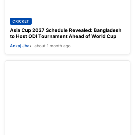
CRICKET
Asia Cup 2027 Schedule Revealed: Bangladesh
to Host ODI Tournament Ahead of World Cup
Ankaj Jha
about 1 month ago