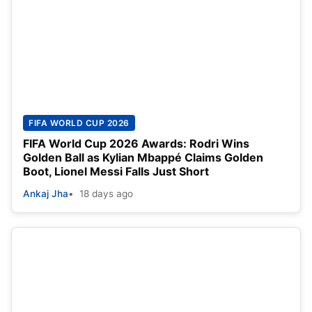
FIFA WORLD CUP 2026
FIFA World Cup 2026 Awards: Rodri Wins
Golden Ball as Kylian Mbappé Claims Golden
Boot, Lionel Messi Falls Just Short
Ankaj Jha
18 days ago