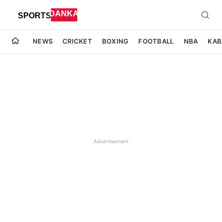
NEWS
CRICKET
BOXING
FOOTBALL
NBA
KAB
Advertisement