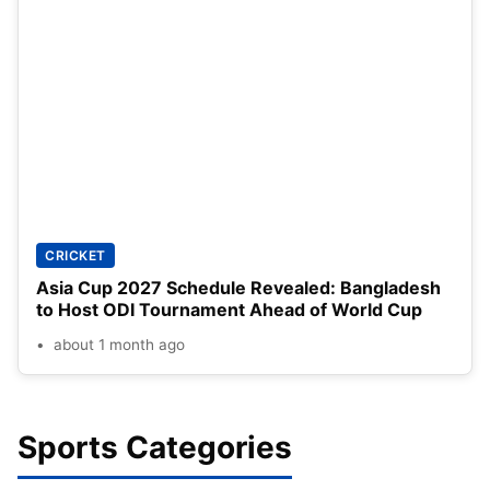
CRICKET
Asia Cup 2027 Schedule Revealed: Bangladesh
to Host ODI Tournament Ahead of World Cup
about 1 month ago
Sports Categories