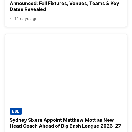
Announced: Full Fixtures, Venues, Teams & Key
Dates Revealed
14 days ago
BBL
Sydney Sixers Appoint Matthew Mott as New
Head Coach Ahead of Big Bash League 2026-27