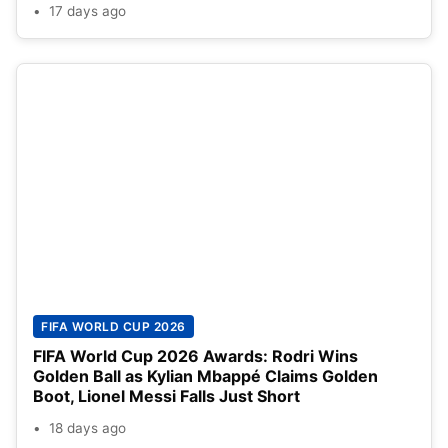
17 days ago
FIFA WORLD CUP 2026
FIFA World Cup 2026 Awards: Rodri Wins
Golden Ball as Kylian Mbappé Claims Golden
Boot, Lionel Messi Falls Just Short
18 days ago