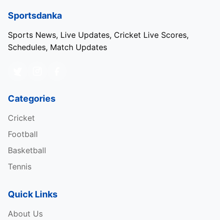
Sportsdanka
Sports News, Live Updates, Cricket Live Scores,
Schedules, Match Updates
Categories
Cricket
Football
Basketball
Tennis
Quick Links
About Us