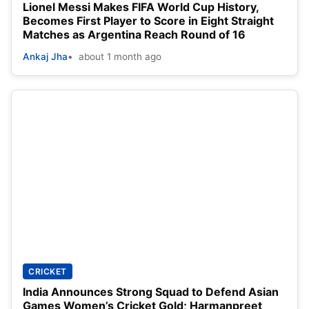
Lionel Messi Makes FIFA World Cup History,
Becomes First Player to Score in Eight Straight
Matches as Argentina Reach Round of 16
Ankaj Jha
about 1 month ago
CRICKET
India Announces Strong Squad to Defend Asian
Games Women’s Cricket Gold; Harmanpreet