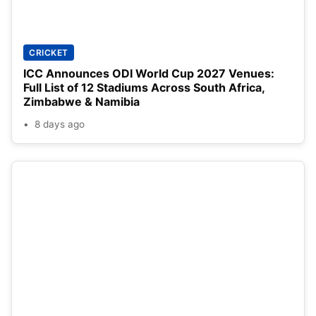
CRICKET
ICC Announces ODI World Cup 2027 Venues:
Full List of 12 Stadiums Across South Africa,
Zimbabwe & Namibia
8 days ago