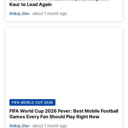
Kaur to Lead Again
Ankaj Jha
about 1 month ago
FIFA WORLD CUP 2026
FIFA World Cup 2026 Fever: Best Mobile Football
Games Every Fan Should Play Right Now
Ankaj Jha
about 1 month ago