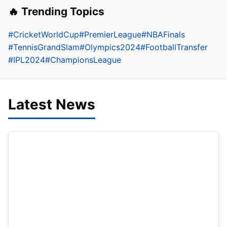
🔥 Trending Topics
#CricketWorldCup
#PremierLeague
#NBAFinals
#TennisGrandSlam
#Olympics2024
#FootballTransfer
#IPL2024
#ChampionsLeague
Latest News