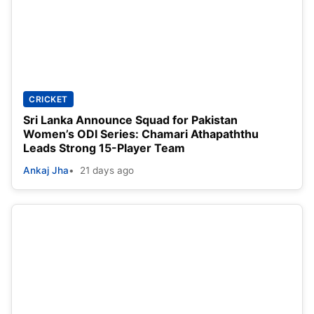
CRICKET
Sri Lanka Announce Squad for Pakistan
Women’s ODI Series: Chamari Athapaththu
Leads Strong 15-Player Team
Ankaj Jha
21 days ago