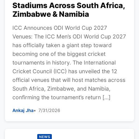
Stadiums Across South Africa,
Zimbabwe & Namibia
ICC Announces ODI World Cup 2027
Venues: The ICC Men’s ODI World Cup 2027
has officially taken a giant step toward
becoming one of the biggest cricket
tournaments in history. The International
Cricket Council (ICC) has unveiled the 12
official venues that will host matches across
South Africa, Zimbabwe, and Namibia,
confirming the tournament’s return […]
Ankaj Jha
7/31/2026
NEWS