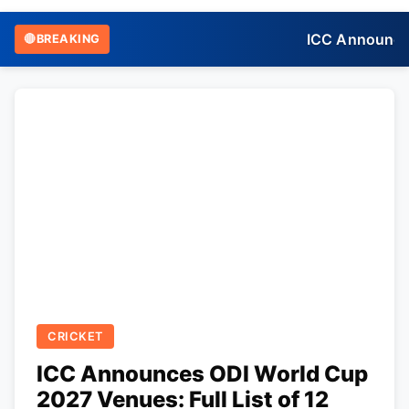
ICC Announces 
🔴
BREAKING
CRICKET
ICC Announces ODI World Cup
2027 Venues: Full List of 12