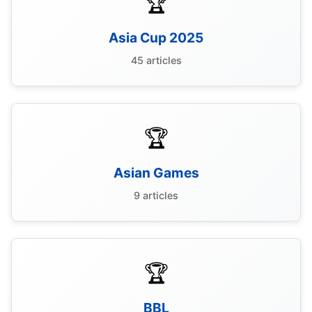
🏆
Asia Cup 2025
45 articles
🏆
Asian Games
9 articles
🏆
BBL