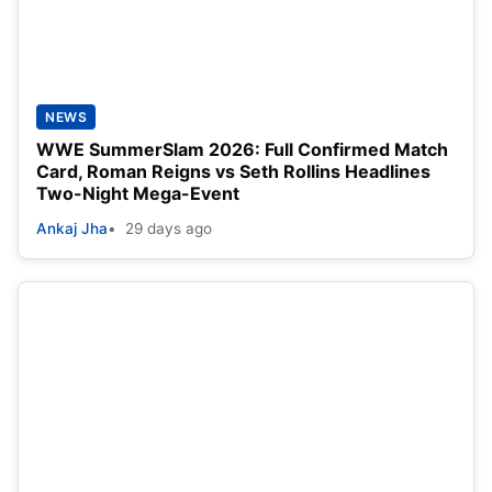
NEWS
WWE SummerSlam 2026: Full Confirmed Match
Card, Roman Reigns vs Seth Rollins Headlines
Two-Night Mega-Event
Ankaj Jha
29 days ago