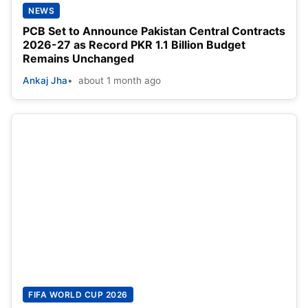
NEWS
PCB Set to Announce Pakistan Central Contracts
2026-27 as Record PKR 1.1 Billion Budget
Remains Unchanged
Ankaj Jha
about 1 month ago
FIFA WORLD CUP 2026