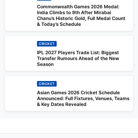
Commonwealth Games 2026 Medal:
India Climbs to 9th After Mirabai
Chanu’s Historic Gold, Full Medal Count
& Today’s Schedule
CRICKET
IPL 2027 Players Trade List: Biggest
Transfer Rumours Ahead of the New
Season
CRICKET
Asian Games 2026 Cricket Schedule
Announced: Full Fixtures, Venues, Teams
& Key Dates Revealed