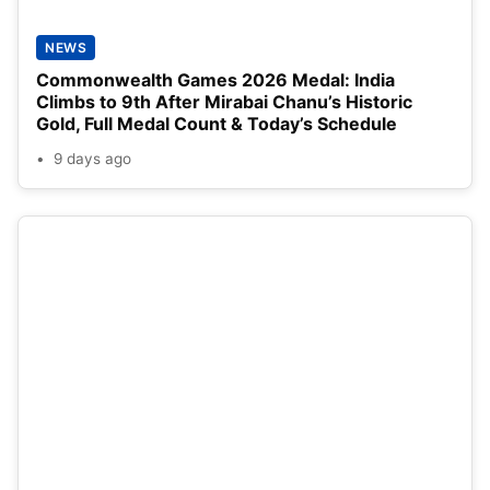
NEWS
Commonwealth Games 2026 Medal: India
Climbs to 9th After Mirabai Chanu’s Historic
Gold, Full Medal Count & Today’s Schedule
9 days ago