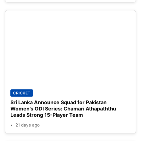
CRICKET
Sri Lanka Announce Squad for Pakistan
Women’s ODI Series: Chamari Athapaththu
Leads Strong 15-Player Team
21 days ago