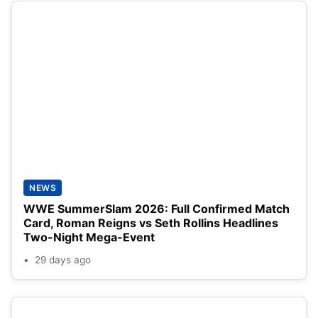
NEWS
WWE SummerSlam 2026: Full Confirmed Match
Card, Roman Reigns vs Seth Rollins Headlines
Two-Night Mega-Event
29 days ago