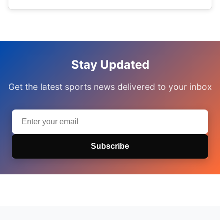
Stay Updated
Get the latest sports news delivered to your inbox
Subscribe