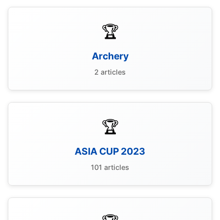
🏆
Archery
2 articles
🏆
ASIA CUP 2023
101 articles