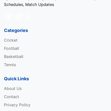
Schedules, Match Updates
Categories
Cricket
Football
Basketball
Tennis
Quick Links
About Us
Contact
Privacy Policy