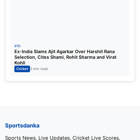
#10
Ex-India Slams Ajit Agarkar Over Harshit Rana
Selection, Cites Shami, Rohit Sharma and Virat
Kohli
Cricket
3 min read
Sportsdanka
Sports News, Live Updates, Cricket Live Scores,