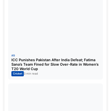
#9
ICC Punishes Pakistan After India Defeat; Fatima
Sana’s Team Fined for Slow Over-Rate in Women’s
T20 World Cup
Cricket
3 min read