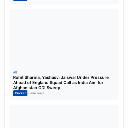
strengthen their playoff chances.
Lucknow’s head-to-head record against Mumbai is
5-1, which puts some pressure on Mumbai, but
since this is Mumbai’s home ground and they are in
very good recent form, Mumbai Indians are being
considered more favourable today. However, it is
expected to be a very competitive match.
#8
Rohit Sharma, Yashasvi Jaiswal Under Pressure
Ahead of England Squad Call as India Aim for
Afghanistan ODI Sweep
Cricket
3 min read