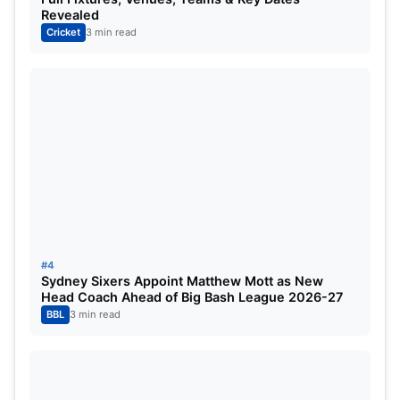
NAME
ROLE
Revealed
Cricket
3 min read
Aiden Markram
Batsman
Mitchell Marsh
All-rounder
Nicholas Pooran
Wicketkeeper-Batsman
Rishabh Pant (c, wk)
Wicketkeeper-Batsman
Ayush Badoni
Batsman
David Miller
Batsman
#4
Sydney Sixers Appoint Matthew Mott as New
Abdul Samad
All-rounder
Head Coach Ahead of Big Bash League 2026-27
BBL
3 min read
Shardul Thakur
All-rounder
Ravi Bishnoi
Bowler (Spinner)