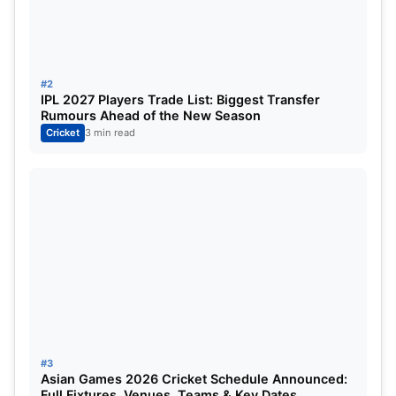
Tilak Varma
Batsman
Hardik Pandya (c)
All-rounder
#2
Naman Dhir
All-rounder
IPL 2027 Players Trade List: Biggest Transfer
Rumours Ahead of the New Season
Cricket
3 min read
Mitchell Santner
All-rounder
Deepak Chahar
Bowler (Pacer)
Trent Boult
Bowler (Pacer)
Ashwani Kumar
Bowler (Pacer)
Vignesh Puthur
Bowler (Spinner)
Lucknow Super Giants (LSG)
#3
Asian Games 2026 Cricket Schedule Announced:
Full Fixtures, Venues, Teams & Key Dates