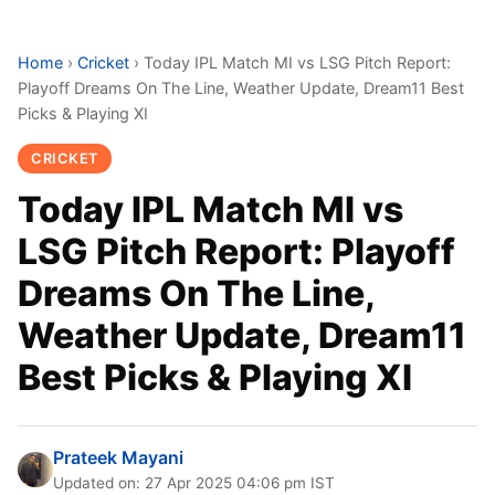
Home
›
Cricket
›
Today IPL Match MI vs LSG Pitch Report:
Playoff Dreams On The Line, Weather Update, Dream11 Best
Picks & Playing XI
CRICKET
Today IPL Match MI vs
LSG Pitch Report: Playoff
Dreams On The Line,
Weather Update, Dream11
Best Picks & Playing XI
Prateek Mayani
Updated on: 27 Apr 2025 04:06 pm IST