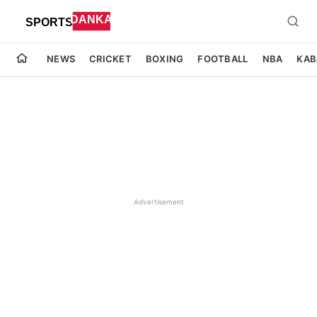
NEWS
CRICKET
BOXING
FOOTBALL
NBA
KAB
Advertisement