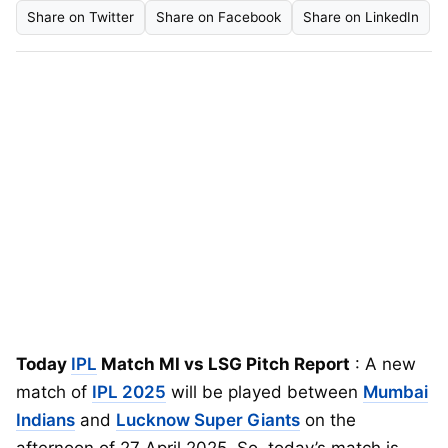
Share on Twitter
Share on Facebook
Share on LinkedIn
Today
IPL
Match MI vs LSG Pitch Report
: A new
match of
IPL 2025
will be played between
Mumbai
Indians
and
Lucknow Super Giants
on the