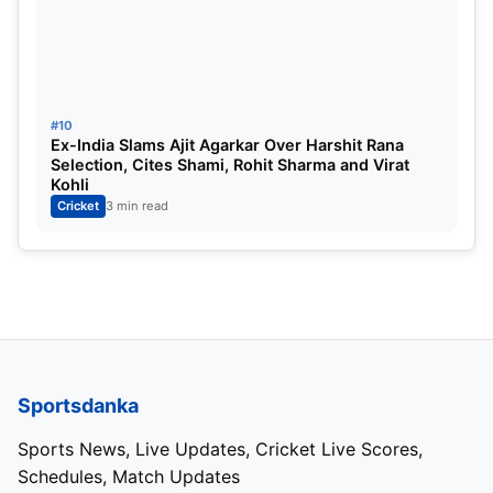
#10
Ex-India Slams Ajit Agarkar Over Harshit Rana
Selection, Cites Shami, Rohit Sharma and Virat
Kohli
Cricket
3 min read
Sportsdanka
Sports News, Live Updates, Cricket Live Scores,
Schedules, Match Updates