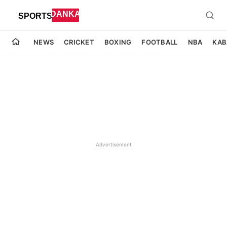
NEWS
CRICKET
BOXING
FOOTBALL
NBA
KAB
Advertisement