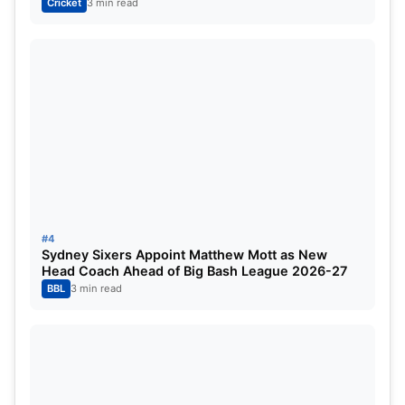
Cricket
3 min read
Axar Patel (c)
Vipraj Nigam
Mitchell Starc
Kuldeep Yadav
Mukesh Kumar
Mohit Sharma
Impact Player
: Ashutosh Sharma
#4
Royal Challengers Bengaluru (RCB)
Sydney Sixers Appoint Matthew Mott as New
Head Coach Ahead of Big Bash League 2026-27
BBL
3 min read
Phil Salt
Virat Kohli
Devdutt Padikkal
Rajat Patidar (c)