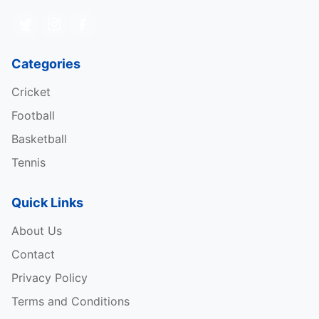
Categories
Cricket
Football
Basketball
Tennis
Quick Links
About Us
Contact
Privacy Policy
Terms and Conditions