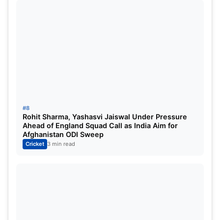
Stadium, and considering Delhi’s home advantage,
they are considered slightly more favourable to win
today’s match.
#8
Rohit Sharma, Yashasvi Jaiswal Under Pressure
Ahead of England Squad Call as India Aim for
Afghanistan ODI Sweep
Cricket
3 min read