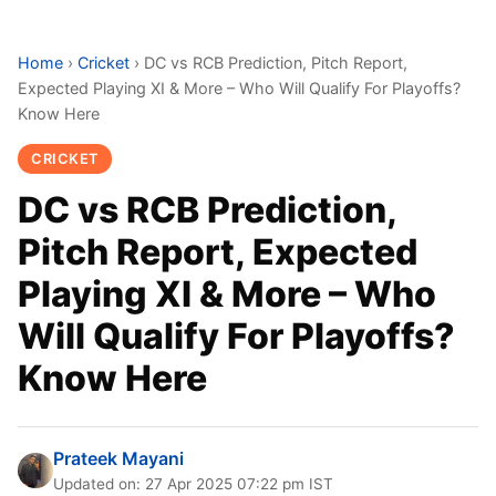
Home
›
Cricket
›
DC vs RCB Prediction, Pitch Report,
Expected Playing XI & More – Who Will Qualify For Playoffs?
Know Here
CRICKET
DC vs RCB Prediction,
Pitch Report, Expected
Playing XI & More – Who
Will Qualify For Playoffs?
Know Here
Prateek Mayani
Updated on: 27 Apr 2025 07:22 pm IST