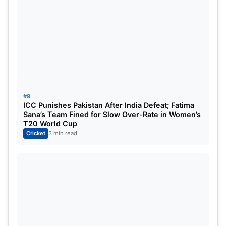
#9
ICC Punishes Pakistan After India Defeat; Fatima
Sana’s Team Fined for Slow Over-Rate in Women’s
T20 World Cup
Cricket
3 min read