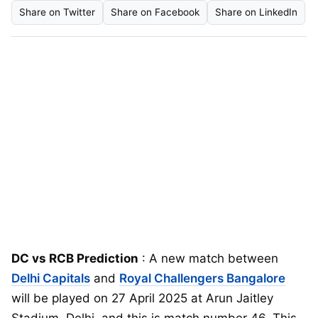
Share on Twitter
Share on Facebook
Share on LinkedIn
DC vs RCB Prediction
: A new match between
Delhi Capitals
and
Royal Challengers Bangalore
will be played on 27 April 2025 at Arun Jaitley