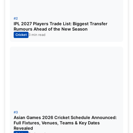
humidity will be around 60%.
#2
There is no chance of rain, but due to dew, bowling
IPL 2027 Players Trade List: Biggest Transfer
Rumours Ahead of the New Season
in the second innings will become very difficult,
Cricket
3 min read
and the team batting first will get more advantage.
Expected Playing XI
Delhi Capitals (DC)
Jake Fraser-McGurk
Faf du Plessis
KL Rahul (wk)
#3
Abishek Porel
Asian Games 2026 Cricket Schedule Announced:
Full Fixtures, Venues, Teams & Key Dates
Tristan Stubbs
Revealed