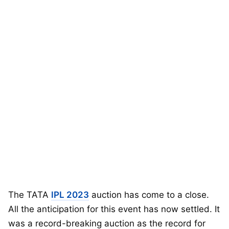
The TATA
IPL 2023
auction has come to a close.
All the anticipation for this event has now settled. It
was a record-breaking auction as the record for