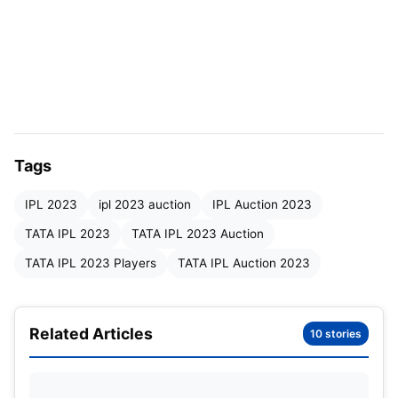
Nicholas Pooran looks to be extremely
over-priced at 16 Crores. IMG SRC: WI
cricket
Tags
IPL 2023
ipl 2023 auction
IPL Auction 2023
Team Name
Player Bought
P
TATA IPL 2023
TATA IPL 2023 Auction
Mumbai Indians
Cameron Green
1
TATA IPL 2023 Players
TATA IPL Auction 2023
Punjab Kings
Sam Curran
1
Related Articles
Chennai Super Kings
Ben Stokes
10 stories
1
Sunrisers Hyderabad
Harry Brook
1