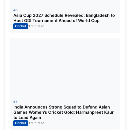
#6
Asia Cup 2027 Schedule Revealed: Bangladesh to
Host ODI Tournament Ahead of World Cup
Cricket
3 min read
#7
India Announces Strong Squad to Defend Asian
Games Women’s Cricket Gold; Harmanpreet Kaur
to Lead Again
Cricket
3 min read