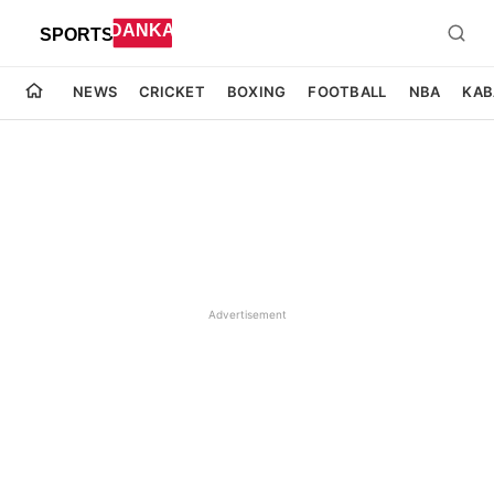
NEWS
CRICKET
BOXING
FOOTBALL
NBA
KAB
Advertisement