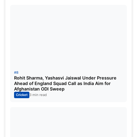
#8
Rohit Sharma, Yashasvi Jaiswal Under Pressure
Ahead of England Squad Call as India Aim for
Afghanistan ODI Sweep
Cricket
3 min read