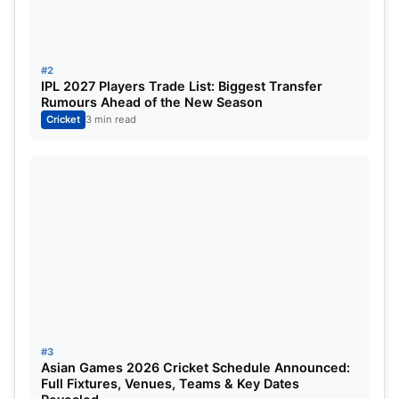
promises of players, Cameron Green and Nicholas
Pooran have been extremely volatile commodities.
If Green and his performances turn up then it will
#2
be all fun and games for the Mumbai Indians but if
IPL 2027 Players Trade List: Biggest Transfer
Rumours Ahead of the New Season
that is not the case, the men in blue will have a
Cricket
3 min read
tough time. The same goes for the LSG squad.
They bought Nicholas Pooran for 16 crores. It is a
huge amount to spare for someone who is not very
consistent with the performances.
Sam Curran Breaks Record for
Highest Bid in IPL History:
#3
Asian Games 2026 Cricket Schedule Announced:
Full Fixtures, Venues, Teams & Key Dates