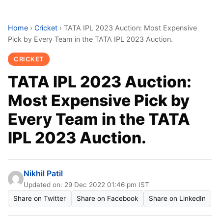
Home
›
Cricket
›
TATA IPL 2023 Auction: Most Expensive
Pick by Every Team in the TATA IPL 2023 Auction.
CRICKET
TATA IPL 2023 Auction:
Most Expensive Pick by
Every Team in the TATA
IPL 2023 Auction.
Nikhil Patil
Updated on: 29 Dec 2022 01:46 pm IST
Share on Twitter
Share on Facebook
Share on LinkedIn