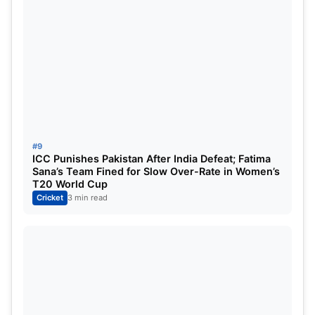
#9
ICC Punishes Pakistan After India Defeat; Fatima
Sana’s Team Fined for Slow Over-Rate in Women’s
T20 World Cup
Cricket
3 min read