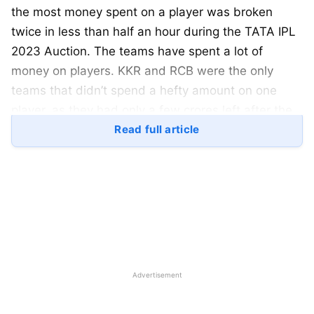
the most money spent on a player was broken
twice in less than half an hour during the TATA IPL
2023 Auction. The teams have spent a lot of
money on players. KKR and RCB were the only
teams that didn’t spend a hefty amount on one
player, as they had only a few crores left after the
transfer window. So, here is a look at the most
Read full article
expensive picks by every team in the TATA IPL
2023 Auction:
Most Expensive Picks by Each
Team at TATA IPL 2023 Auction:
Advertisement