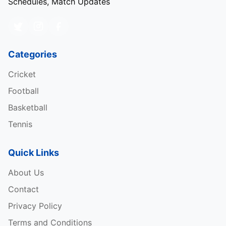
Schedules, Match Updates
Categories
Cricket
Football
Basketball
Tennis
Quick Links
About Us
Contact
Privacy Policy
Terms and Conditions