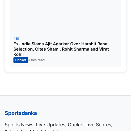
#10
Ex-India Slams Ajit Agarkar Over Harshit Rana
Selection, Cites Shami, Rohit Sharma and Virat
Kohli
Cricket
3 min read
Sportsdanka
Sports News, Live Updates, Cricket Live Scores,