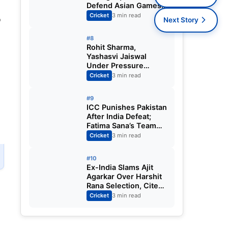
Defend Asian Games
Women’s Cricket Gold;
Cricket
3 min read
b
Next Story
Harmanpreet Kaur to
s
Lead Again
#8
Rohit Sharma,
Yashasvi Jaiswal
Under Pressure
Ahead of England
Cricket
3 min read
Squad Call as India
Aim for Afghanistan
#9
ODI Sweep
ICC Punishes Pakistan
After India Defeat;
Fatima Sana’s Team
Fined for Slow Over-
Cricket
3 min read
Rate in Women’s T20
World Cup
#10
Ex-India Slams Ajit
Agarkar Over Harshit
Rana Selection, Cites
Shami, Rohit Sharma
Cricket
3 min read
and Virat Kohli