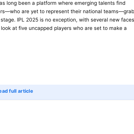
as long been a platform where emerging talents find
ers—who are yet to represent their national teams—gra
 stage. IPL 2025 is no exception, with several new face
a look at five uncapped players who are set to make a
ad full article
)
gs
)