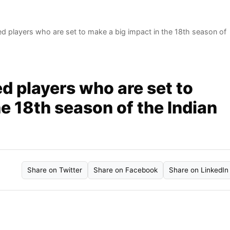
d players who are set to make a big impact in the 18th season of
d players who are set to
he 18th season of the Indian
Share on Twitter
Share on Facebook
Share on LinkedIn