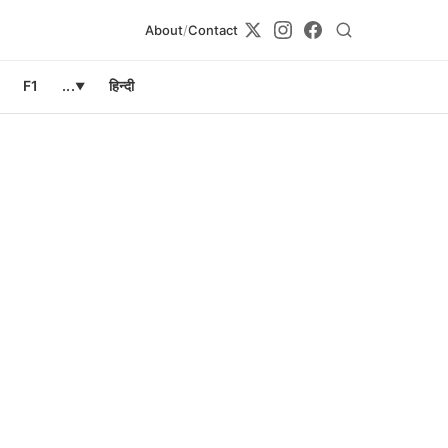
About
/
Contact
F1
...
हिन्दी
▼