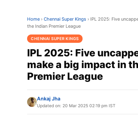
Home
›
Chennai Super Kings
›
IPL 2025: Five uncappe
the Indian Premier League
CHENNAI SUPER KINGS
IPL 2025: Five uncappe
make a big impact in t
Premier League
Ankaj Jha
Updated on: 20 Mar 2025 02:19 pm IST