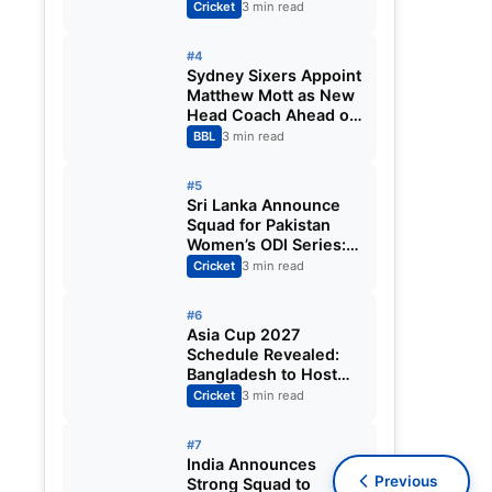
Fixtures, Venues,
Cricket
3 min read
Teams & Key Dates
Revealed
#4
Sydney Sixers Appoint
Matthew Mott as New
Head Coach Ahead of
Big Bash League
BBL
3 min read
2026-27
#5
Sri Lanka Announce
Squad for Pakistan
Women’s ODI Series:
Chamari Athapaththu
Cricket
3 min read
Leads Strong 15-
Player Team
#6
Asia Cup 2027
Schedule Revealed:
Bangladesh to Host
ODI Tournament
Cricket
3 min read
Ahead of World Cup
#7
India Announces
Previous
Strong Squad to