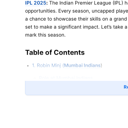
IPL 2025
:
The Indian Premier League (IPL) h
opportunities. Every season, uncapped play
a chance to showcase their skills on a grand
set to make a significant impact. Let’s take 
mark this season.
Table of Contents
1. Robin Minj (
Mumbai Indians
)
Role at Mumbai Indians
Re
2. Suryansh Shej (
Punjab Kings
)
3. Vaibhav Suryavanshi (Rajasthan Royals
4. C Andre Siddharth (
Chennai Super Kin
5. Bevon Jacobs (Mumbai Indians)