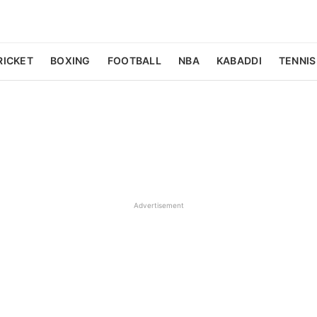
RICKET
BOXING
FOOTBALL
NBA
KABADDI
TENNIS
Advertisement