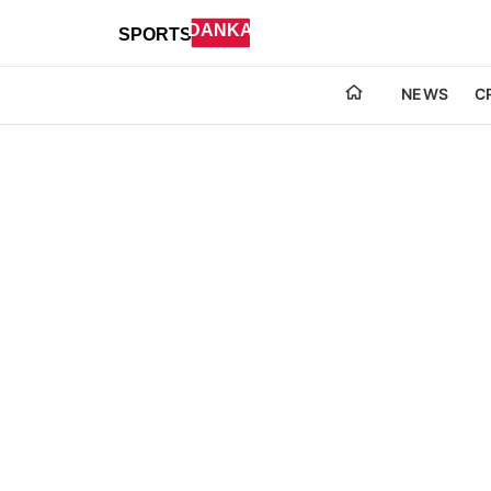
NEWS
C