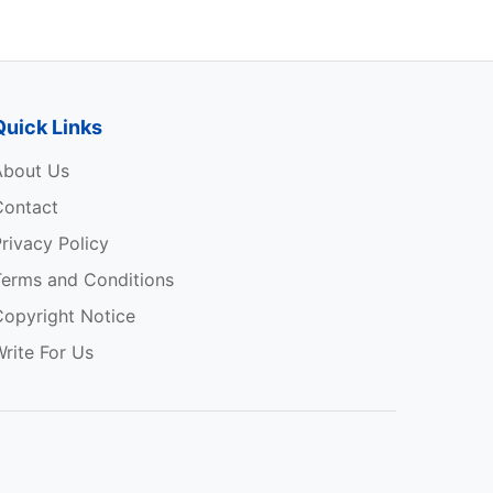
Quick Links
About Us
Contact
rivacy Policy
Terms and Conditions
Copyright Notice
rite For Us
p
e