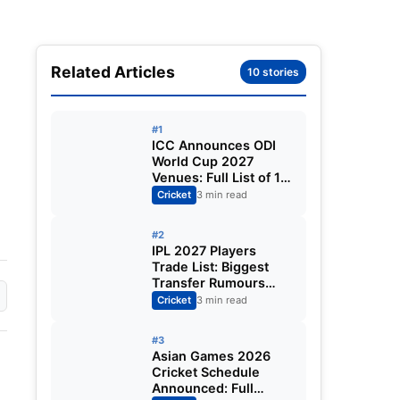
Related Articles
10 stories
#1
ICC Announces ODI
World Cup 2027
Venues: Full List of 12
Stadiums Across
Cricket
3 min read
South Africa,
Zimbabwe & Namibia
#2
IPL 2027 Players
Trade List: Biggest
Transfer Rumours
Ahead of the New
Cricket
3 min read
Season
#3
Asian Games 2026
Cricket Schedule
Announced: Full