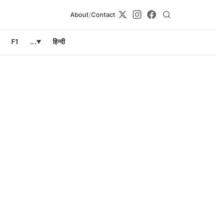
About
/
Contact
F1
...
हिन्दी
▼