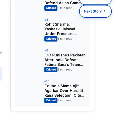
Defend Asian Games
Women’s Cricket Gold;
Cricket
3 min read
Next Story
Harmanpreet Kaur to
Lead Again
#8
Rohit Sharma,
Yashasvi Jaiswal
Under Pressure
Ahead of England
Cricket
3 min read
Squad Call as India
Aim for Afghanistan
#9
y
ODI Sweep
ICC Punishes Pakistan
After India Defeat;
Fatima Sana’s Team
Fined for Slow Over-
Cricket
3 min read
Rate in Women’s T20
World Cup
#10
Ex-India Slams Ajit
Agarkar Over Harshit
Rana Selection, Cites
Shami, Rohit Sharma
Cricket
3 min read
and Virat Kohli