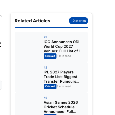
n
Related Articles
10 stories
#1
t
ICC Announces ODI
World Cup 2027
|
Venues: Full List of 12
Stadiums Across
Cricket
3 min read
South Africa,
Zimbabwe & Namibia
#2
IPL 2027 Players
Trade List: Biggest
Transfer Rumours
Ahead of the New
Cricket
3 min read
Season
#3
Asian Games 2026
Cricket Schedule
Announced: Full