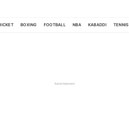
RICKET
BOXING
FOOTBALL
NBA
KABADDI
TENNIS
Advertisement