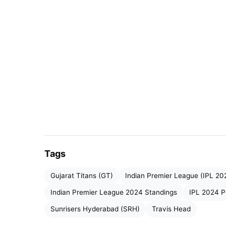
many games whereas middle-order batters li
done a superb job for the team. Indian Premi
now either getting qualified or eliminated f
IPL 2024 Most Runs:
Rank
Player
1
Virat Kohli (
RCB
)
Tags
2
Ruturaj Gaikwad
(CSK)
Gujarat Titans (GT)
Indian Premier League (IPL 20
3
Travis Head
(SRH)
Indian Premier League 2024 Standings
IPL 2024 P
Sunrisers Hyderabad (SRH)
Travis Head
4
Riyan Parag
(RR)