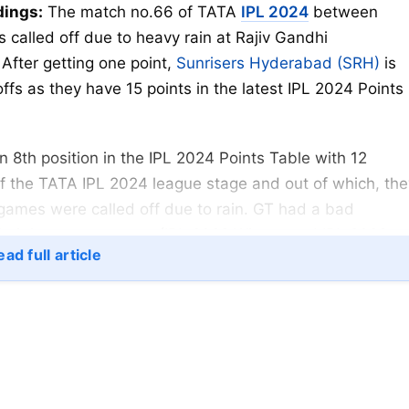
dings:
The match no.66 of TATA
IPL 2024
between
 called off due to heavy rain at Rajiv Gandhi
fter getting one point,
Sunrisers Hyderabad (SRH)
is
fs as they have 15 points in the latest IPL 2024 Points
 8th position in the IPL 2024 Points Table with 12
f the TATA IPL 2024 league stage and out of which, the
games were called off due to rain. GT had a bad
their last two seasons (IPL 2022 Winner and IPL 2023
ad full article
ic form this year, they have played excellent cricket,
IPL 2024 Playoffs. Most probably, SRH will play the
SK match as the fourth spot is yet to be filled.
henomenal start to the Sunrisers Hyderabad (SRH) in