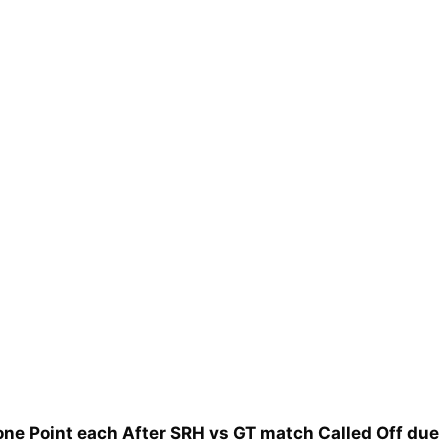
one Point each After SRH vs GT match Called Off due