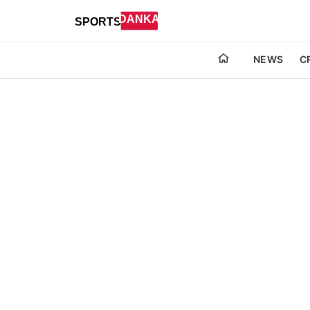
NEWS
C