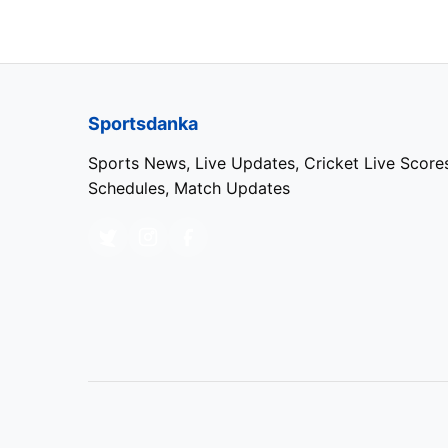
5
Sai Sudharsan
(GT)
IPL 2024 Most Wickets:
Sportsdanka
Sports News, Live Updates, Cricket Live Score
Rank
Player
Schedules, Match Updates
1
Harshal Patel
(PBKS)
2
Jasprit Bumrah
(MI)
3
Varun Chakravarthy
(KKR)
4
Mukesh Kumar
(DC)
5
Arshdeep Singh
(PBKS)