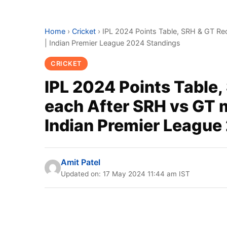
Home
›
Cricket
›
IPL 2024 Points Table, SRH & GT Rec
| Indian Premier League 2024 Standings
CRICKET
IPL 2024 Points Table,
each After SRH vs GT m
Indian Premier League
Amit Patel
Updated on: 17 May 2024 11:44 am IST