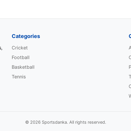
12
141.28
527
Categories
s,
Cricket
Match
Economy
Wicket
Football
13
9.51
22
Basketball
P
Tennis
13
6.48
20
12
8.34
18
W
10
10.47
17
© 2026 Sportsdanka. All rights reserved.
13
10.10
17