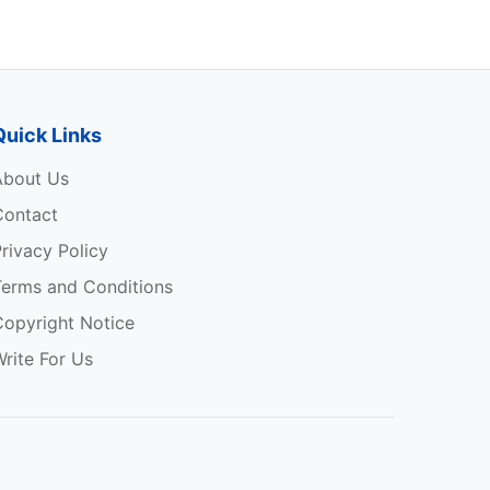
Quick Links
About Us
Contact
rivacy Policy
Terms and Conditions
Copyright Notice
rite For Us