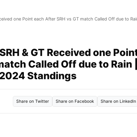
eived one Point each After SRH vs GT match Called Off due to Rai
 SRH & GT Received one Poin
atch Called Off due to Rain 
 2024 Standings
Share on Twitter
Share on Facebook
Share on LinkedIn