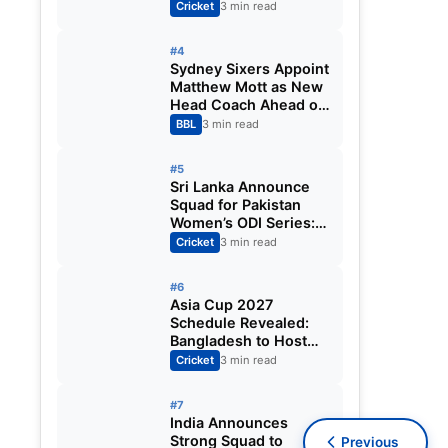
Fixtures, Venues,
Cricket
3 min read
Teams & Key Dates
Revealed
#4
Sydney Sixers Appoint
Matthew Mott as New
Head Coach Ahead of
Big Bash League
BBL
3 min read
2026-27
#5
Sri Lanka Announce
Squad for Pakistan
Women’s ODI Series:
Chamari Athapaththu
Cricket
3 min read
Leads Strong 15-
Player Team
#6
Asia Cup 2027
Schedule Revealed:
Bangladesh to Host
ODI Tournament
Cricket
3 min read
Ahead of World Cup
#7
India Announces
Strong Squad to
Previous