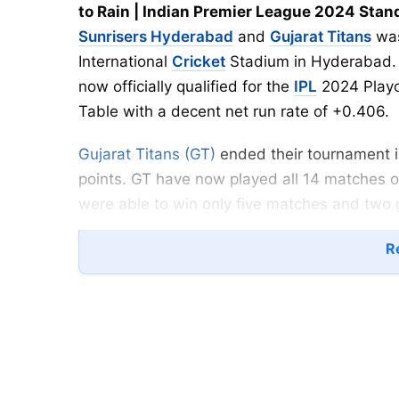
to Rain | Indian Premier League 2024 Stan
Sunrisers Hyderabad
and
Gujarat Titans
was
International
Cricket
Stadium in Hyderabad. A
now officially qualified for the
IPL
2024 Playof
Table with a decent net run rate of +0.406.
Gujarat Titans (GT)
ended their tournament in
points. GT have now played all 14 matches o
were able to win only five matches and two 
performance in this edition as compared to 
Re
Runner up).
Sunrisers Hyderabad (SRH) have been in terrif
especially with bat and now, they are in the 
Eliminator against the Winner of the RCB vs C
Travis Head and
Abhishek Sharma
gave a p