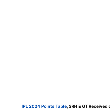
IPL 2024 Points Table
, SRH & GT Received 