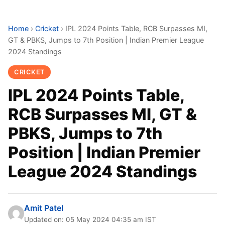
Home
›
Cricket
›
IPL 2024 Points Table, RCB Surpasses MI,
GT & PBKS, Jumps to 7th Position | Indian Premier League
2024 Standings
CRICKET
IPL 2024 Points Table,
RCB Surpasses MI, GT &
PBKS, Jumps to 7th
Position | Indian Premier
League 2024 Standings
Amit Patel
Updated on: 05 May 2024 04:35 am IST