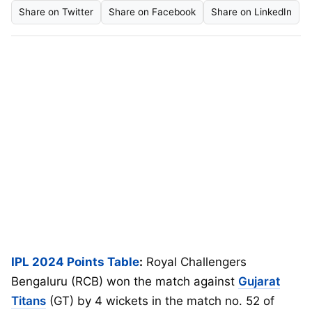
Share on Twitter
Share on Facebook
Share on LinkedIn
IPL 2024 Points Table
:
Royal Challengers
Bengaluru (RCB) won the match against
Gujarat
Titans
(GT) by 4 wickets in the match no. 52 of