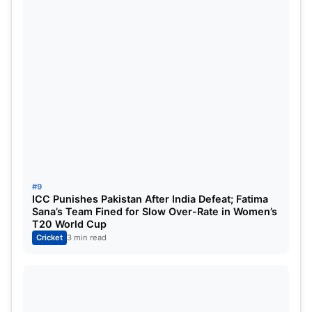
#9
ICC Punishes Pakistan After India Defeat; Fatima
Sana’s Team Fined for Slow Over-Rate in Women’s
T20 World Cup
Cricket
3 min read