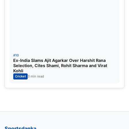
#10
Ex-India Slams Ajit Agarkar Over Harshit Rana
Selection, Cites Shami, Rohit Sharma and Virat
Kohli
Cricket
3 min read
Sportsdanka