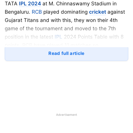
TATA
IPL 2024
at M. Chinnaswamy Stadium in
Bengaluru.
RCB
played dominating
cricket
against
Gujarat Titans and with this, they won their 4th
game of the tournament and moved to the 7th
position in the latest
IPL
2024 Points Table with 8
points. RCB have played 11 matches so
far and out of which, they won four
Read full article
games hence RCB have a decent net run rate of
-0.049.
Gujarat Titans (GT)
have played phenomenal
cricket in the last two editions of the Indian Premier
League (IPL) but now, they are struggling after
Hardik Pandya moves to Mumbai Indians in the
Advertisement
TATA IPL 2024. GT batted first and they scored
147 runs on the scoreboard on the batting heaven