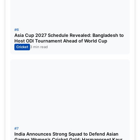
3
Mustafizur Rahman
(CSK)
9
9.26
4
Harshal Patel
(PBKS)
9
10.1
#6
5
Matheesha Pathirana
(CSK)
6
7.68
Asia Cup 2027 Schedule Revealed: Bangladesh to
Host ODI Tournament Ahead of World Cup
Cricket
3 min read
Read This Also:
Pakistan Tour of Ireland 2024
Schedule: Fixture, Venue, Squads | IRE vs PAK
T20I Fixtures, Player List, Live Streaming Details
For More, You Can Check Official Site:
IPLT20
#7
India Announces Strong Squad to Defend Asian
Games Women’s Cricket Gold; Harmanpreet Kaur