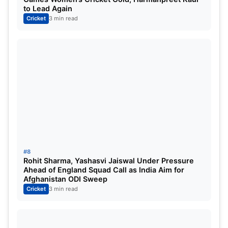
to Lead Again
Cricket
3 min read
#8
Rohit Sharma, Yashasvi Jaiswal Under Pressure
Ahead of England Squad Call as India Aim for
Afghanistan ODI Sweep
Cricket
3 min read