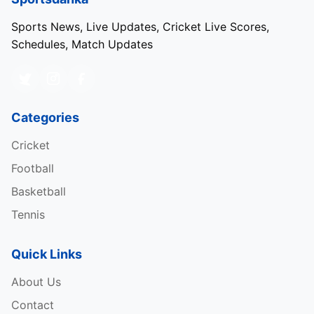
Sports News, Live Updates, Cricket Live Scores,
Schedules, Match Updates
Categories
Cricket
Football
Basketball
Tennis
Quick Links
About Us
Contact