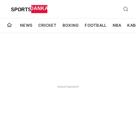
NEWS
CRICKET
BOXING
FOOTBALL
NBA
KAB
Advertisement