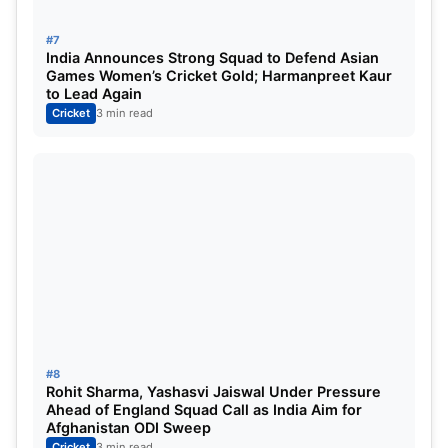
#7
India Announces Strong Squad to Defend Asian
Games Women’s Cricket Gold; Harmanpreet Kaur
to Lead Again
Cricket
3 min read
#8
Rohit Sharma, Yashasvi Jaiswal Under Pressure
Ahead of England Squad Call as India Aim for
Afghanistan ODI Sweep
Cricket
3 min read