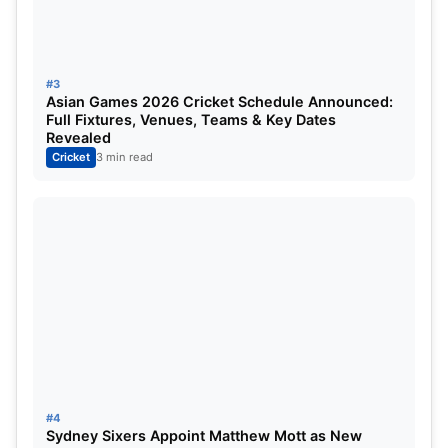
were considered the epitome of establishing the
gentleman’s game in India.
India vs England:
Anderson-
#3
Asian Games 2026 Cricket Schedule Announced:
Tendulkar Trophy to be Unveiled at
Full Fixtures, Venues, Teams & Key Dates
Revealed
WTC Final
Cricket
3 min read
#4
Likely visions from the inauguration of the
Sydney Sixers Appoint Matthew Mott as New