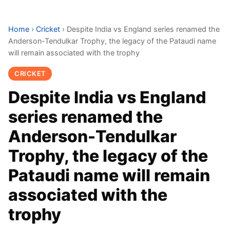
Home
›
Cricket
›
Despite India vs England series renamed the
Anderson-Tendulkar Trophy, the legacy of the Pataudi name
will remain associated with the trophy
CRICKET
Despite India vs England
series renamed the
Anderson-Tendulkar
Trophy, the legacy of the
Pataudi name will remain
associated with the
trophy