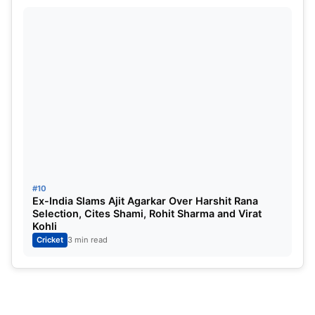
#10
Ex-India Slams Ajit Agarkar Over Harshit Rana
Selection, Cites Shami, Rohit Sharma and Virat
Kohli
Cricket
3 min read