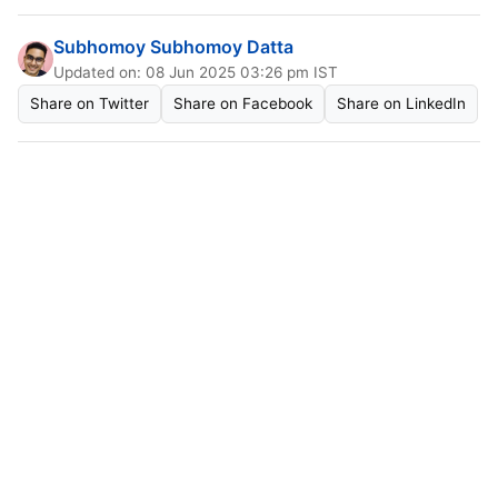
Subhomoy Subhomoy Datta
Updated on: 08 Jun 2025 03:26 pm IST
Share on Twitter
Share on Facebook
Share on LinkedIn