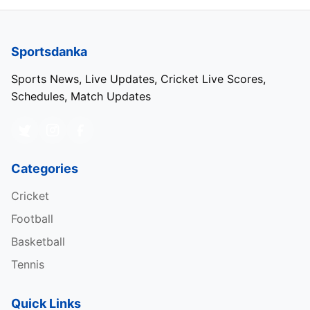
Sportsdanka
Sports News, Live Updates, Cricket Live Scores,
Schedules, Match Updates
Categories
Cricket
Football
Basketball
Tennis
Quick Links