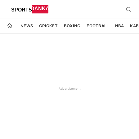
NEWS
CRICKET
BOXING
FOOTBALL
NBA
KAB
Advertisement