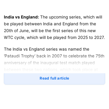
India vs England:
The upcoming series, which will
be played between India and England from the
20th of June, will be the first series of this new
WTC cycle, which will be played from 2025 to 2027.
The India vs England series was named the
‘Pataudi Trophy’ back in 2007 to celebrate the 75th
anniversary of the inaugural test match played
between these two nations, which took place at
Lord’s back in 1932.
Read full article
Table of Contents
India vs England: ECB and BCCI has stated that