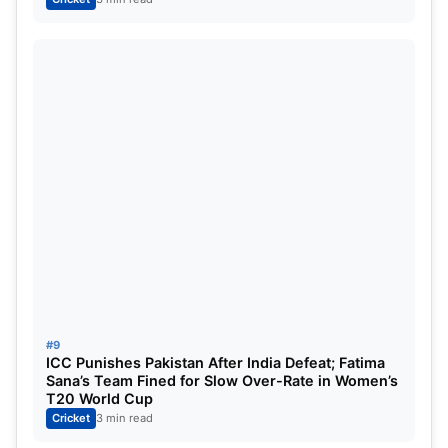
#9
ICC Punishes Pakistan After India Defeat; Fatima
Sana’s Team Fined for Slow Over-Rate in Women’s
T20 World Cup
Cricket
3 min read