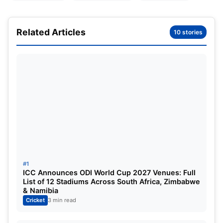
remain associated with the India-England Test
series.
Related Articles
10 stories
The modernization of the trophy made recently
included the names of two of the greatest players
of the modern generation, Jimmy Anderson from
England and
Sachin Tendulkar
from India;
however, this tribute to the two greats is not meant
to demean the stature of the Pataudis in Indian
cricket.
Who were the Pataudi’s?
#1
ICC Announces ODI World Cup 2027 Venues: Full
List of 12 Stadiums Across South Africa, Zimbabwe
& Namibia
Cricket
3 min read