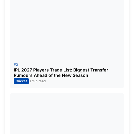
Pataudi’s legacy in Indian cricket
The legacy of the Pataudi family started back with
the great Iftikhar Ali Khan Pataudi, the Indian great
and the first ever Indian player to play for both
nations, England and then India, in the decade of
#2
the 1930s-40s.
IPL 2027 Players Trade List: Biggest Transfer
Rumours Ahead of the New Season
Cricket
3 min read
Later his son,
Mansoor Ali Khan Pataudi
, a former
Indian skipper, had led India in over 40 test
matches and was one of the first captains for
independent India. The batter was one of the first
Indian players to have made it to a Division 1
county side, as he played for Sussex. Both of these