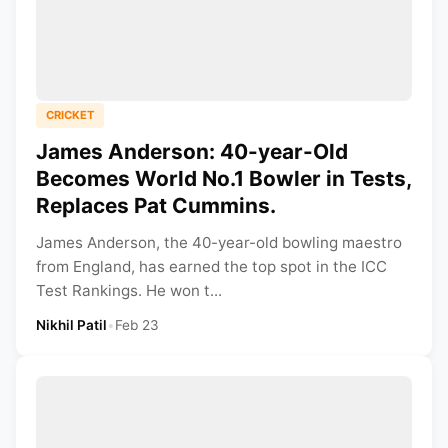
CRICKET
James Anderson: 40-year-Old
Becomes World No.1 Bowler in Tests,
Replaces Pat Cummins.
James Anderson, the 40-year-old bowling maestro
from England, has earned the top spot in the ICC
Test Rankings. He won t...
Nikhil Patil
•
Feb 23