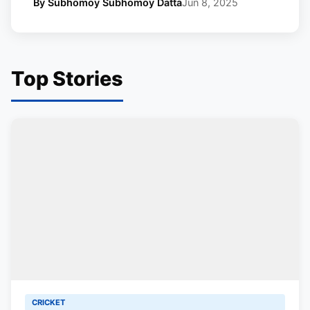
By Subhomoy Subhomoy Datta
Jun 8, 2025
Top Stories
CRICKET