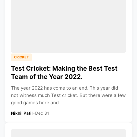
CRICKET
Test Cricket: Making the Best Test
Team of the Year 2022.
The year 2022 has come to an end. This year did
not witness much Test cricket. But there were a few
good games here and ...
Nikhil Patil
•
Dec 31