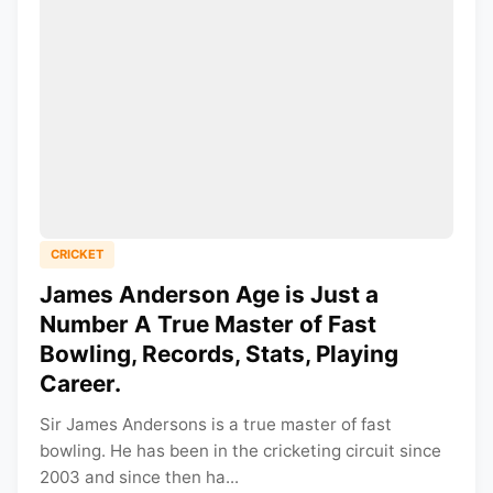
CRICKET
James Anderson Age is Just a
Number A True Master of Fast
Bowling, Records, Stats, Playing
Career.
Sir James Andersons is a true master of fast
bowling. He has been in the cricketing circuit since
2003 and since then ha...