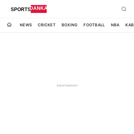
NEWS
CRICKET
BOXING
FOOTBALL
NBA
KAB
Advertisement