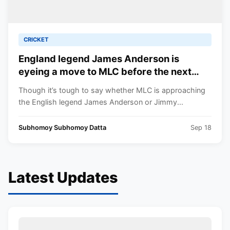
CRICKET
England legend James Anderson is
eyeing a move to MLC before the next
season
Though it’s tough to say whether MLC is approaching
the English legend James Anderson or Jimmy...
Subhomoy Subhomoy Datta
Sep 18
Latest Updates