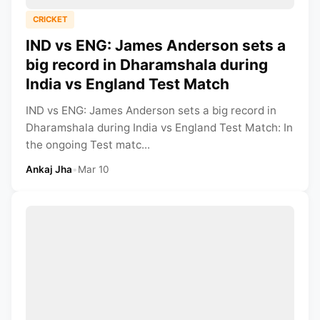
CRICKET
IND vs ENG: James Anderson sets a
big record in Dharamshala during
India vs England Test Match
IND vs ENG: James Anderson sets a big record in
Dharamshala during India vs England Test Match: In
the ongoing Test matc...
Ankaj Jha
•
Mar 10