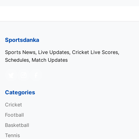
Sportsdanka
Sports News, Live Updates, Cricket Live Scores,
Schedules, Match Updates
Categories
Cricket
Football
Basketball
Tennis