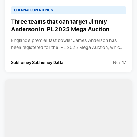
CHENNAI SUPER KINGS
Three teams that can target Jimmy
Anderson in IPL 2025 Mega Auction
England’s premier fast bowler James Anderson has
been registered for the IPL 2025 Mega Auction, whic...
Subhomoy Subhomoy Datta
Nov 17