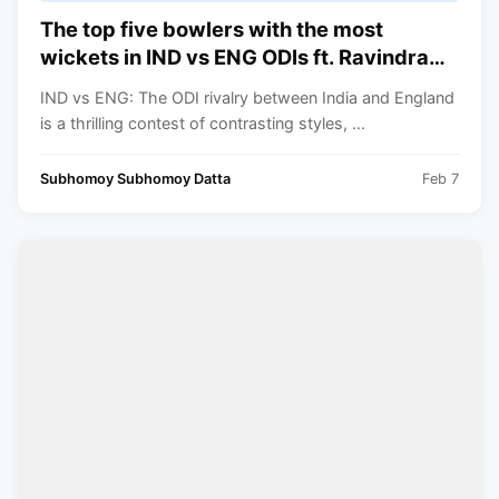
The top five bowlers with the most
wickets in IND vs ENG ODIs ft. Ravindra
Jadeja
IND vs ENG: The ODI rivalry between India and England
is a thrilling contest of contrasting styles, ...
Subhomoy Subhomoy Datta
Feb 7