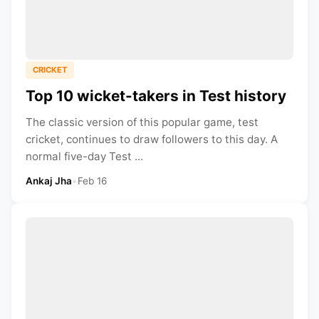
CRICKET
Top 10 wicket-takers in Test history
The classic version of this popular game, test
cricket, continues to draw followers to this day. A
normal five-day Test ...
Ankaj Jha
•
Feb 16