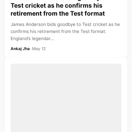
Test cricket as he confirms his
retirement from the Test format
James Anderson bids goodbye to Test cricket as he
confirms his retirement from the Test format:
England’s legendar...
Ankaj Jha
•
May 12