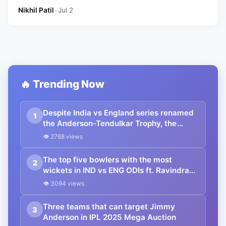
Nikhil Patil
•
Jul 2
🔥 Trending Now
Despite India vs England series renamed
1
the Anderson-Tendulkar Trophy, the
legacy of the Pataudi name will remain
👁 2788 views
associated with the trophy
The top five bowlers with the most
2
wickets in IND vs ENG ODIs ft. Ravindra
Jadeja
👁 3094 views
Three teams that can target Jimmy
3
Anderson in IPL 2025 Mega Auction