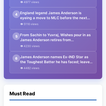
👁 4977 views
England legend James Anderson is
4
eyeing a move to MLC before the next
season
👁 5116 views
From Sachin to Yuvraj, Wishes pour in as
5
James Anderson retires from
International cricket
👁 4230 views
James Anderson names Ex-IND Star as
6
the Toughest Batter he has faced; leaves
out Virat, Smith or Williamson
👁 4482 views
Must Read