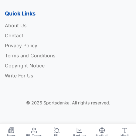
Quick Links
About Us
Contact
Privacy Policy
Terms and Conditions
Copyright Notice
Write For Us
© 2026 Sportsdanka. All rights reserved.
News
IPL Teams
IPL
Ranking
Football
Hindi