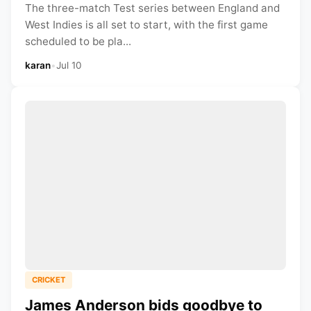
The three-match Test series between England and
West Indies is all set to start, with the first game
scheduled to be pla...
karan
•
Jul 10
CRICKET
James Anderson bids goodbye to