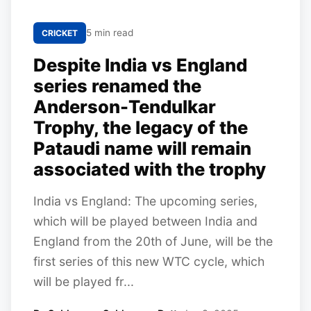
5 min read
CRICKET
Despite India vs England
series renamed the
Anderson-Tendulkar
Trophy, the legacy of the
Pataudi name will remain
associated with the trophy
India vs England: The upcoming series,
which will be played between India and
England from the 20th of June, will be the
first series of this new WTC cycle, which
will be played fr...