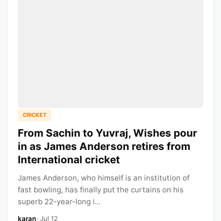
CRICKET
From Sachin to Yuvraj, Wishes pour
in as James Anderson retires from
International cricket
James Anderson, who himself is an institution of
fast bowling, has finally put the curtains on his
superb 22-year-long i...
karan
•
Jul 12