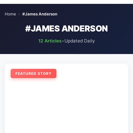
Home
›
#James Anderson
#JAMES ANDERSON
12 Articles
•
Updated Daily
FEATURED STORY