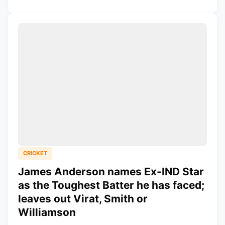
CRICKET
James Anderson names Ex-IND Star
as the Toughest Batter he has faced;
leaves out Virat, Smith or
Williamson