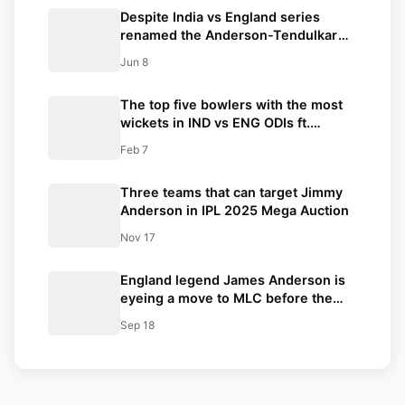
Despite India vs England series
renamed the Anderson-Tendulkar
Trophy, the legacy of the Pataudi
Jun 8
name will remain associated with the
trophy
The top five bowlers with the most
wickets in IND vs ENG ODIs ft.
Ravindra Jadeja
Feb 7
Three teams that can target Jimmy
Anderson in IPL 2025 Mega Auction
Nov 17
England legend James Anderson is
eyeing a move to MLC before the
next season
Sep 18