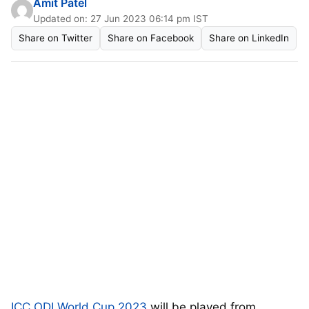
Amit Patel
Updated on: 27 Jun 2023 06:14 pm IST
Share on Twitter
Share on Facebook
Share on LinkedIn
ICC ODI World Cup 2023
will be played from