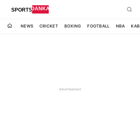
NEWS
CRICKET
BOXING
FOOTBALL
NBA
KAB
Advertisement