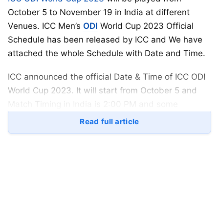
October 5 to November 19 in India at different
Venues. ICC Men’s
ODI
World Cup 2023 Official
Schedule has been released by ICC and We have
attached the whole Schedule with Date and Time.
ICC announced the official Date & Time of ICC ODI
World Cup 2023. It will start from October 5 and
Match Timing in India is 2:00 PM and some
matches will start from 10:30 AM.
Read full article
The most successful team in
cricket
is Australia, as
they won five ICC ODI World Cup Trophies, whereas
India and West Indies won only two World Cup
Trophies. India will hosting the 2023 World Cup
alone for the first time. India vs Pakistan will be
playing at Narendra Modi Stadium on October 15.