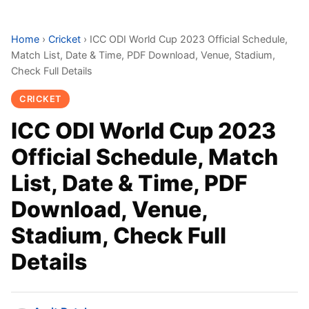
Home
›
Cricket
›
ICC ODI World Cup 2023 Official Schedule,
Match List, Date & Time, PDF Download, Venue, Stadium,
Check Full Details
CRICKET
ICC ODI World Cup 2023
Official Schedule, Match
List, Date & Time, PDF
Download, Venue,
Stadium, Check Full
Details