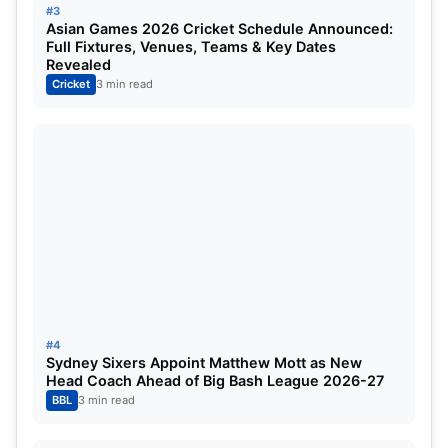
#3
October 12
Rajiv Gandhi International Stadium, 
Asian Games 2026 Cricket Schedule Announced:
Full Fixtures, Venues, Teams & Key Dates
Revealed
October 13
Bharat Ratna Shri Atal Bihari Vajpai 
Cricket
3 min read
October 14
Chidambaram, Chennai
October 14
Arun Jaitley Stadium, Delhi
October 15
Narendra Modi Stadium, Ahmedabad
October 16
Bharat Ratna Shri Atal Bihari Vajpai 
October 17
Himachal Pradesh Cricket Associatio
October 18
Chidambaram, Chennai
#4
Sydney Sixers Appoint Matthew Mott as New
Head Coach Ahead of Big Bash League 2026-27
October 19
Maharashtra Cricket Association Sta
BBL
3 min read
October 20
M. Chinnaswamy Stadium, Bengaluru