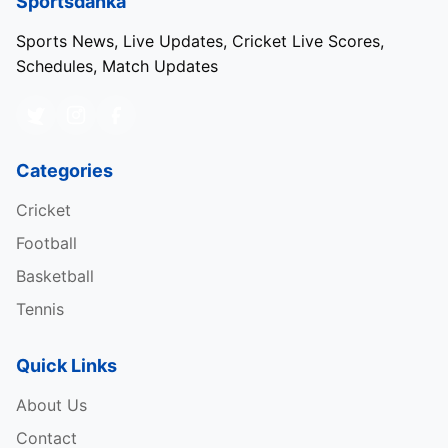
Sportsdanka
Narendra Modi Stadium, Ahmedabad
Sports News, Live Updates, Cricket Live Scores,
Schedules, Match Updates
Wankhede Stadium, Mumbai
Eden Gardens, Kolkata
Arun Jaitley, New Delhi
Categories
M. Chinnaswamy, Bengaluru
Cricket
M.A. Chidambaram, Chennai
Football
Himachal Pradesh Cricket Association (
HPCA
)
Basketball
Stadium, Dharamshala
Tennis
Saurashtra Cricket Association (
CSA
) Stadium,
Rajkot
Quick Links
Rajiv Gandhi International Stadium, Hyderabad
About Us
Shaheed Veer Narayan Singh International
Contact
Stadium, Raipur