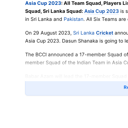
Asia Cup 2023
: All Team Squad, Players Li
Squad, Sri Lanka Squad:
Asia Cup 2023
is 
in Sri Lanka and
Pakistan
. All Six Teams are
On 29 August 2023,
Sri Lanka
Cricket
annou
Asia Cup 2023. Dasun Shanaka is going to l
The BCCI announced a 17-member Squad of In
member Squad of the Indian Team in Asia 
Babar Azam will lead the 17-member Squad o
play the first match of Asia Cup 2023 again
Re
Asia Cup 2023 All Team Squad
Group A
India:
Rohit Sharma (
C
), Virat Kohli, Shubm