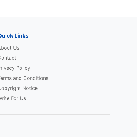
Quick Links
About Us
Contact
rivacy Policy
Terms and Conditions
Copyright Notice
rite For Us