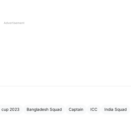
Rahul (
Wk
), Ravindra Jadeja, Axar Patel, Shardul Thakur
iraj, Prasidh Krishna, Mohammed Shami.
Advertisement
Imam-ul-Haq, Abdullah Shafique, Mohammad Rizwan
Iftikhar Ahmed, Shadab Khan, Mohammad Nawaz,
 Rauf, Usama Mir, Naseem Shah, Saud Shakeel,
 Kushal Bhurtel, Kushal Malla, Dipendra Singh Airee, Bhi
Jha, Karan KC, Sandeep Lamichhane, Pratish GC, Lalit
a cup 2023
Bangladesh Squad
Captain
ICC
India Squad
rjun Saud, Kishore Mahato.