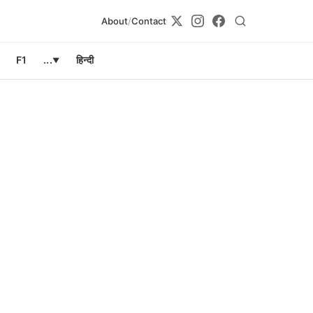
About
/
Contact
F1
...
हिन्दी
▼