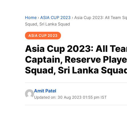
Home
›
ASIA CUP 2023
›
Asia Cup 2023: All Team Squ
Squad, Sri Lanka Squad
ASIA CUP 2023
Asia Cup 2023: All Tea
Captain, Reserve Playe
Squad, Sri Lanka Squa
Amit Patel
Updated on: 30 Aug 2023 01:55 pm IST