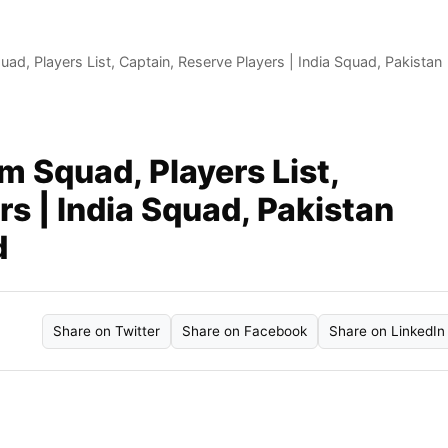
ad, Players List, Captain, Reserve Players | India Squad, Pakistan
m Squad, Players List,
rs | India Squad, Pakistan
d
Share on Twitter
Share on Facebook
Share on LinkedIn