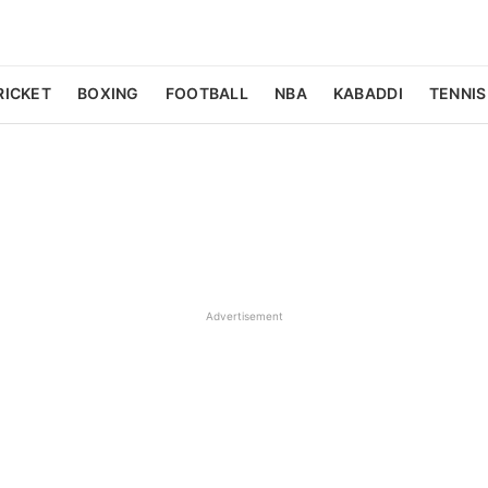
RICKET
BOXING
FOOTBALL
NBA
KABADDI
TENNIS
Advertisement