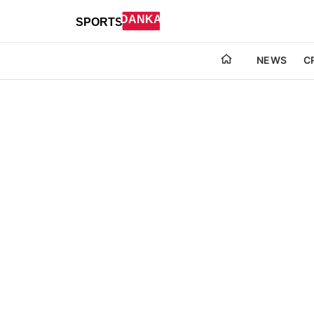
NEWS
C