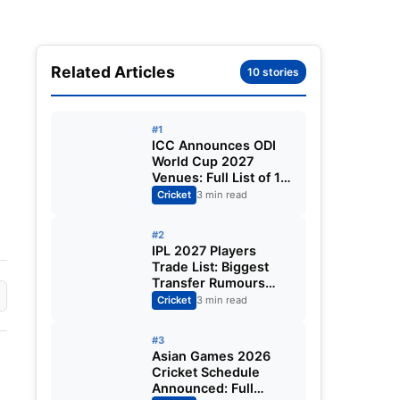
Related Articles
10 stories
#1
ICC Announces ODI
World Cup 2027
Venues: Full List of 12
Stadiums Across
Cricket
3 min read
South Africa,
Zimbabwe & Namibia
#2
IPL 2027 Players
Trade List: Biggest
Transfer Rumours
Ahead of the New
Cricket
3 min read
Season
#3
Asian Games 2026
Cricket Schedule
Announced: Full