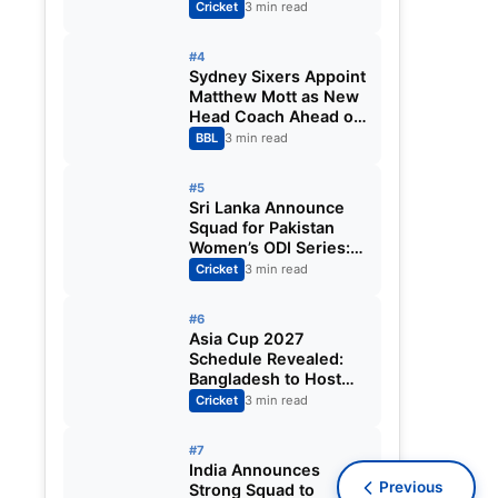
Fixtures, Venues,
Cricket
3 min read
Teams & Key Dates
Revealed
#4
Sydney Sixers Appoint
Matthew Mott as New
Head Coach Ahead of
Big Bash League
BBL
3 min read
2026-27
#5
Sri Lanka Announce
Squad for Pakistan
Women’s ODI Series:
Chamari Athapaththu
Cricket
3 min read
Leads Strong 15-
Player Team
#6
Asia Cup 2027
Schedule Revealed:
Bangladesh to Host
ODI Tournament
Cricket
3 min read
Ahead of World Cup
#7
India Announces
Previous
Strong Squad to