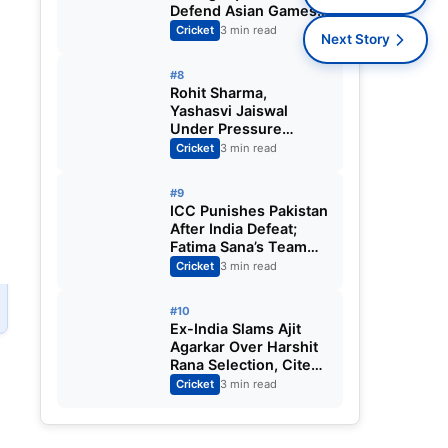
Defend Asian Games
Women’s Cricket Gold;
Cricket
3 min read
Next Story
Harmanpreet Kaur to
Lead Again
#8
Rohit Sharma,
Yashasvi Jaiswal
Under Pressure
Ahead of England
Cricket
3 min read
Squad Call as India
Aim for Afghanistan
#9
ODI Sweep
ICC Punishes Pakistan
After India Defeat;
Fatima Sana’s Team
Fined for Slow Over-
Cricket
3 min read
Rate in Women’s T20
World Cup
#10
Ex-India Slams Ajit
Agarkar Over Harshit
Rana Selection, Cites
Shami, Rohit Sharma
Cricket
3 min read
and Virat Kohli