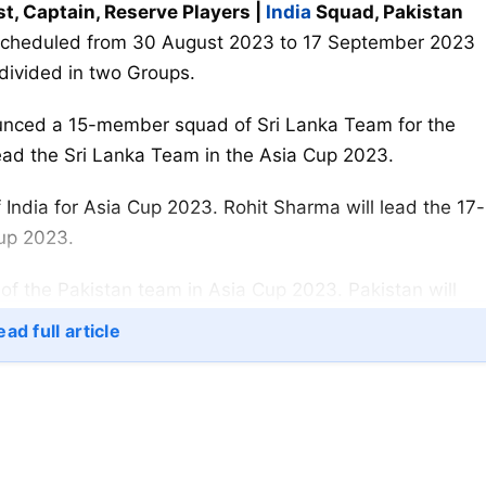
st, Captain, Reserve Players |
India
Squad, Pakistan
scheduled from 30 August 2023 to 17 September 2023
 divided in two Groups.
nced a 15-member squad of Sri Lanka Team for the
ead the Sri Lanka Team in the Asia Cup 2023.
dia for Asia Cup 2023. Rohit Sharma will lead the 17-
Cup 2023.
f the Pakistan team in Asia Cup 2023. Pakistan will
st Nepal on 30 August 2023 in Pakistan.
ad full article
:
an Gill, Shreyas Iyer, Tilak Varma, Suryakumar Yadav,