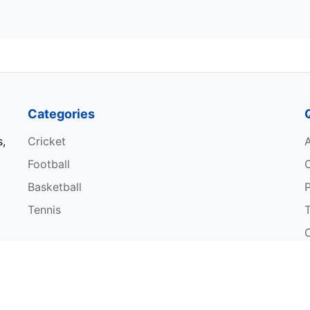
Categories
s,
Cricket
Football
Basketball
P
Tennis
W