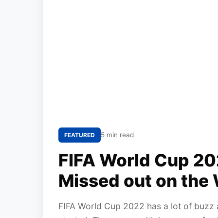
5 min read
FEATURED
FIFA World Cup 20
Missed out on the 
FIFA World Cup 2022 has a lot of buzz 