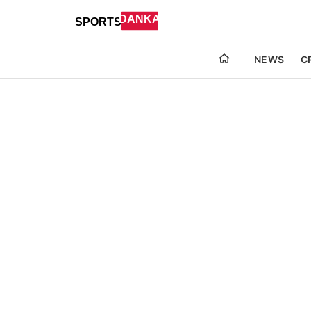
NEWS
C