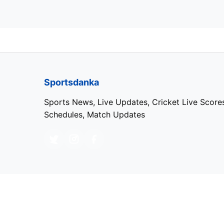
Sportsdanka
Sports News, Live Updates, Cricket Live Score
Schedules, Match Updates