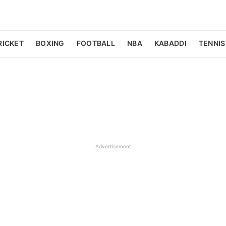
RICKET
BOXING
FOOTBALL
NBA
KABADDI
TENNIS
Advertisement