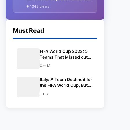
Qualify.
👁 1643 views
Must Read
FIFA World Cup 2022: 5
Teams That Missed out
on the World Cup in Qatar.
Oct 13
Italy: A Team Destined for
the FIFA World Cup, But
Failed to Qualify.
Jul 3