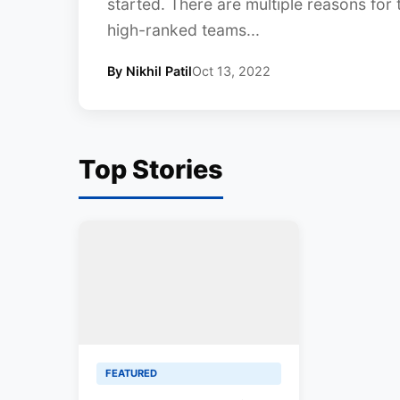
started. There are multiple reasons for
high-ranked teams...
By Nikhil Patil
Oct 13, 2022
Top Stories
FEATURED