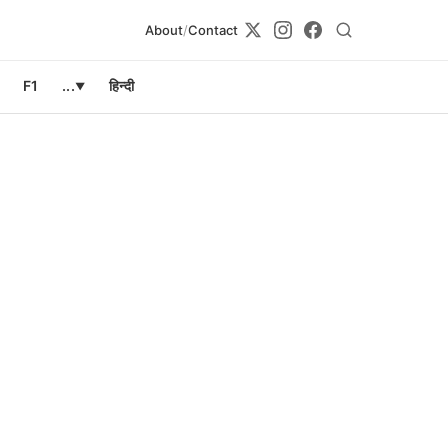
About
/
Contact
F1
...
हिन्दी
▼