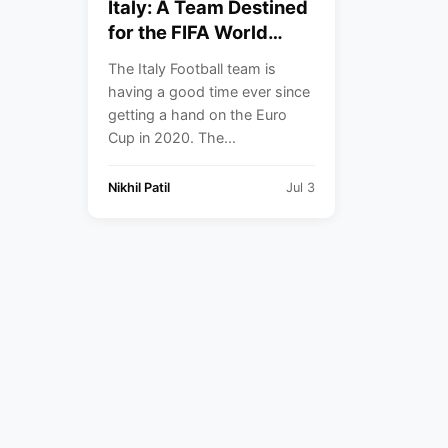
Italy: A Team Destined
for the FIFA World
Cup, But Failed to
The Italy Football team is
Qualify.
having a good time ever since
getting a hand on the Euro
Cup in 2020. The...
Nikhil Patil
Jul 3