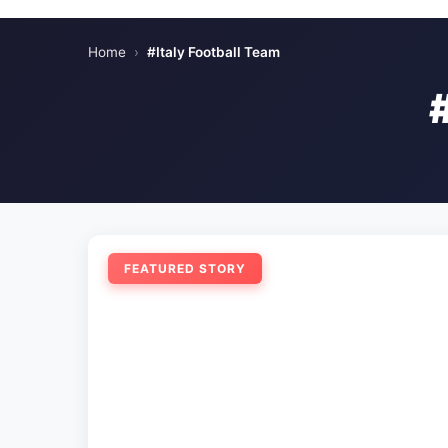
Home
›
#Italy Football Team
FEATURED STORY