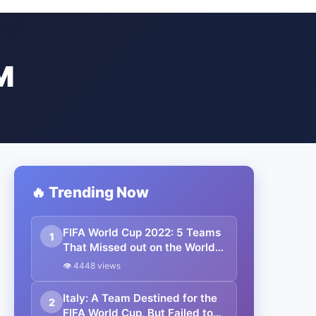
M
🔥 Trending Now
FIFA World Cup 2022: 5 Teams
1
That Missed out on the World
Cup in Qatar.
👁 4448 views
Italy: A Team Destined for the
2
FIFA World Cup, But Failed to