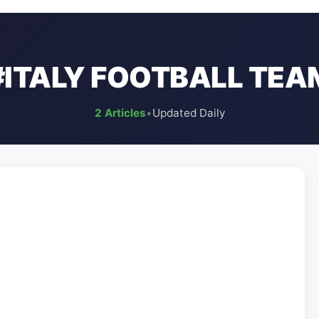
#ITALY FOOTBALL TEA
2 Articles
•
Updated Daily