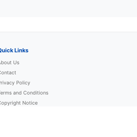
Quick Links
About Us
Contact
rivacy Policy
Terms and Conditions
Copyright Notice
rite For Us