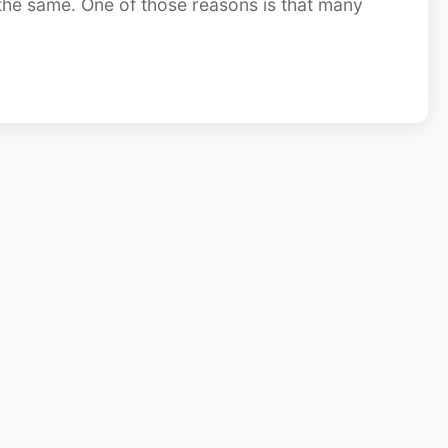
 the same. One of those reasons is that many