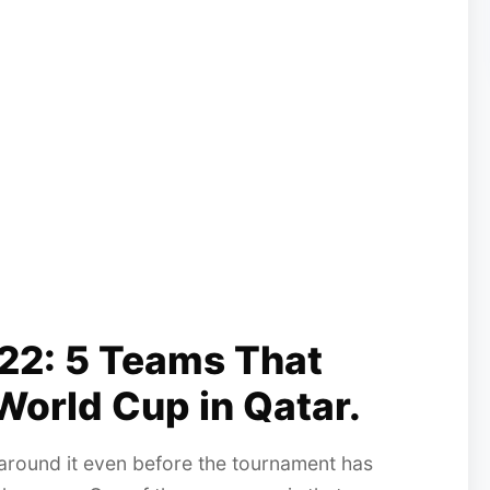
22: 5 Teams That
World Cup in Qatar.
around it even before the tournament has