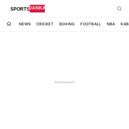
NEWS
CRICKET
BOXING
FOOTBALL
NBA
KAB
Advertisement