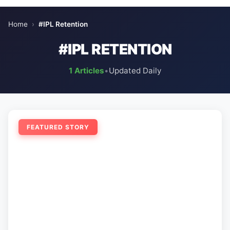
Home
›
#IPL Retention
#IPL RETENTION
1 Articles
•
Updated Daily
FEATURED STORY