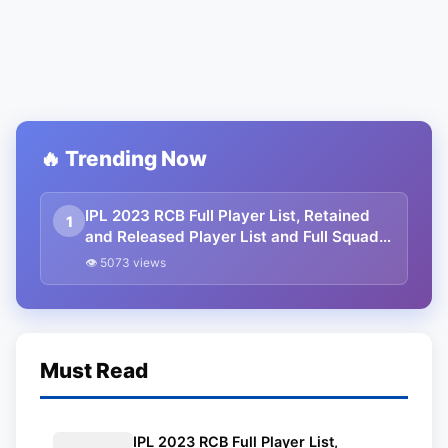
🔥 Trending Now
IPL 2023 RCB Full Player List, Retained
1
and Released Player List and Full Squad
with Salary.
👁 5073 views
Must Read
IPL 2023 RCB Full Player List,