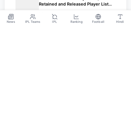
Retained and Released Player List
and Full Squad with Salary.
Nov 19
News
IPL Teams
IPL
Ranking
Football
Hindi
Sportsdanka
Sports News, Live Updates, Cricket Live Scores,
Schedules, Match Updates
Categories