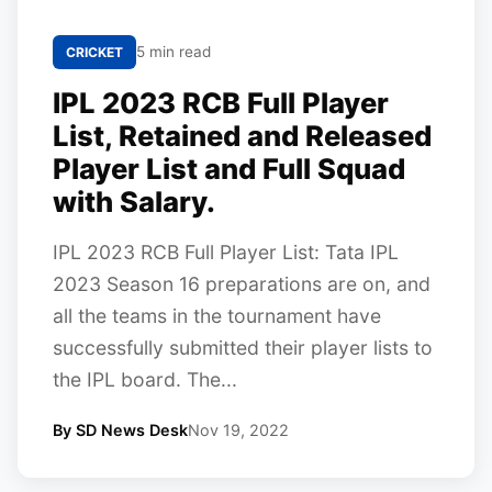
5 min read
CRICKET
IPL 2023 RCB Full Player
List, Retained and Released
Player List and Full Squad
with Salary.
IPL 2023 RCB Full Player List: Tata IPL
2023 Season 16 preparations are on, and
all the teams in the tournament have
successfully submitted their player lists to
the IPL board. The...
By SD News Desk
Nov 19, 2022